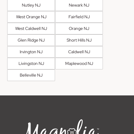
Nutley NJ
Newark NJ
West Orange NJ
Fairfield NJ
West Caldwell NJ
Orange NJ
Glen Ridge NJ
Short Hills NJ
Irvington NJ
Caldwell NJ
Livingston NJ
Maplewood NJ
Belleville NJ