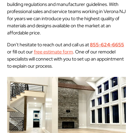
building regulations and manufacturer guidelines. With
professional sales and service teams working in Verona NJ
for years we can introduce you to the highest quality of
materials and designs available on the market at an
affordable price.
Don’t hesitate to reach out and call us at
855-624-6655
or fill out our
free estimate form
. One of our remodel
specialists will connect with you to set up an appointment
to explain our process.