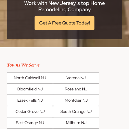
Work with New Jersey’s top Home
Remodeling Company
Get A Free Quote Today!
Towns We Serve
North Caldwell NJ
Verona NJ
Bloomfield NJ
Roseland NJ
Essex Fells NJ
Montclair NJ
Cedar Grove NJ
South Orange NJ
East Orange NJ
Millburn NJ