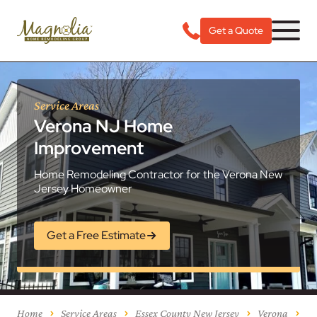
Get a Quote
Service Areas
Verona NJ Home
Improvement
Home Remodeling Contractor for the Verona New
Jersey Homeowner
Get a Free Estimate
Home
Service Areas
Essex County New Jersey
Verona