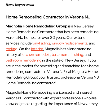
Home Improvement
Home Remodeling Contractor in Verona NJ
Magnolia Home Remodeling Group
is a New Jersey
Home Remodeling Contractor that has been remodeling
Verona NJ homes for over 30 years. Our exterior
services include
vinyl siding
,
window replacements
, and
roofing
. On the
interior
, Magnolia has a long standing
history of
kitchen remodels
,
basement finishing
, and
bathroom remodeling
in the state of New Jersey. If you
are in the market for new siding and searching for a home
remodeling contractor in Verona NJ, call Magnolia Home
Remodeling Group: your trusted, professional Verona NJ
Home Remodeling contractor!
Magnolia Home Remodeling is a licensed and insured
Verona NJ contractor with expert professionals who are
knowledgeable regarding the importance of New Jersey