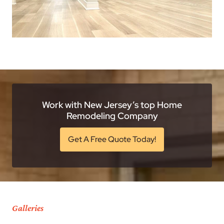
Work with New Jersey’s top Home
Remodeling Company
Get A Free Quote Today!
Galleries