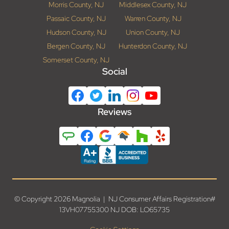
Morris County, NJ
Middlesex County, NJ
Passaic County, NJ
Warren County, NJ
Hudson County, NJ
Union County, NJ
Bergen County, NJ
Hunterdon County, NJ
Somerset County, NJ
Social
Reviews
© Copyright 2026 Magnolia | NJ Consumer Affairs Registration#
13VH07755300 NJ DOB: LO65735