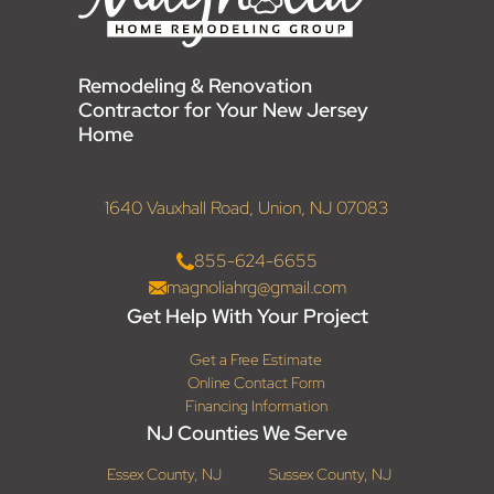
Remodeling & Renovation
Contractor for Your New Jersey
Home
1640 Vauxhall Road, Union, NJ 07083
855-624-6655
magnoliahrg@gmail.com
Get Help With Your Project
Get a Free Estimate
Online Contact Form
Financing Information
NJ Counties We Serve
Essex County, NJ
Sussex County, NJ