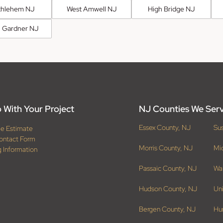
thlehem NJ
West Amwell NJ
High Bridge NJ
 Gardner NJ
 With Your Project
NJ Counties We Ser
Essex County, NJ
Su
ee Estimate
ontact Form
Morris County, NJ
Mi
g Information
Passaic County, NJ
Wa
Hudson County, NJ
Un
Bergen County, NJ
Hu