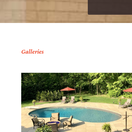
Galleries