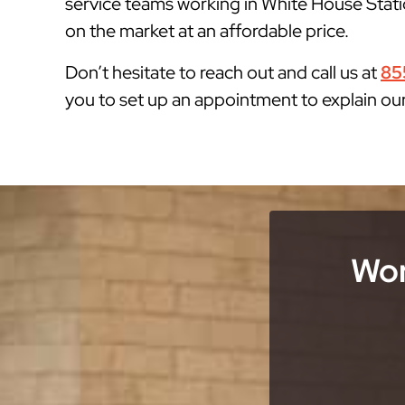
service teams working in White House Statio
on the market at an affordable price.
Don’t hesitate to reach out and call us at
85
you to set up an appointment to explain ou
Wor