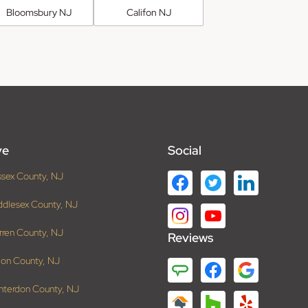
Bloomsbury NJ
Califon NJ
ve
Social
ssex County, NJ
ddlesex County, NJ
rren County, NJ
Reviews
ion County, NJ
nterdon County, NJ