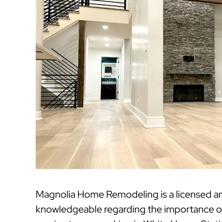
Magnolia Home Remodeling is a licensed a
knowledgeable regarding the importance of 