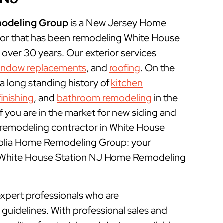
odeling Group
is a New Jersey Home
or that has been remodeling White House
over 30 years. Our exterior services
indow replacements
, and
roofing
. On the
 a long standing history of
kitchen
inishing
, and
bathroom remodeling
in the
f you are in the market for new siding and
 remodeling contractor in White House
nolia Home Remodeling Group: your
l White House Station NJ Home Remodeling
xpert professionals who are
uidelines. With professional sales and