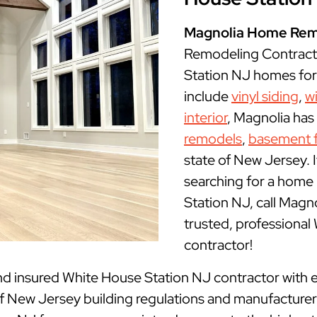
Magnolia Home Rem
Remodeling Contract
Station NJ homes for 
include
vinyl siding
,
w
interior
, Magnolia has
remodels
,
basement f
state of New Jersey. I
searching for a home
Station NJ, call Mag
trusted, professiona
contractor!
nd insured
White House Station NJ contractor with e
New Jersey building regulations and manufacturer g