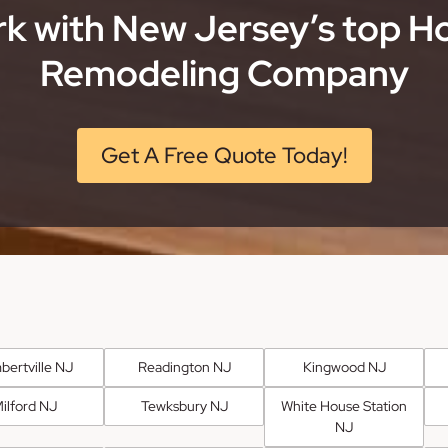
k with New Jersey’s top 
Remodeling Company
Get A Free Quote Today!
bertville NJ
Readington NJ
Kingwood NJ
ilford NJ
Tewksbury NJ
White House Station
NJ