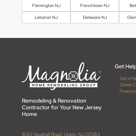
Flemington NJ
Frenchtown NJ
Be
Lebanon NJ
Delaware NJ
Glen
Get Help
Get a Fr
Online C
Financin
Remodeling & Renovation
Contractor for Your New Jersey
Home
1640 Vauxhall Road, Union, NJ 07083