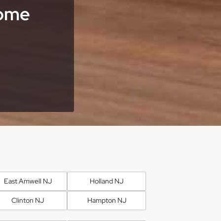
Home
East Amwell NJ
Holland NJ
Clinton NJ
Hampton NJ