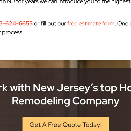
n NJ for years we can introduce you to the highest q
5-624-6655
or fill out our
free estimate form
. One 
r process.
k with New Jersey’s top 
Remodeling Company
Get A Free Quote Today!