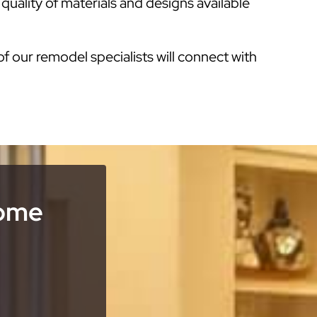
uality of materials and designs available
of our remodel specialists will connect with
Home