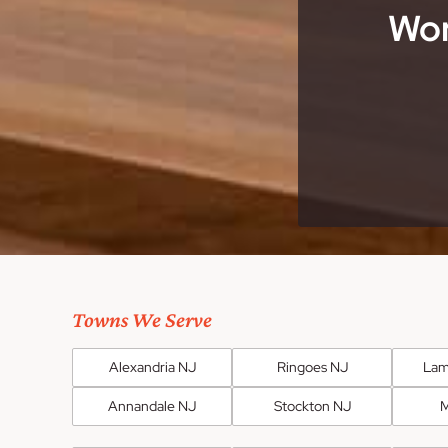
Wor
Towns We Serve
Alexandria NJ
Ringoes NJ
Lam
Annandale NJ
Stockton NJ
M