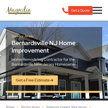
Get a Quote
Service Areas
Bernardsville NJ Home
Improvement
Home Remodeling Contractor for the
Bernardsville New Jersey Homeowner
Get a Free Estimate
Home
Service Areas
Somerset County New Jersey