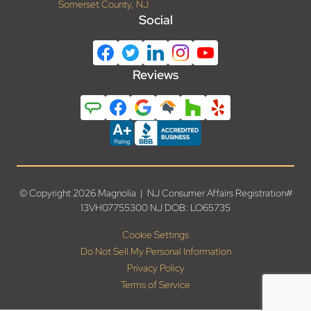
Somerset County, NJ
Social
Reviews
© Copyright 2026 Magnolia | NJ Consumer Affairs Registration#
13VH07755300 NJ DOB: LO65735
Cookie Settings
Do Not Sell My Personal Information
Privacy Policy
Terms of Service