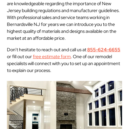
are knowledgeable regarding the importance of New
Jersey building regulations and manufacturer guidelines.
With professional sales and service teams working in
Bernardsville NJ for years we can introduce you to the
highest quality of materials and designs available on the
market at an affordable price.
Don’t hesitate to reach out and call us at
855-624-6655
or fill out our
free estimate form
. One of our remodel
specialists will connect with you to set up an appointment
to explain our process.