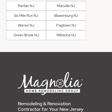
Raritan NJ
Manville NJ
Six Mile Run NJ
Blawenburg NJ
Warren NJ
Flagtown NJ
Green Brook NJ
Millstone NJ
Remodeling & Renovation
Contractor for Your New Jersey