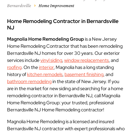
Bernardsville
Home Improvement
Home Remodeling Contractor in Bernardsville
NJ
Magnolia Home Remodeling Group
is a New Jersey
Home Remodeling Contractor that has been remodeling
Bernardsville NJ homes for over 30 years. Our exterior
services include
vinyl siding
,
window replacements
, and
roofing
. On the
interior
, Magnolia has a long standing
history of
kitchen remodels
,
basement finishing
, and
bathroom remodeling
in the state of New Jersey. If you
are in the market for new siding and searching for a home
remodeling contractor in Bernardsville NJ, call Magnolia
Home Remodeling Group: your trusted, professional
Bernardsville NJ Home Remodeling contractor!
Magnolia Home Remodeling is a licensed and insured
Bernardsville NJ contractor with expert professionals who