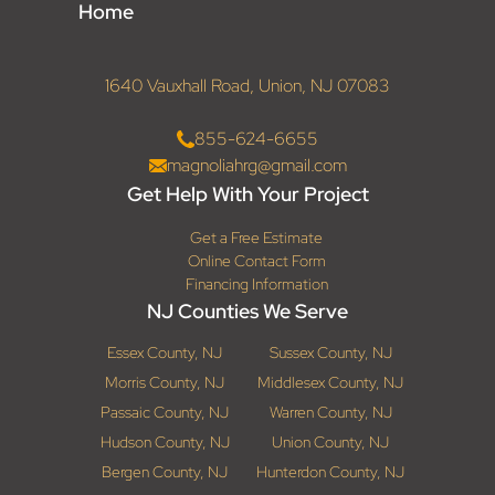
Home
1640 Vauxhall Road, Union, NJ 07083
855-624-6655
magnoliahrg@gmail.com
Get Help With Your Project
Get a Free Estimate
Online Contact Form
Financing Information
NJ Counties We Serve
Essex County, NJ
Sussex County, NJ
Morris County, NJ
Middlesex County, NJ
Passaic County, NJ
Warren County, NJ
Hudson County, NJ
Union County, NJ
Bergen County, NJ
Hunterdon County, NJ