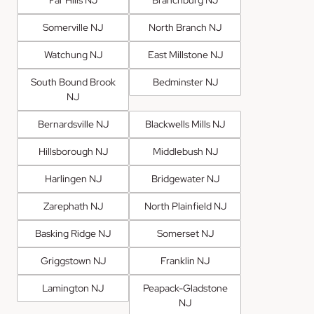
Far Hills NJ
Branchburg NJ
Somerville NJ
North Branch NJ
Watchung NJ
East Millstone NJ
South Bound Brook
Bedminster NJ
NJ
Bernardsville NJ
Blackwells Mills NJ
Hillsborough NJ
Middlebush NJ
Harlingen NJ
Bridgewater NJ
Zarephath NJ
North Plainfield NJ
Basking Ridge NJ
Somerset NJ
Griggstown NJ
Franklin NJ
Lamington NJ
Peapack-Gladstone
NJ