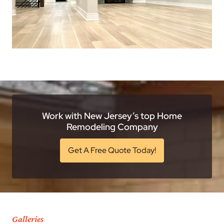
Work with New Jersey’s top Home
Remodeling Company
Get A Free Quote Today!
Galleries