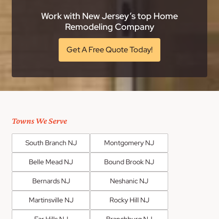
Work with New Jersey’s top Home
Remodeling Company
Get A Free Quote Today!
Towns We Serve
South Branch NJ
Montgomery NJ
Belle Mead NJ
Bound Brook NJ
Bernards NJ
Neshanic NJ
Martinsville NJ
Rocky Hill NJ