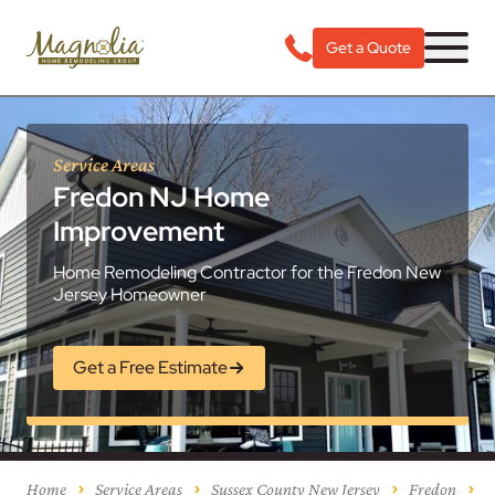
Get a Quote
Service Areas
Fredon NJ Home
Improvement
Home Remodeling Contractor for the Fredon New
Jersey Homeowner
Get a Free Estimate
Home
Service Areas
Sussex County New Jersey
Fredon