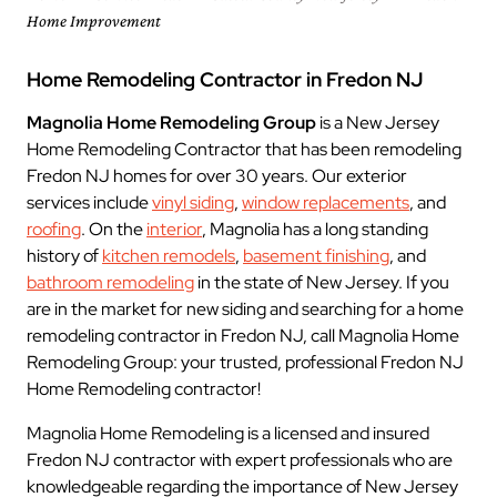
Home Improvement
Home Remodeling Contractor in Fredon NJ
Magnolia Home Remodeling Group
is a New Jersey
Home Remodeling Contractor that has been remodeling
Fredon NJ homes for over 30 years. Our exterior
services include
vinyl siding
,
window replacements
, and
roofing
. On the
interior
, Magnolia has a long standing
history of
kitchen remodels
,
basement finishing
, and
bathroom remodeling
in the state of New Jersey. If you
are in the market for new siding and searching for a home
remodeling contractor in Fredon NJ, call Magnolia Home
Remodeling Group: your trusted, professional Fredon NJ
Home Remodeling contractor!
Magnolia Home Remodeling is a licensed and insured
Fredon NJ contractor with expert professionals who are
knowledgeable regarding the importance of New Jersey