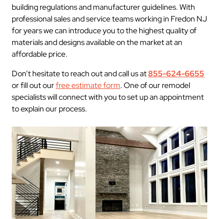
building regulations and manufacturer guidelines. With
professional sales and service teams working in Fredon NJ
for years we can introduce you to the highest quality of
materials and designs available on the market at an
affordable price.
Don’t hesitate to reach out and call us at
855-624-6655
or fill out our
free estimate form
. One of our remodel
specialists will connect with you to set up an appointment
to explain our process.