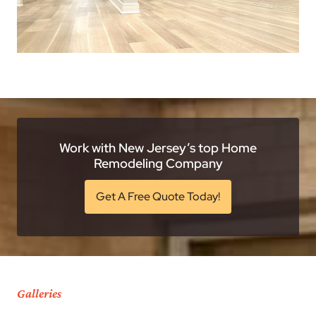
Work with New Jersey’s top Home
Remodeling Company
Get A Free Quote Today!
Galleries