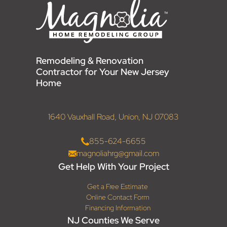
Remodeling & Renovation
Contractor for Your New Jersey
Home
1640 Vauxhall Road, Union, NJ 07083
855-624-6655
magnoliahrg@gmail.com
Get Help With Your Project
Get a Free Estimate
Online Contact Form
Financing Information
NJ Counties We Serve