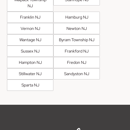
NJ
Franklin NJ
Hamburg NJ
Vernon NJ
Newton NJ
Wantage NJ
Byram Township NJ
Sussex NJ
Frankford NJ
Hampton NJ
Fredon NJ
Stillwater NJ
Sandyston NJ
Sparta NJ