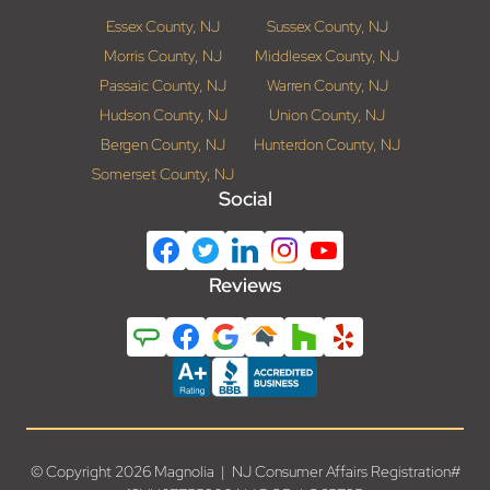
Essex County, NJ
Sussex County, NJ
Morris County, NJ
Middlesex County, NJ
Passaic County, NJ
Warren County, NJ
Hudson County, NJ
Union County, NJ
Bergen County, NJ
Hunterdon County, NJ
Somerset County, NJ
Social
Reviews
© Copyright 2026 Magnolia | NJ Consumer Affairs Registration#