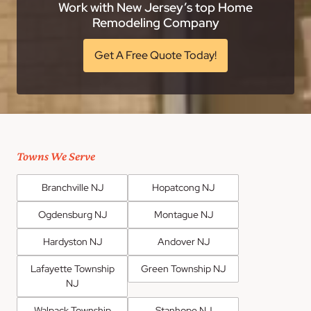
Work with New Jersey’s top Home
Remodeling Company
Get A Free Quote Today!
Towns We Serve
Branchville NJ
Hopatcong NJ
Ogdensburg NJ
Montague NJ
Hardyston NJ
Andover NJ
Lafayette Township
Green Township NJ
NJ
Walpack Township
Stanhope NJ