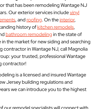
or that has been remodeling Wantage NJ
rs. Our exterior services include
vinyl
cements
, and
roofing
. On the
interior
,
tanding history of
kitchen remodels
,
and
bathroom remodeling
in the state of
e in the market for new siding and searching
g contractor in Wantage NJ, call Magnolia
up: your trusted, professional Wantage
contractor!
ling is a licensed and insured
Wantage
ew Jersey building regulations and
years we can introduce you to the highest
of our remodel specialists will connect with