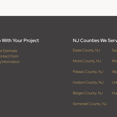
 With Your Project
NJ Counties We Ser
Essex County, NJ
Su
ee Estimate
ontact Form
Morris County, NJ
Mi
g Information
Passaic County, NJ
Wa
Hudson County, NJ
Un
Bergen County, NJ
Hu
Somerset County, NJ