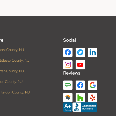
ve
Social
ssex County, NJ
ddlesex County, NJ
rren County, NJ
Reviews
ion County, NJ
nterdon County, NJ