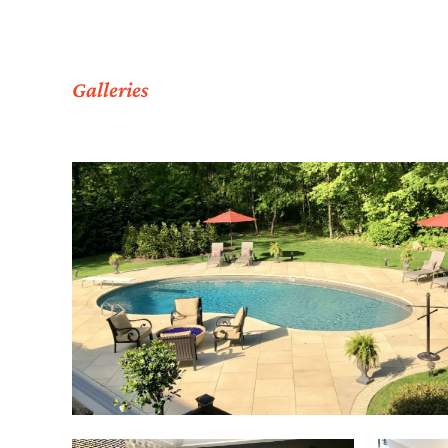
Galleries