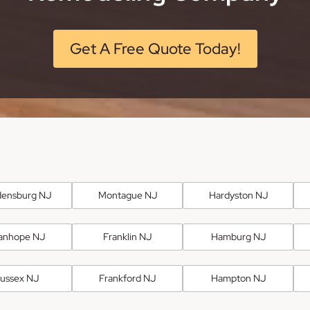
Get A Free Quote Today!
ensburg NJ
Montague NJ
Hardyston NJ
anhope NJ
Franklin NJ
Hamburg NJ
ussex NJ
Frankford NJ
Hampton NJ