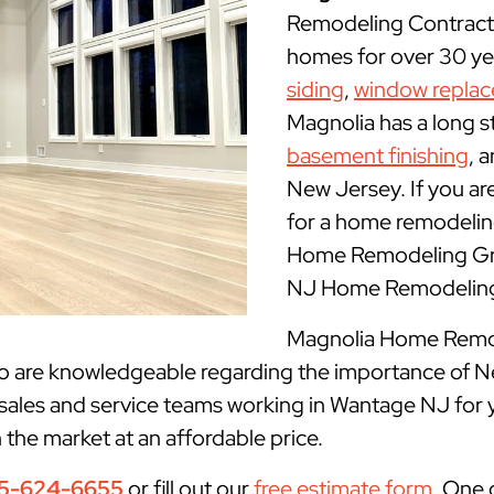
Remodeling Contract
homes for over 30 yea
siding
,
window repla
Magnolia has a long s
basement finishing
, 
New Jersey. If you ar
for a home remodelin
Home Remodeling Gro
NJ Home Remodeling 
Magnolia Home Remode
ho are knowledgeable regarding the importance of N
 sales and service teams working in Wantage NJ for 
n the market at an affordable price.
5-624-6655
or fill out our
free estimate form
. One 