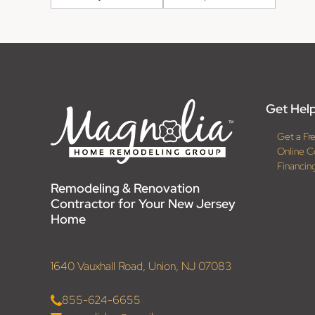
Get Help
Get a Fr
Online C
Financin
Remodeling & Renovation
Contractor for Your New Jersey
Home
1640 Vauxhall Road, Union, NJ 07083
855-624-6655