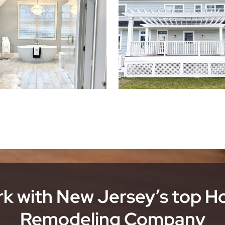
k with New Jersey’s top 
Remodeling Company