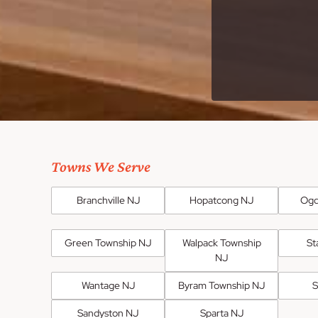
Towns We Serve
Branchville NJ
Hopatcong NJ
Ogd
Green Township NJ
Walpack Township
St
NJ
Wantage NJ
Byram Township NJ
S
Sandyston NJ
Sparta NJ