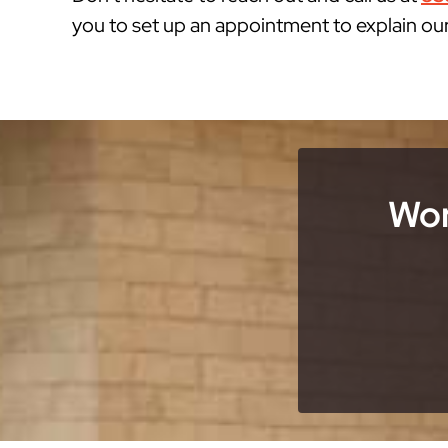
you to set up an appointment to explain ou
Wor