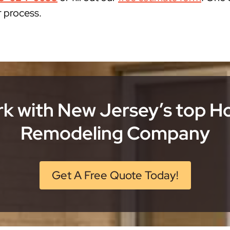
r process.
k with New Jersey’s top 
Remodeling Company
Get A Free Quote Today!