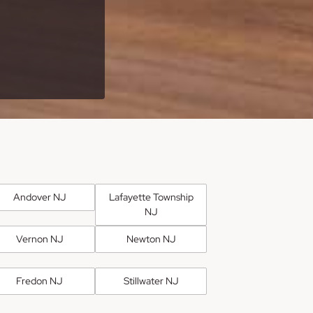
Andover NJ
Lafayette Township
NJ
Vernon NJ
Newton NJ
Fredon NJ
Stillwater NJ