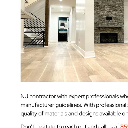
NJ contractor with expert professionals w
manufacturer guidelines. With professional
quality of materials and designs available o
Don’t hesitate to reach out and call us at
85