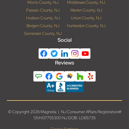
Morris County, NJ
Middlesex County, NJ
Passaic County, NJ
Warren County, NJ
Hudson County, NJ
Union County, NJ
Bergen County, NJ
Hunterdon County, NJ
Somerset County, NJ
Social
Reviews
© Copyright 2026 Magnolia | NJ Consumer Affairs Registration#
13VH07755300 NJ DOB: LO65735
Cookie Settings