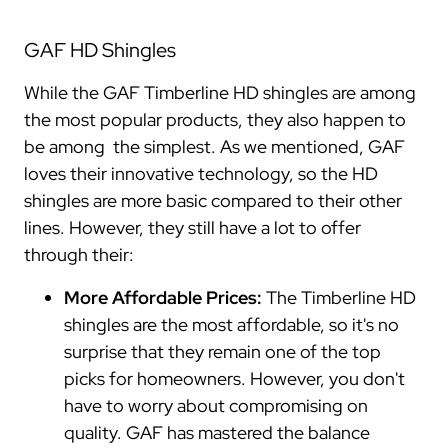
GAF HD Shingles
While the GAF Timberline HD shingles are among
the most popular products, they also happen to
be among the simplest. As we mentioned, GAF
loves their innovative technology, so the HD
shingles are more basic compared to their other
lines. However, they still have a lot to offer
through their:
More Affordable Prices:
The Timberline HD
shingles are the most affordable, so it's no
surprise that they remain one of the top
picks for homeowners. However, you don't
have to worry about compromising on
quality. GAF has mastered the balance