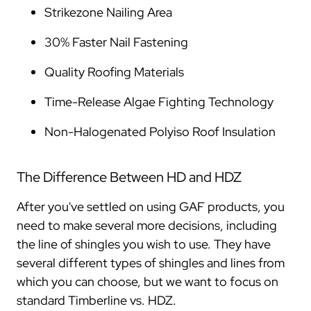
Strikezone Nailing Area
30% Faster Nail Fastening
Quality Roofing Materials
Time-Release Algae Fighting Technology
Non-Halogenated Polyiso Roof Insulation
The Difference Between HD and HDZ
After you've settled on using GAF products, you
need to make several more decisions, including
the line of shingles you wish to use. They have
several different types of shingles and lines from
which you can choose, but we want to focus on
standard Timberline vs. HDZ.