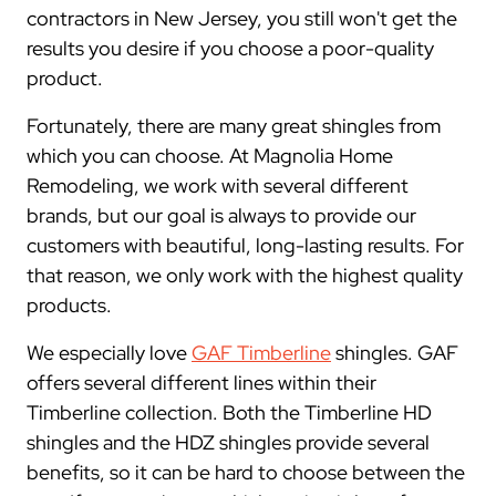
contractors in New Jersey, you still won't get the
results you desire if you choose a poor-quality
product.
Fortunately, there are many great shingles from
which you can choose. At Magnolia Home
Remodeling, we work with several different
brands, but our goal is always to provide our
customers with beautiful, long-lasting results. For
that reason, we only work with the highest quality
products.
We especially love
GAF Timberline
shingles. GAF
offers several different lines within their
Timberline collection. Both the Timberline HD
shingles and the HDZ shingles provide several
benefits, so it can be hard to choose between the