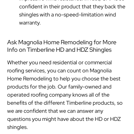
confident in their product that they back the
shingles with a no-speed-limitation wind
warranty.
Ask Magnolia Home Remodeling for More
Info on Timberline HD and HDZ Shingles
Whether you need residential or commercial
roofing services, you can count on Magnolia
Home Remodeling to help you choose the best
products for the job. Our family-owned and
operated roofing company knows all of the
benefits of the different Timberline products, so
we are confident that we can answer any
questions you might have about the HD or HDZ
shingles.