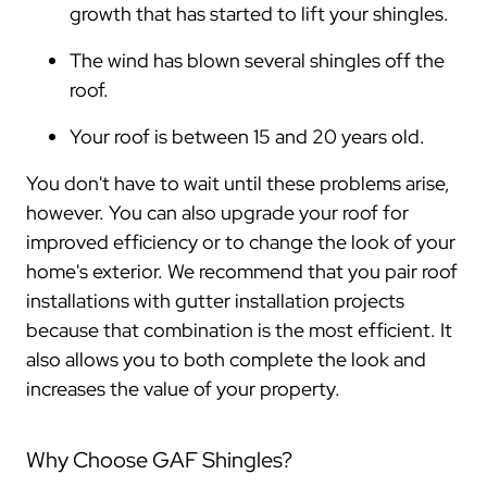
growth that has started to lift your shingles.
The wind has blown several shingles off the
roof.
Your roof is between 15 and 20 years old.
You don't have to wait until these problems arise,
however. You can also upgrade your roof for
improved efficiency or to change the look of your
home's exterior. We recommend that you pair roof
installations with gutter installation projects
because that combination is the most efficient. It
also allows you to both complete the look and
increases the value of your property.
Why Choose GAF Shingles?