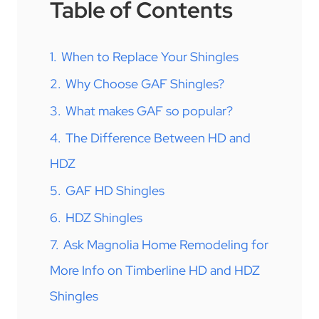
Table of Contents
1.
When to Replace Your Shingles
2.
Why Choose GAF Shingles?
3.
What makes GAF so popular?
4.
The Difference Between HD and
HDZ
5.
GAF HD Shingles
6.
HDZ Shingles
7.
Ask Magnolia Home Remodeling for
More Info on Timberline HD and HDZ
Shingles