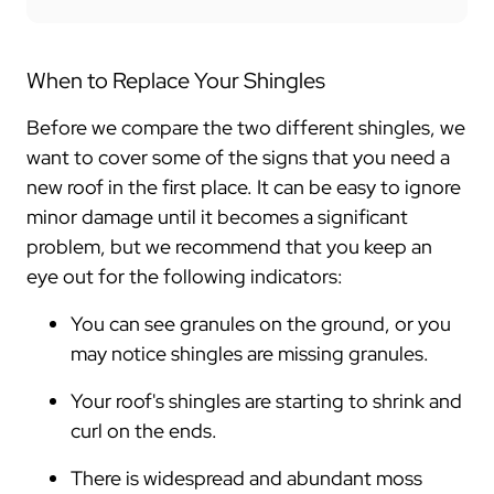
When to Replace Your Shingles
Before we compare the two different shingles, we
want to cover some of the signs that you need a
new roof in the first place. It can be easy to ignore
minor damage until it becomes a significant
problem, but we recommend that you keep an
eye out for the following indicators:
You can see granules on the ground, or you
may notice shingles are missing granules.
Your roof's shingles are starting to shrink and
curl on the ends.
There is widespread and abundant moss