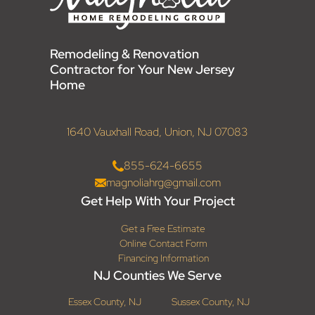
Remodeling & Renovation
Contractor for Your New Jersey
Home
1640 Vauxhall Road, Union, NJ 07083
855-624-6655
magnoliahrg@gmail.com
Get Help With Your Project
Get a Free Estimate
Online Contact Form
Financing Information
NJ Counties We Serve
Essex County, NJ
Sussex County, NJ