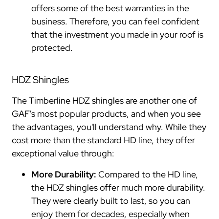
offers some of the best warranties in the
business. Therefore, you can feel confident
that the investment you made in your roof is
protected.
HDZ Shingles
The Timberline HDZ shingles are another one of
GAF's most popular products, and when you see
the advantages, you'll understand why. While they
cost more than the standard HD line, they offer
exceptional value through:
More Durability:
Compared to the HD line,
the HDZ shingles offer much more durability.
They were clearly built to last, so you can
enjoy them for decades, especially when