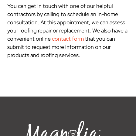
You can get in touch with one of our helpful
contractors by calling to schedule an in-home
consultation. At this appointment, we can assess
your roofing repair or replacement. We also have a
convenient online
contact form
that you can
submit to request more information on our
products and roofing services.