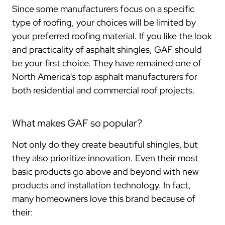
Since some manufacturers focus on a specific
type of roofing, your choices will be limited by
your preferred roofing material. If you like the look
and practicality of asphalt shingles, GAF should
be your first choice. They have remained one of
North America's top asphalt manufacturers for
both residential and commercial roof projects.
What makes GAF so popular?
Not only do they create beautiful shingles, but
they also prioritize innovation. Even their most
basic products go above and beyond with new
products and installation technology. In fact,
many homeowners love this brand because of
their: