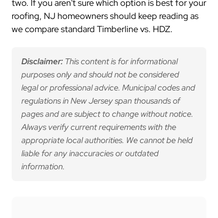
two. If you aren't sure which option is best for your
roofing, NJ homeowners should keep reading as
we compare standard Timberline vs. HDZ.
Disclaimer:
This content is for informational
purposes only and should not be considered
legal or professional advice. Municipal codes and
regulations in New Jersey span thousands of
pages and are subject to change without notice.
Always verify current requirements with the
appropriate local authorities. We cannot be held
liable for any inaccuracies or outdated
information.