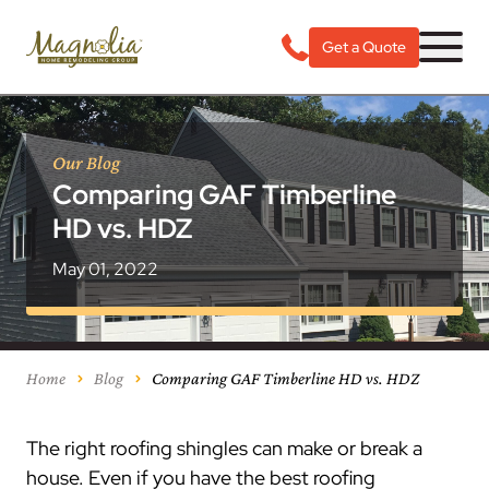
Get a Quote
Our Blog
Comparing GAF Timberline
HD vs. HDZ
May 01, 2022
Home
Blog
Comparing GAF Timberline HD vs. HDZ
The right roofing shingles can make or break a
house. Even if you have the best roofing