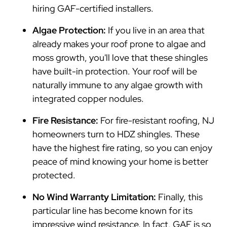
hiring GAF-certified installers.
Algae Protection:
If you live in an area that
already makes your roof prone to algae and
moss growth, you'll love that these shingles
have built-in protection. Your roof will be
naturally immune to any algae growth with
integrated copper nodules.
Fire Resistance:
For fire-resistant roofing, NJ
homeowners turn to HDZ shingles. These
have the highest fire rating, so you can enjoy
peace of mind knowing your home is better
protected.
No Wind Warranty Limitation:
Finally, this
particular line has become known for its
impressive wind resistance. In fact, GAF is so