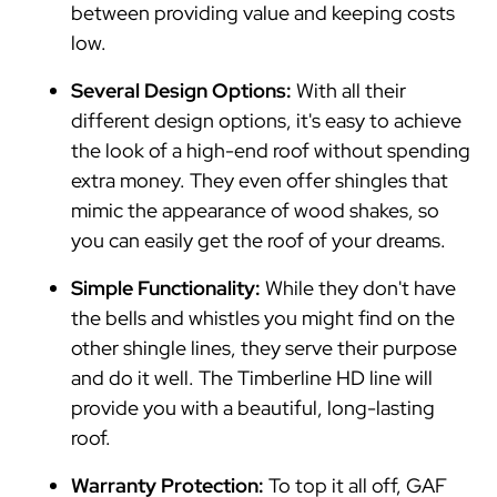
between providing value and keeping costs
low.
Several Design Options:
With all their
different design options, it's easy to achieve
the look of a high-end roof without spending
extra money. They even offer shingles that
mimic the appearance of wood shakes, so
you can easily get the roof of your dreams.
Simple Functionality:
While they don't have
the bells and whistles you might find on the
other shingle lines, they serve their purpose
and do it well. The Timberline HD line will
provide you with a beautiful, long-lasting
roof.
Warranty Protection:
To top it all off, GAF