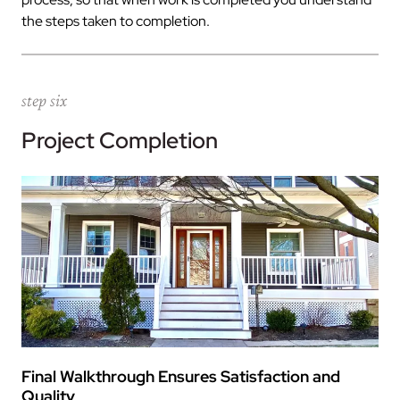
the steps taken to completion.
step six
Project Completion
Final Walkthrough Ensures Satisfaction and
Quality