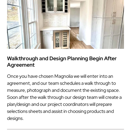
Walkthrough and Design Planning Begin After
Agreement
Once you have chosen Magnolia we will enter into an
agreement, and our team schedules a walk through to
measure, photograph and document the existing space.
Soon after the walk through our design team will create a
plan/design and our project coordinators will prepare
selections sheets and assist in choosing products and
designs.