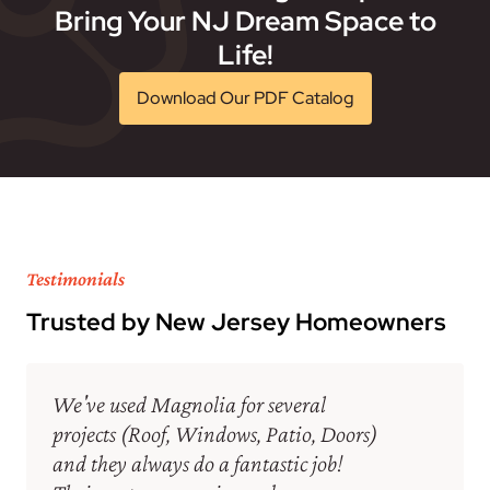
Bring Your NJ Dream Space to
Life!
Download Our PDF Catalog
Testimonials
Trusted by New Jersey Homeowners
We've used Magnolia for several
projects (Roof, Windows, Patio, Doors)
and they always do a fantastic job!