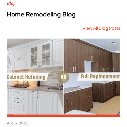
Blog
Home Remodeling Blog
View All Blog Posts
Aug 6, 2026