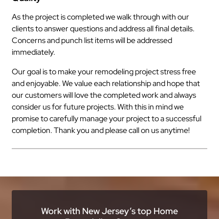
As the project is completed we walk through with our
clients to answer questions and address all final details.
Concerns and punch list items will be addressed
immediately.
Our goal is to make your remodeling project stress free
and enjoyable. We value each relationship and hope that
our customers will love the completed work and always
consider us for future projects. With this in mind we
promise to carefully manage your project to a successful
completion. Thank you and please call on us anytime!
Work with New Jersey’s top Home