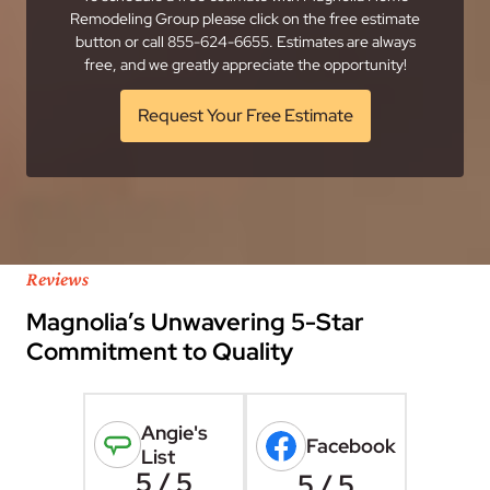
Remodeling Group please click on the free estimate
button or call 855-624-6655. Estimates are always
free, and we greatly appreciate the opportunity!
Request Your Free Estimate
Reviews
Magnolia’s Unwavering 5-Star
Commitment to Quality
Angie's
Facebook
List
5 / 5
5 / 5