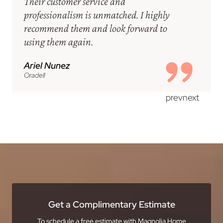
Their customer service and
professionalism is unmatched. I highly
recommend them and look forward to
using them again.
Ariel Nunez
Oradell
prev
next
Get a Complimentary Estimate
To schedule a free estimate with Magnolia Home