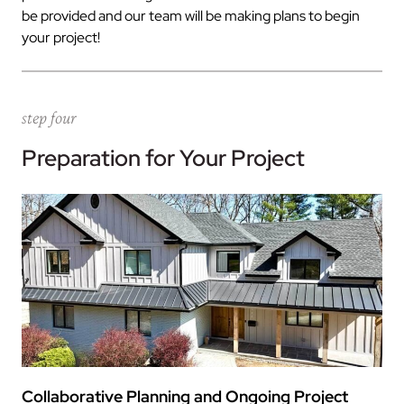
be provided and our team will be making plans to begin
your project!
step four
Preparation for Your Project
Collaborative Planning and Ongoing Project