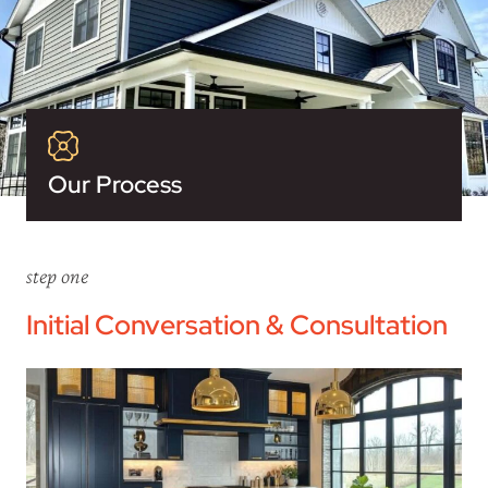
Our Process
step one
Initial Conversation & Consultation