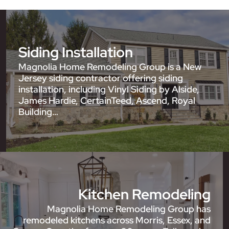
Siding Installation
Magnolia Home Remodeling Group is a New
Jersey siding contractor offering siding
installation, including Vinyl Siding by Alside,
James Hardie, CertainTeed, Ascend, Royal
Building…
Kitchen Remodeling
Magnolia Home Remodeling Group has
remodeled kitchens across Morris, Essex, and