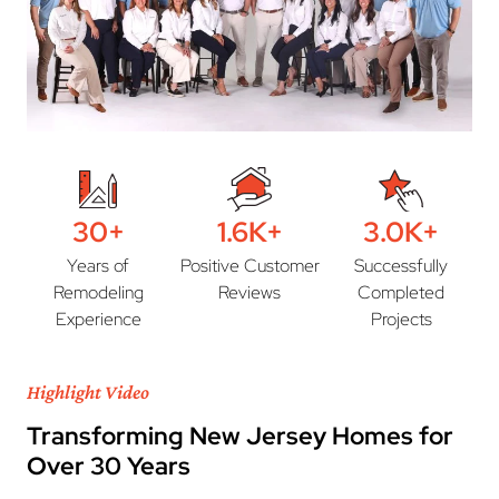
30+
1.6K+
3.0K+
Years of
Positive Customer
Successfully
Remodeling
Reviews
Completed
Experience
Projects
Highlight Video
Transforming New Jersey Homes for
Over 30 Years