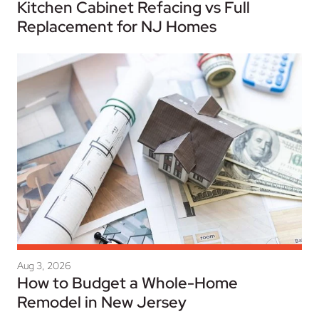
Kitchen Cabinet Refacing vs Full
Replacement for NJ Homes
Aug 3, 2026
How to Budget a Whole-Home
Remodel in New Jersey