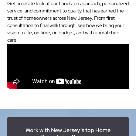
Get an inside look at our hands-on approach, personalized
service, and commitment to quality that has earned the
trust of homeowners across New Jersey. From first
consultation to final walkthrough, see how we bring your
vision to life, on time, on budget, and with unmatched
care.
Work with New Jersey’s top Home