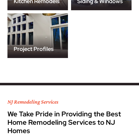
Kitchen Remodels
Siding & Windows
Project Profiles
NJ Remodeling Services
We Take Pride in Providing the Best
Home Remodeling Services to NJ
Homes