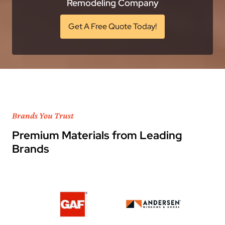
Remodeling Company
Get A Free Quote Today!
Brands You Trust
Premium Materials from Leading
Brands