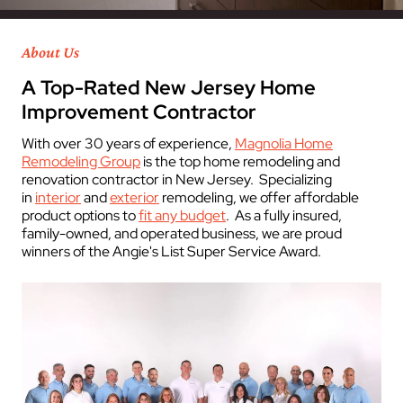
About Us
A Top-Rated New Jersey Home
Improvement Contractor
With over 30 years of experience,
Magnolia Home
Remodeling Group
is the top home remodeling and
renovation contractor in New Jersey. Specializing
in
interior
and
exterior
remodeling, we offer affordable
product options to
fit any budget
. As a fully insured,
family-owned, and operated business, we are proud
winners of the Angie's List Super Service Award.