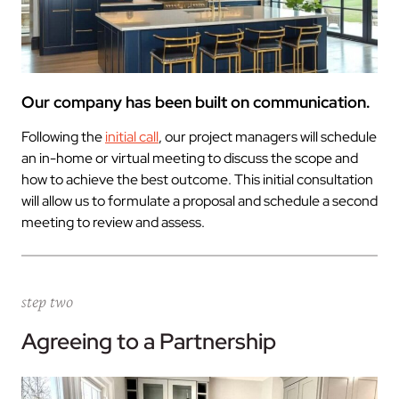
Our company has been built on communication.
Following the
initial call
, our project managers will schedule
an in-home or virtual meeting to discuss the scope and
how to achieve the best outcome. This initial consultation
will allow us to formulate a proposal and schedule a second
meeting to review and assess.
step two
Agreeing to a Partnership