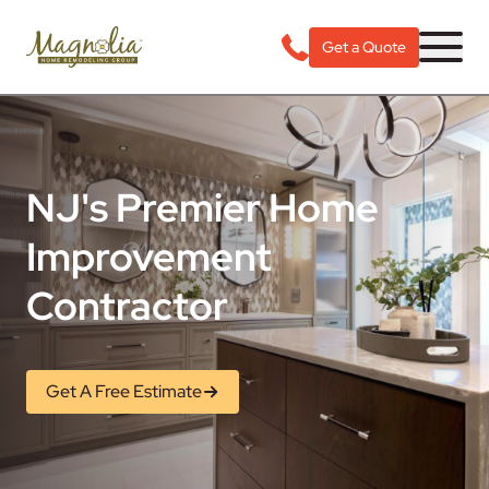
Get a Quote
NJ's Premier Home
Improvement
Contractor
Get A Free Estimate