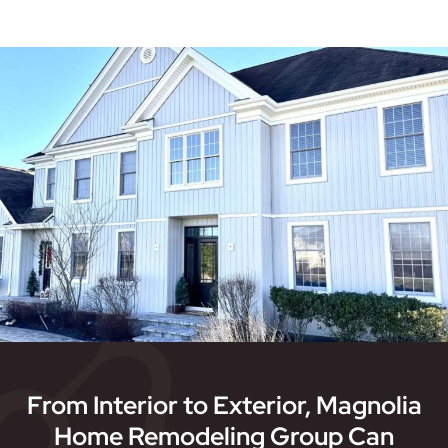
From Interior to Exterior, Magnolia
Home Remodeling Group Can