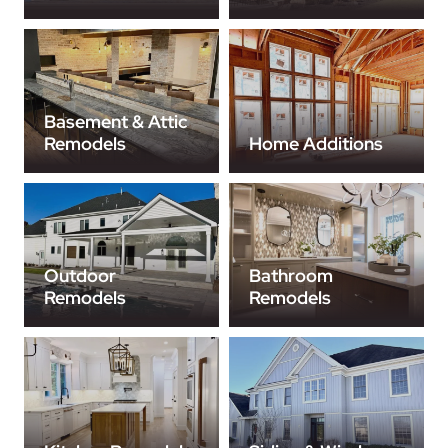
Basement & Attic
Remodels
Home Additions
Outdoor
Bathroom
Remodels
Remodels