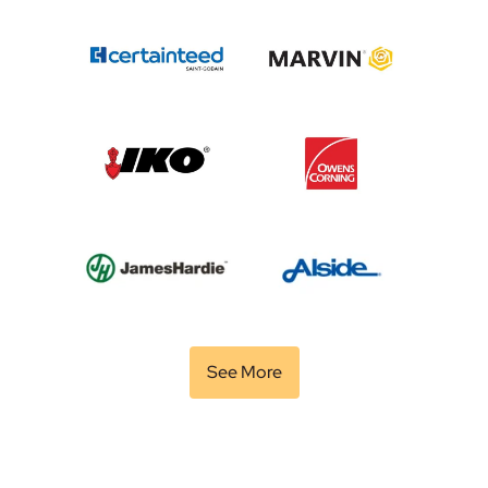
See More