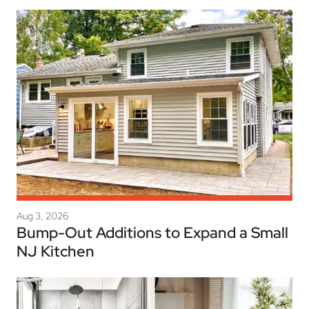
Aug 3, 2026
Bump-Out Additions to Expand a Small
NJ Kitchen