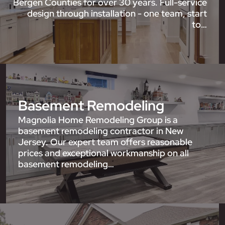
Bergen Counties for over 30 years. Full-service
design through installation - one team, start
to…
Basement Remodeling
Magnolia Home Remodeling Group is a
basement remodeling contractor in New
Jersey. Our expert team offers reasonable
prices and exceptional workmanship on all
basement remodeling…