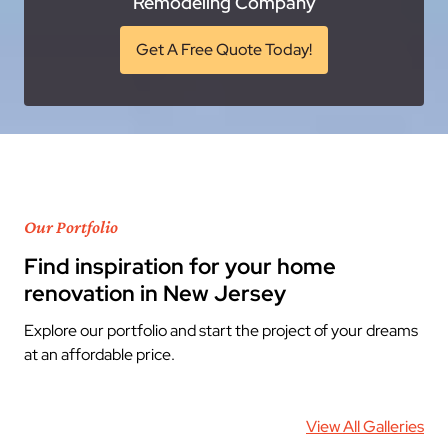
Remodeling Company
Get A Free Quote Today!
Our Portfolio
Find inspiration for your home
renovation in New Jersey
Explore our portfolio and start the project of your dreams
at an affordable price.
View All Galleries