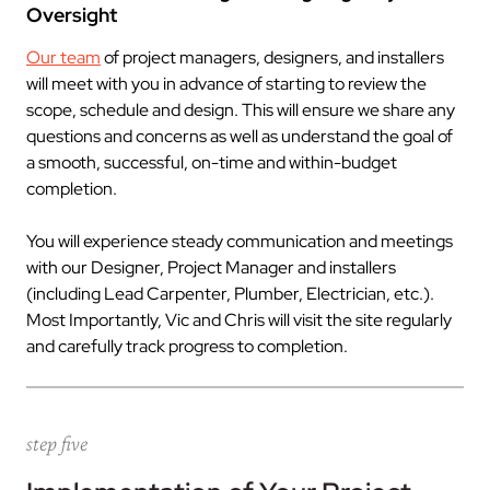
Oversight
Our team
of project managers, designers, and installers
will meet with you in advance of starting to review the
scope, schedule and design. This will ensure we share any
questions and concerns as well as understand the goal of
a smooth, successful, on-time and within-budget
completion.
You will experience steady communication and meetings
with our Designer, Project Manager and installers
(including Lead Carpenter, Plumber, Electrician, etc.).
Most Importantly, Vic and Chris will visit the site regularly
and carefully track progress to completion.
step five