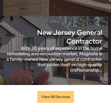
New Jersey General
Contractor
With 30 years of experience in the home
remodeling and renovation market, Magnolia is
a family-owned New Jersey general contractor
that prides itself on high-quality
craftsmanship…
View All Services