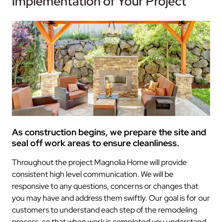
Implementation of Your Project
As construction begins, we prepare the site and
seal off work areas to ensure cleanliness.
Throughout the project Magnolia Home will provide
consistent high level communication. We will be
responsive to any questions, concerns or changes that
you may have and address them swiftly. Our goal is for our
customers to understand each step of the remodeling
process, so that when work is completed you understand