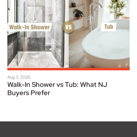
Aug 3, 2026
Walk-In Shower vs Tub: What NJ
Buyers Prefer