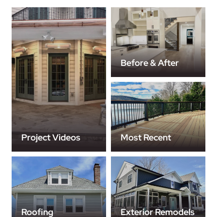
Before & After
Project Videos
Most Recent
Roofing
Exterior Remodels