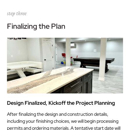
step three
Finalizing the Plan
Design Finalized, Kickoff the Project Planning
After finalizing the design and construction details,
including your finishing choices, we will begin processing
permits and ordering materials. A tentative start date will