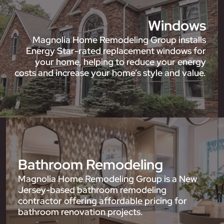
Windows
Magnolia Home Remodeling Group installs
Energy Star-rated replacement windows for
your home, helping to reduce your energy
costs and increase your home’s style and value.
Bathroom Remodeling
Magnolia Home Remodeling Group is a New
Jersey-based bathroom remodeling
contractor offering affordable pricing for
bathroom renovation projects.