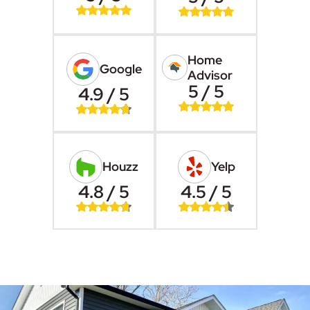
Home
Google
Advisor
5 / 5
4.9 / 5
Houzz
Yelp
4.8 / 5
4.5 / 5