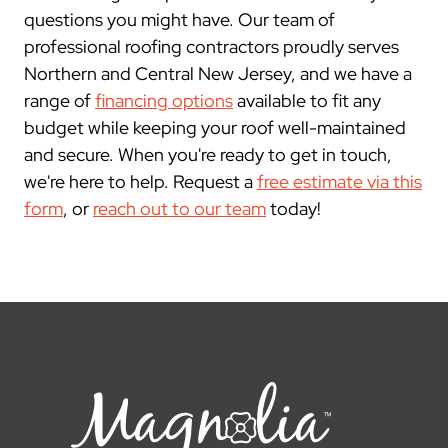
questions you might have. Our team of
professional roofing contractors proudly serves
Northern and Central New Jersey, and we have a
range of
financing options
available to fit any
budget while keeping your roof well-maintained
and secure. When you're ready to get in touch,
we're here to help. Request a
free estimate via this
form
, or
reach out to our team
today!