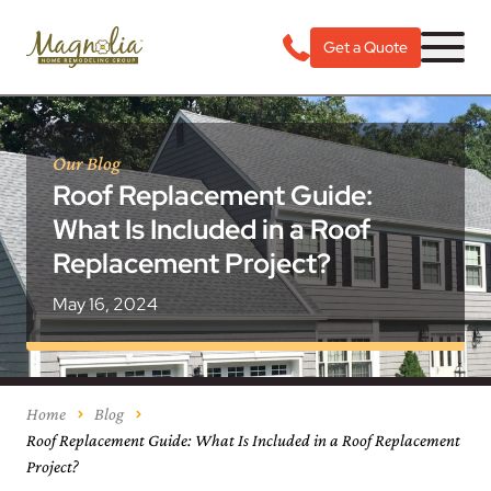
Get a Quote
Our Blog
Roof Replacement Guide:
What Is Included in a Roof
Replacement Project?
May 16, 2024
Home
Blog
Roof Replacement Guide: What Is Included in a Roof Replacement
Project?