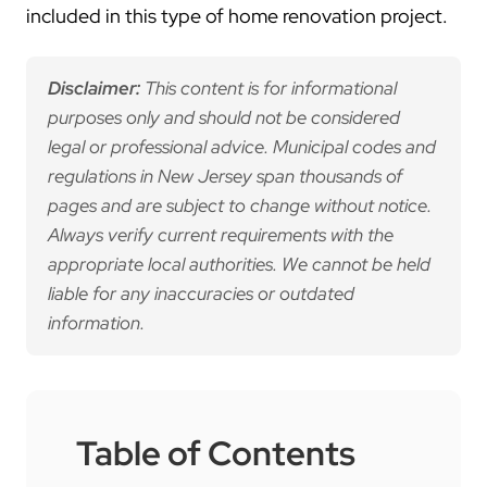
included in this type of home renovation project.
Disclaimer:
This content is for informational
purposes only and should not be considered
legal or professional advice. Municipal codes and
regulations in New Jersey span thousands of
pages and are subject to change without notice.
Always verify current requirements with the
appropriate local authorities. We cannot be held
liable for any inaccuracies or outdated
information.
Table of Contents