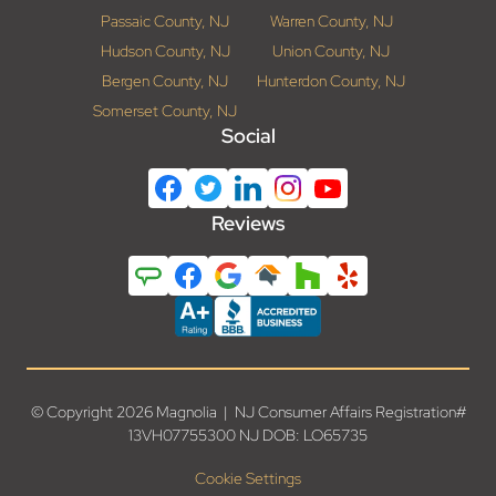
Passaic County, NJ
Warren County, NJ
Hudson County, NJ
Union County, NJ
Bergen County, NJ
Hunterdon County, NJ
Somerset County, NJ
Social
Reviews
© Copyright 2026 Magnolia | NJ Consumer Affairs Registration#
13VH07755300 NJ DOB: LO65735
Cookie Settings