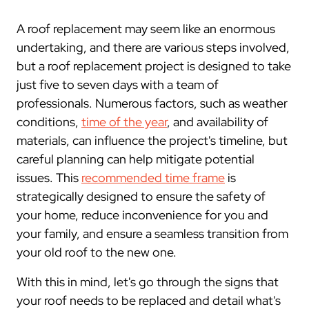
A roof replacement may seem like an enormous
undertaking, and there are various steps involved,
but a roof replacement project is designed to take
just five to seven days with a team of
professionals. Numerous factors, such as weather
conditions,
time of the year
, and availability of
materials, can influence the project's timeline, but
careful planning can help mitigate potential
issues. This
recommended time frame
is
strategically designed to ensure the safety of
your home, reduce inconvenience for you and
your family, and ensure a seamless transition from
your old roof to the new one.
With this in mind, let's go through the signs that
your roof needs to be replaced and detail what's