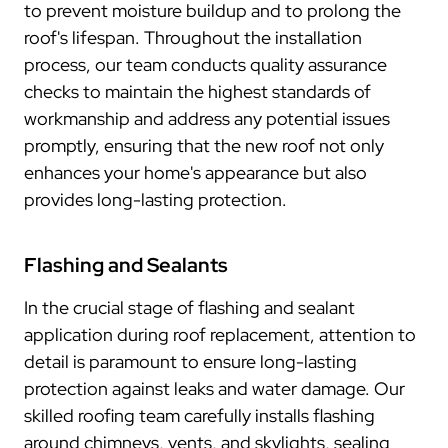
to prevent moisture buildup and to prolong the
roof's lifespan. Throughout the installation
process, our team conducts quality assurance
checks to maintain the highest standards of
workmanship and address any potential issues
promptly, ensuring that the new roof not only
enhances your home's appearance but also
provides long-lasting protection.
Flashing and Sealants
In the crucial stage of flashing and sealant
application during roof replacement, attention to
detail is paramount to ensure long-lasting
protection against leaks and water damage. Our
skilled roofing team carefully installs flashing
around chimneys, vents, and skylights, sealing