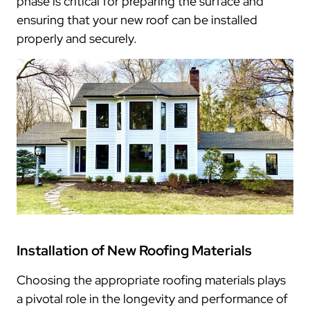
phase is critical for preparing the surface and
ensuring that your new roof can be installed
properly and securely.
Installation of New Roofing Materials
Choosing the appropriate roofing materials plays
a pivotal role in the longevity and performance of