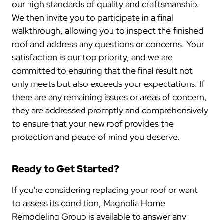
our high standards of quality and craftsmanship.
We then invite you to participate in a final
walkthrough, allowing you to inspect the finished
roof and address any questions or concerns. Your
satisfaction is our top priority, and we are
committed to ensuring that the final result not
only meets but also exceeds your expectations. If
there are any remaining issues or areas of concern,
they are addressed promptly and comprehensively
to ensure that your new roof provides the
protection and peace of mind you deserve.
Ready to Get Started?
If you're considering replacing your roof or want
to assess its condition, Magnolia Home
Remodeling Group is available to answer any