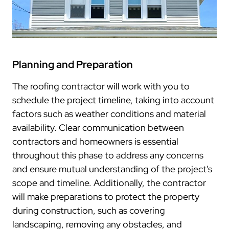
Planning and Preparation
The roofing contractor will work with you to
schedule the project timeline, taking into account
factors such as weather conditions and material
availability. Clear communication between
contractors and homeowners is essential
throughout this phase to address any concerns
and ensure mutual understanding of the project's
scope and timeline. Additionally, the contractor
will make preparations to protect the property
during construction, such as covering
landscaping, removing any obstacles, and