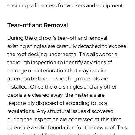
ensuring safe access for workers and equipment.
Tear-off and Removal
During the old roof's tear-off and removal,
existing shingles are carefully detached to expose
the roof decking underneath. This allows for a
thorough inspection to identify any signs of
damage or deterioration that may require
attention before new roofing materials are
installed. Once the old shingles and any other
debris are cleared away, the materials are
responsibly disposed of according to local
regulations. Any structural issues discovered
during the inspection are addressed at this time
to ensure a solid foundation for the new roof. This