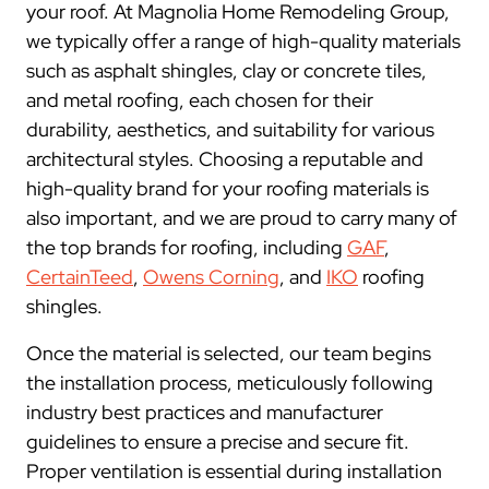
your roof. At Magnolia Home Remodeling Group,
we typically offer a range of high-quality materials
such as asphalt shingles, clay or concrete tiles,
and metal roofing, each chosen for their
durability, aesthetics, and suitability for various
architectural styles. Choosing a reputable and
high-quality brand for your roofing materials is
also important, and we are proud to carry many of
the top brands for roofing, including
GAF
,
CertainTeed
,
Owens Corning
, and
IKO
roofing
shingles.
Once the material is selected, our team begins
the installation process, meticulously following
industry best practices and manufacturer
guidelines to ensure a precise and secure fit.
Proper ventilation is essential during installation