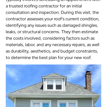
a trusted roofing contractor for an initial
consultation and inspection. During this visit, the
contractor assesses your roof's current condition,
identifying any issues such as damaged shingles,
leaks, or structural concerns. They then estimate
the costs involved, considering factors such as
materials, labor, and any necessary repairs, as well
as durability, aesthetics, and budget constraints,
to determine the best plan for your new roof.