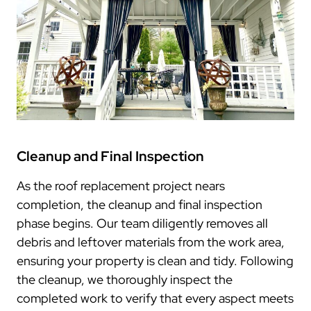
Cleanup and Final Inspection
As the roof replacement project nears
completion, the cleanup and final inspection
phase begins. Our team diligently removes all
debris and leftover materials from the work area,
ensuring your property is clean and tidy. Following
the cleanup, we thoroughly inspect the
completed work to verify that every aspect meets