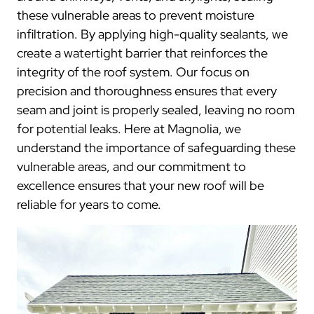
these vulnerable areas to prevent moisture
infiltration. By applying high-quality sealants, we
create a watertight barrier that reinforces the
integrity of the roof system. Our focus on
precision and thoroughness ensures that every
seam and joint is properly sealed, leaving no room
for potential leaks. Here at Magnolia, we
understand the importance of safeguarding these
vulnerable areas, and our commitment to
excellence ensures that your new roof will be
reliable for years to come.