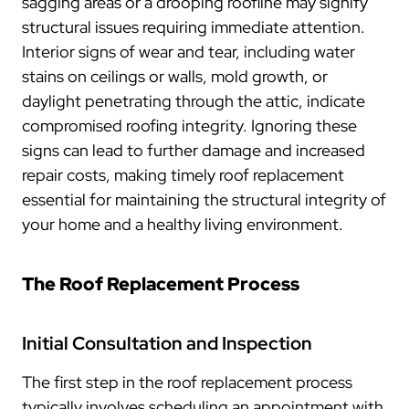
sagging areas or a drooping roofline may signify
structural issues requiring immediate attention.
Interior signs of wear and tear, including water
stains on ceilings or walls, mold growth, or
daylight penetrating through the attic, indicate
compromised roofing integrity. Ignoring these
signs can lead to further damage and increased
repair costs, making timely roof replacement
essential for maintaining the structural integrity of
your home and a healthy living environment.
The Roof Replacement Process
Initial Consultation and Inspection
The first step in the roof replacement process
typically involves scheduling an appointment with