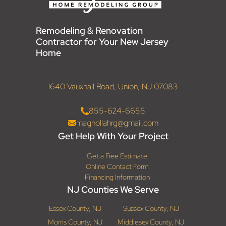
Remodeling & Renovation
Contractor for Your New Jersey
Home
1640 Vauxhall Road, Union, NJ 07083
855-624-6655
magnoliahrg@gmail.com
Get Help With Your Project
Get a Free Estimate
Online Contact Form
Financing Information
NJ Counties We Serve
Essex County, NJ
Sussex County, NJ
Morris County, NJ
Middlesex County, NJ