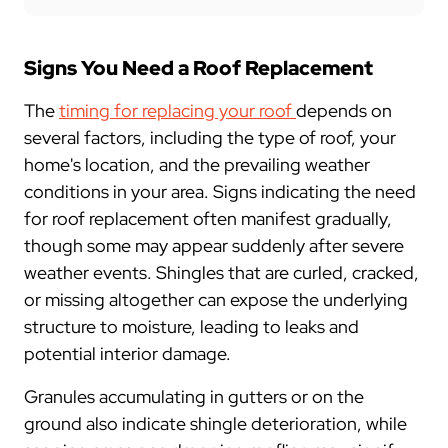
Signs You Need a Roof Replacement
The
timing for replacing your roof
depends on
several factors, including the type of roof, your
home's location, and the prevailing weather
conditions in your area. Signs indicating the need
for roof replacement often manifest gradually,
though some may appear suddenly after severe
weather events. Shingles that are curled, cracked,
or missing altogether can expose the underlying
structure to moisture, leading to leaks and
potential interior damage.
Granules accumulating in gutters or on the
ground also indicate shingle deterioration, while