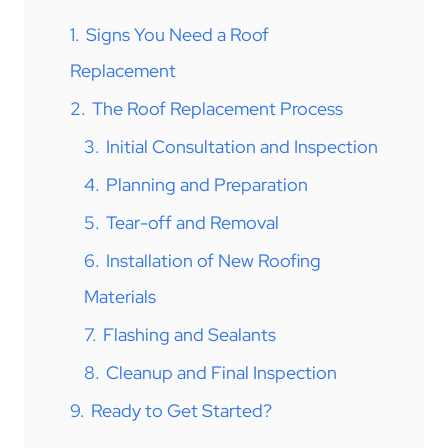
1.
Signs You Need a Roof
Replacement
2.
The Roof Replacement Process
3.
Initial Consultation and Inspection
4.
Planning and Preparation
5.
Tear-off and Removal
6.
Installation of New Roofing
Materials
7.
Flashing and Sealants
8.
Cleanup and Final Inspection
9.
Ready to Get Started?