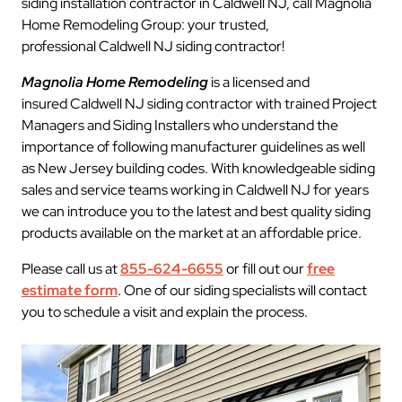
siding installation contractor in Caldwell NJ, call Magnolia
Home Remodeling Group: your trusted,
professional Caldwell NJ siding contractor!
Magnolia Home Remodeling
is a licensed and
insured Caldwell NJ siding contractor with trained Project
Managers and Siding Installers who understand the
importance of following manufacturer guidelines as well
as New Jersey building codes. With knowledgeable siding
sales and service teams working in Caldwell NJ for years
we can introduce you to the latest and best quality siding
products available on the market at an affordable price.
Please call us at
855-624-6655
or fill out our
free
estimate form
. One of our siding specialists will contact
you to schedule a visit and explain the process.