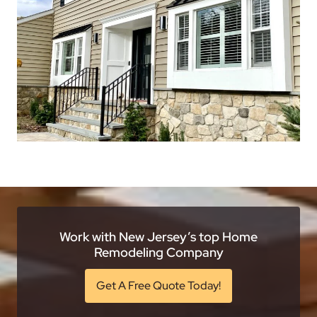
Work with New Jersey’s top Home
Remodeling Company
Get A Free Quote Today!