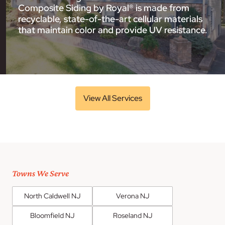
Composite Siding by Royal® is made from
recyclable, state-of-the-art cellular materials
that maintain color and provide UV resistance.
View All Services
Towns We Serve
North Caldwell NJ
Verona NJ
Bloomfield NJ
Roseland NJ