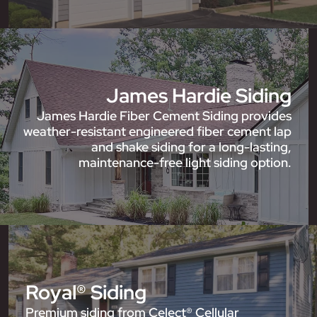
James Hardie Siding
James Hardie Fiber Cement Siding provides
weather-resistant engineered fiber cement lap
and shake siding for a long-lasting,
maintenance-free light siding option.
Royal® Siding
Premium siding from Celect® Cellular