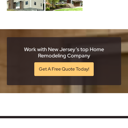
Work with New Jersey’s top Home
Remodeling Company
Get A Free Quote Today!