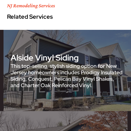
NJ Remodeling Services
Related Services
Alside Vinyl Siding
This top-selling, stylish siding option for New
Jersey homeowners includes Prodigy Insulated
Siding, Conquest, Pelican Bay Vinyl Shakes,
and Charter Oak Reinforced Vinyl.