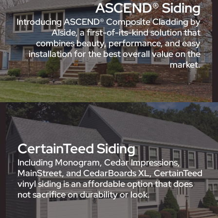
ASCEND® Siding
Introducing ASCEND® Composite Cladding by
Alside, a first-of-its-kind solution that
combines beauty, performance, and easy
installation for the best overall value on the
market.
CertainTeed Siding
Including Monogram, Cedar Impressions,
MainStreet, and CedarBoards XL, CertainTeed
vinyl siding is an affordable option that does
not sacrifice on durability or look.