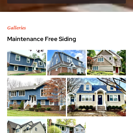
Galleries
Maintenance Free Siding