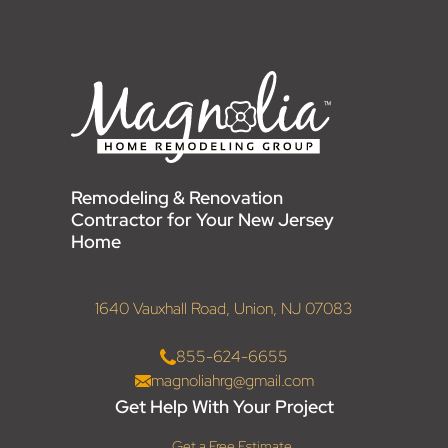
Remodeling & Renovation
Contractor for Your New Jersey
Home
1640 Vauxhall Road, Union, NJ 07083
855-624-6655
magnoliahrg@gmail.com
Get Help With Your Project
Get a Free Estimate