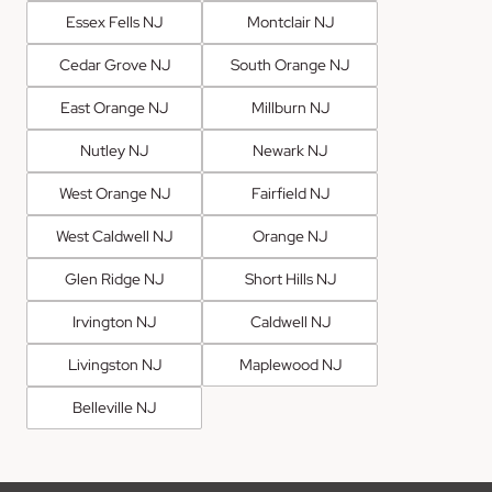
Essex Fells NJ
Montclair NJ
Cedar Grove NJ
South Orange NJ
East Orange NJ
Millburn NJ
Nutley NJ
Newark NJ
West Orange NJ
Fairfield NJ
West Caldwell NJ
Orange NJ
Glen Ridge NJ
Short Hills NJ
Irvington NJ
Caldwell NJ
Livingston NJ
Maplewood NJ
Belleville NJ