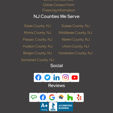
Online Contact Form
Financing Information
NJ Counties We Serve
Essex County, NJ
Sussex County, NJ
Morris County, NJ
Middlesex County, NJ
Passaic County, NJ
Warren County, NJ
Hudson County, NJ
Union County, NJ
Bergen County, NJ
Hunterdon County, NJ
Somerset County, NJ
Social
Reviews