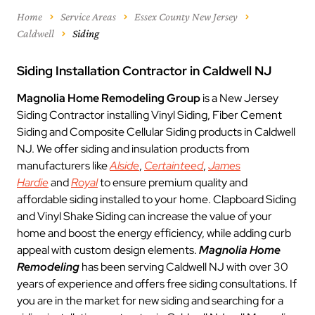
Home
Service Areas
Essex County New Jersey
Caldwell
Siding
Siding Installation Contractor in Caldwell NJ
Magnolia Home Remodeling Group
is a New Jersey
Siding Contractor installing Vinyl Siding, Fiber Cement
Siding and Composite Cellular Siding products in Caldwell
NJ. We offer siding and insulation products from
manufacturers like
Alside
,
Certainteed
,
James
Hardie
and
Royal
to ensure premium quality and
affordable siding installed to your home. Clapboard Siding
and Vinyl Shake Siding can increase the value of your
home and boost the energy efficiency, while adding curb
appeal with custom design elements.
Magnolia Home
Remodeling
has been serving Caldwell NJ with over 30
years of experience and offers free siding consultations. If
you are in the market for new siding and searching for a