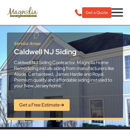
Get a Quote
Service Areas
Caldwell NJ Siding
Caldwell NJ Siding Contractor. Magnolia Home
Remodeling installs siding from manufacturers like
Alside, Certainteed, James Hardie and Royal.
Premium quality and affordable siding installed to
your New Jersey home.
Get a Free Estimate