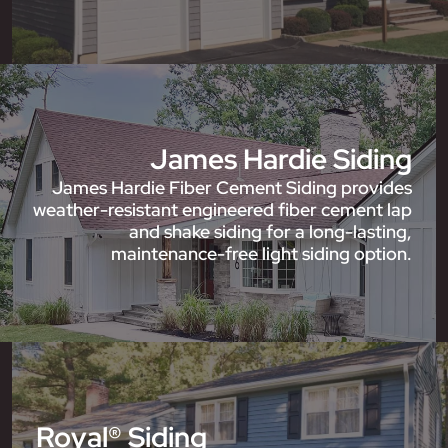
James Hardie Siding
James Hardie Fiber Cement Siding provides
weather-resistant engineered fiber cement lap
and shake siding for a long-lasting,
maintenance-free light siding option.
Royal® Siding