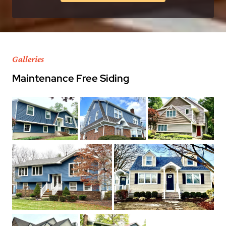
Galleries
Maintenance Free Siding