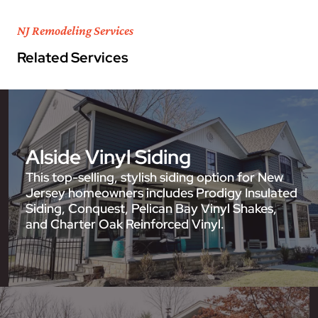
NJ Remodeling Services
Related Services
Alside Vinyl Siding
This top-selling, stylish siding option for New
Jersey homeowners includes Prodigy Insulated
Siding, Conquest, Pelican Bay Vinyl Shakes,
and Charter Oak Reinforced Vinyl.