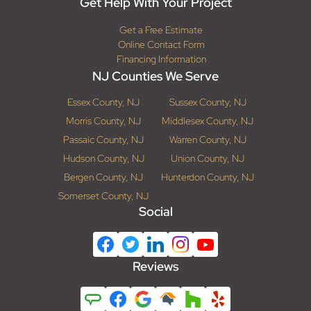
Get Help With Your Project
Get a Free Estimate
Online Contact Form
Financing Information
NJ Counties We Serve
Essex County, NJ
Sussex County, NJ
Morris County, NJ
Middlesex County, NJ
Passaic County, NJ
Warren County, NJ
Hudson County, NJ
Union County, NJ
Bergen County, NJ
Hunterdon County, NJ
Somerset County, NJ
Social
Reviews