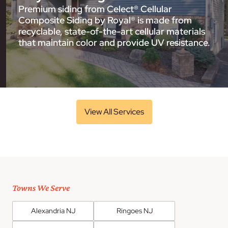
Premium siding from Celect® Cellular
Composite Siding by Royal® is made from
recyclable, state-of-the-art cellular materials
that maintain color and provide UV resistance.
View All Services
Towns We Serve
Alexandria NJ
Ringoes NJ