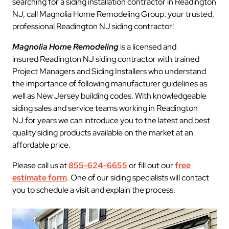
searching for a siding installation contractor in Readington
NJ, call Magnolia Home Remodeling Group: your trusted,
professional Readington NJ siding contractor!
Magnolia Home Remodeling
is a licensed and
insured Readington NJ siding contractor with trained
Project Managers and Siding Installers who understand
the importance of following manufacturer guidelines as
well as New Jersey building codes. With knowledgeable
siding sales and service teams working in Readington
NJ for years we can introduce you to the latest and best
quality siding products available on the market at an
affordable price.
Please call us at
855-624-6655
or fill out our
free
estimate form
. One of our siding specialists will contact
you to schedule a visit and explain the process.