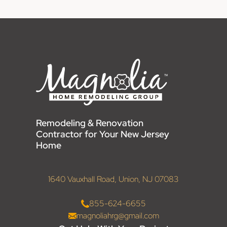
Remodeling & Renovation
Contractor for Your New Jersey
Home
1640 Vauxhall Road, Union, NJ 07083
855-624-6655
magnoliahrg@gmail.com