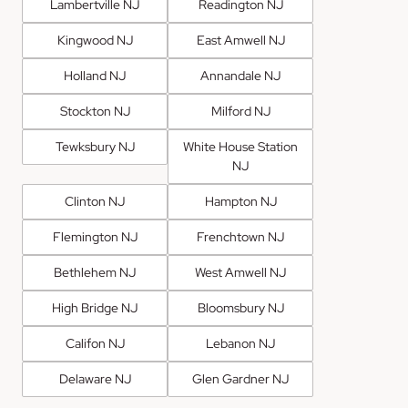
Lambertville NJ
Readington NJ
Kingwood NJ
East Amwell NJ
Holland NJ
Annandale NJ
Stockton NJ
Milford NJ
Tewksbury NJ
White House Station
NJ
Clinton NJ
Hampton NJ
Flemington NJ
Frenchtown NJ
Bethlehem NJ
West Amwell NJ
High Bridge NJ
Bloomsbury NJ
Califon NJ
Lebanon NJ
Delaware NJ
Glen Gardner NJ