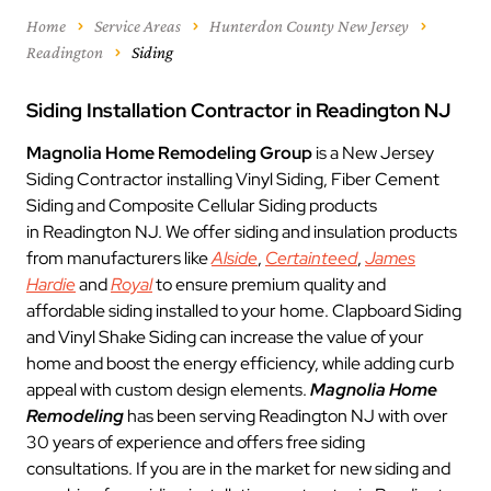
Home
Service Areas
Hunterdon County New Jersey
Readington
Siding
Siding Installation Contractor in Readington NJ
Magnolia Home Remodeling Group
is a New Jersey
Siding Contractor installing Vinyl Siding, Fiber Cement
Siding and Composite Cellular Siding products
in Readington NJ. We offer siding and insulation products
from manufacturers like
Alside
,
Certainteed
,
James
Hardie
and
Royal
to ensure premium quality and
affordable siding installed to your home. Clapboard Siding
and Vinyl Shake Siding can increase the value of your
home and boost the energy efficiency, while adding curb
appeal with custom design elements.
Magnolia Home
Remodeling
has been serving Readington NJ with over
30 years of experience and offers free siding
consultations. If you are in the market for new siding and