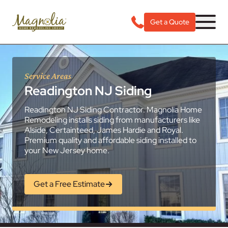
Get a Quote
Service Areas
Readington NJ Siding
Readington NJ Siding Contractor. Magnolia Home
Remodeling installs siding from manufacturers like
Alside, Certainteed, James Hardie and Royal.
Premium quality and affordable siding installed to
your New Jersey home.
Get a Free Estimate