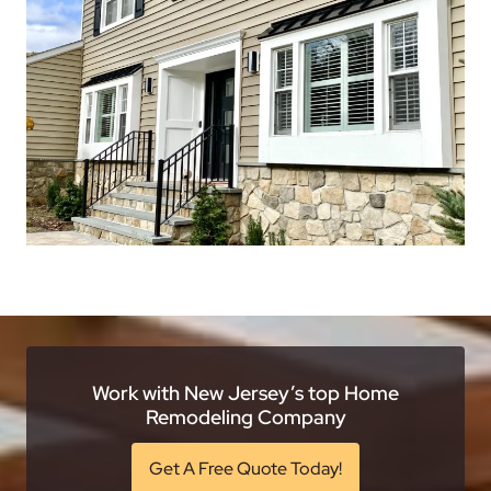
Work with New Jersey’s top Home
Remodeling Company
Get A Free Quote Today!