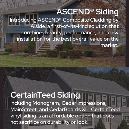
ASCEND® Siding
Introducing ASCEND® Composite Cladding by
Alside, a first-of-its-kind solution that
combines beauty, performance, and easy
installation for the best overall value on the
market.
CertainTeed Siding
Including Monogram, Cedar Impressions,
MainStreet, and CedarBoards XL, CertainTeed
vinyl siding is an affordable option that does
not sacrifice on durability or look.