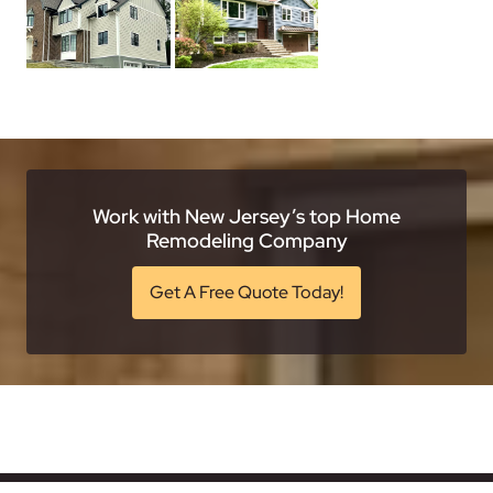
Work with New Jersey’s top Home
Remodeling Company
Get A Free Quote Today!