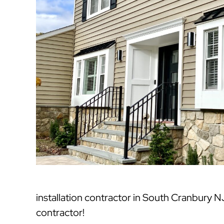
installation contractor in South Cranbury 
contractor!