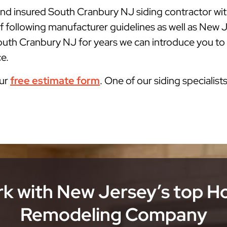
 and insured South Cranbury NJ siding contractor wi
f following manufacturer guidelines as well as New
outh Cranbury NJ for years we can introduce you to t
ce.
our
free estimate form
. One of our siding specialist
k with New Jersey’s top 
Remodeling Company