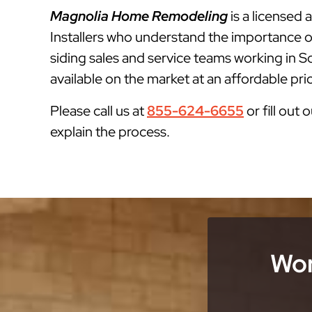
Magnolia Home Remodeling
is a licensed
Installers who understand the importance o
siding sales and service teams working in S
available on the market at an affordable pri
Please call us at
855-624-6655
or fill out 
explain the process.
Wor