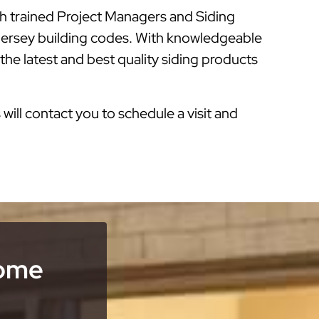
th trained Project Managers and Siding
 Jersey building codes. With knowledgeable
he latest and best quality siding products
s will contact you to schedule a visit and
Home