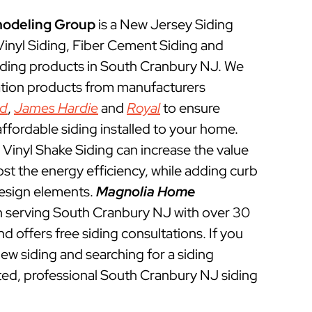
odeling Group
is a New Jersey Siding
 Vinyl Siding, Fiber Cement Siding and
iding products in South Cranbury NJ. We
lation products from manufacturers
ed
,
James Hardie
and
Royal
to ensure
ffordable siding installed to your home.
Vinyl Shake Siding can increase the value
t the energy efficiency, while adding curb
esign elements.
Magnolia Home
 serving South Cranbury NJ with over 30
d offers free siding consultations. If you
new siding and searching for a siding
ted, professional South Cranbury NJ siding