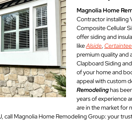
Magnolia Home Rem
Contractor installing
Composite Cellular S
offer siding and insu
like
Alside
,
Certainte
premium quality and a
Clapboard Siding and 
of your home and boos
appeal with custom d
Remodeling
has been
years of experience an
are in the market for 
NJ, call Magnolia Home Remodeling Group: your trus