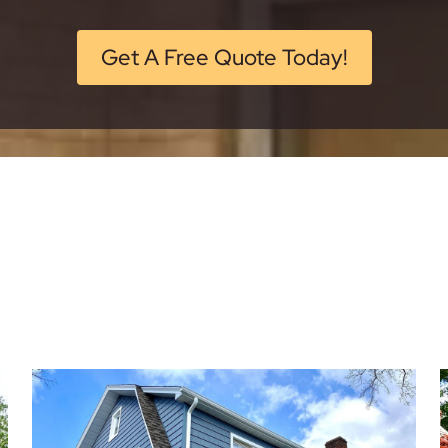
Get A Free Quote Today!