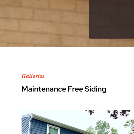
Galleries
Maintenance Free Siding