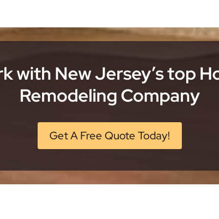
k with New Jersey’s top 
Remodeling Company
Get A Free Quote Today!