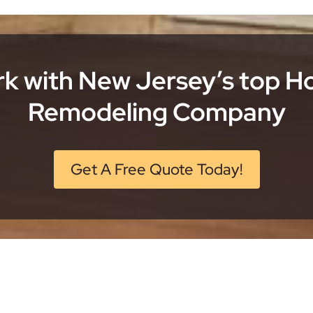
k with New Jersey’s top 
Remodeling Company
Get A Free Quote Today!