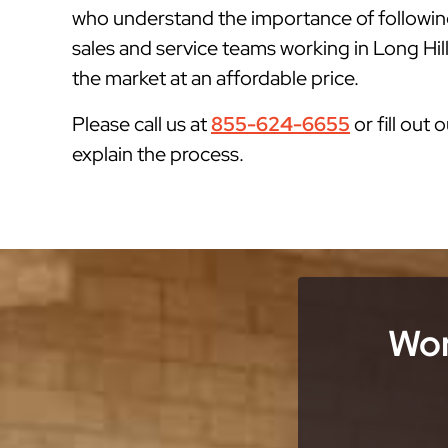
who understand the importance of followin
sales and service teams working in Long Hill
the market at an affordable price.
Please call us at
855-624-6655
or fill out 
explain the process.
Wor