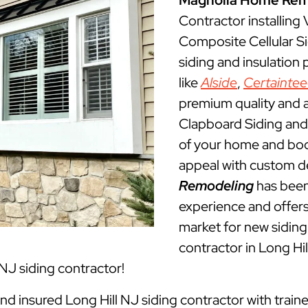
Magnolia Home Rem
Contractor installing
Composite Cellular Si
siding and insulation
like
Alside
,
Certainte
premium quality and a
Clapboard Siding and 
of your home and boos
appeal with custom d
Remodeling
has been
experience and offers 
market for new siding 
contractor in Long H
 NJ siding contractor!
and insured Long Hill NJ siding contractor with train