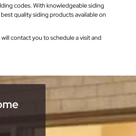
ilding codes. With knowledgeable siding
 best quality siding products available on
s will contact you to schedule a visit and
Home