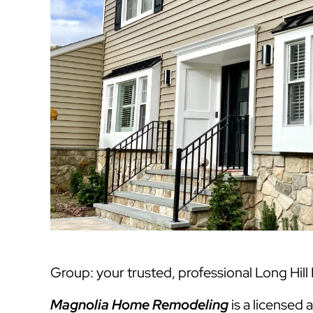
Group: your trusted, professional Long Hill
Magnolia Home Remodeling
is a licensed 