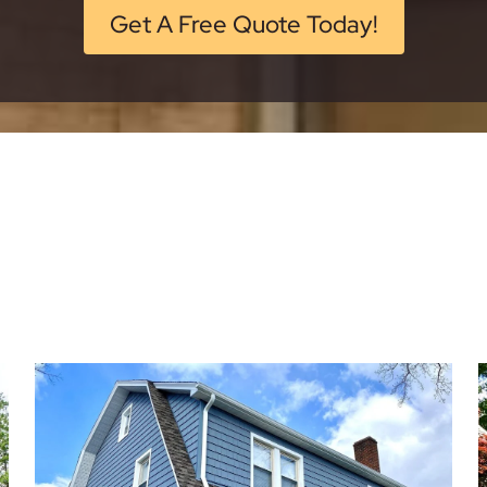
Get A Free Quote Today!