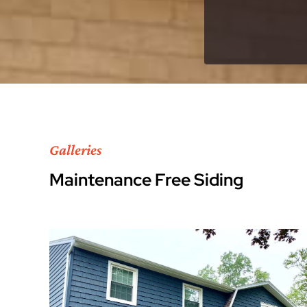
Galleries
Maintenance Free Siding