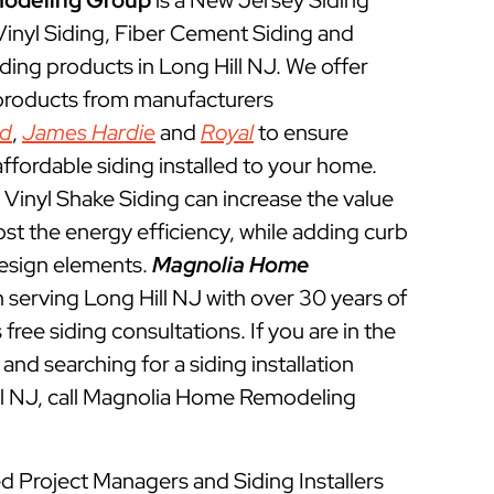
odeling Group
is a New Jersey Siding
 Vinyl Siding, Fiber Cement Siding and
ding products in Long Hill NJ. We offer
 products from manufacturers
ed
,
James Hardie
and
Royal
to ensure
ffordable siding installed to your home.
Vinyl Shake Siding can increase the value
t the energy efficiency, while adding curb
esign elements.
Magnolia Home
 serving Long Hill NJ with over 30 years of
free siding consultations. If you are in the
and searching for a siding installation
ill NJ, call Magnolia Home Remodeling
ed Project Managers and Siding Installers