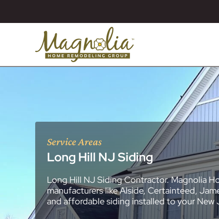
Service Areas
Long Hill NJ Siding
Long Hill NJ Siding Contractor. Magnolia H
About
Essex County
New Jersey Ge
All Portfolios
manufacturers like Alside, Certainteed, Jam
Blog
Bathroom Remo
General Contra
General Contra
General Contra
General Contra
General Contra
General Contra
General Contra
General Contra
General Contra
General Contra
General Contra
Roofing Syste
Siding Installat
Kitchen Remod
Bathroom Rem
Masonry (Brick
Replacement 
and affordable siding installed to your New
Decks (Wood &