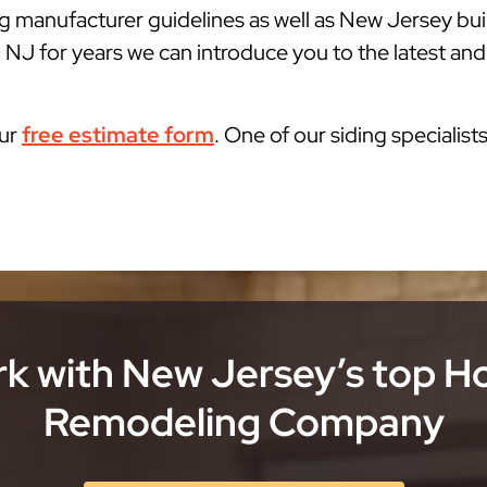
g manufacturer guidelines as well as New Jersey bu
 NJ for years we can introduce you to the latest and
our
free estimate form
. One of our siding specialist
k with New Jersey’s top 
Remodeling Company