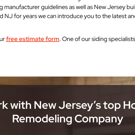
g manufacturer guidelines as well as New Jersey bu
d NJ for years we can introduce you to the latest and
our
free estimate form
. One of our siding specialist
k with New Jersey’s top 
Remodeling Company