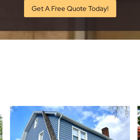
Get A Free Quote Today!