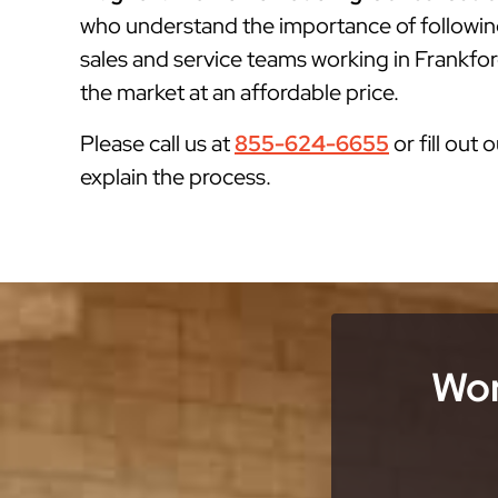
who understand the importance of followin
sales and service teams working in Frankfor
the market at an affordable price.
Please call us at
855-624-6655
or fill out 
explain the process.
Wor