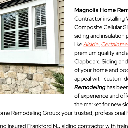
Magnolia Home Rem
Contractor installing
Composite Cellular Si
siding and insulation
like
Alside
,
Certainte
premium quality and a
Clapboard Siding and 
of your home and boos
appeal with custom d
Remodeling
has been
of experience and offe
the market for new sid
Home Remodeling Group: your trusted, professional 
and insured Frankford NJ siding contractor with trai