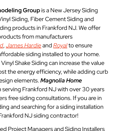
odeling Group
is a New Jersey Siding
 Vinyl Siding, Fiber Cement Siding and
ding products in Frankford NJ. We offer
 products from manufacturers
ed
,
James Hardie
and
Royal
to ensure
ffordable siding installed to your home.
Vinyl Shake Siding can increase the value
t the energy efficiency, while adding curb
esign elements.
Magnolia Home
 serving Frankford NJ with over 30 years
rs free siding consultations. If you are in
ing and searching for a siding installation
Frankford NJ siding contractor!
ned Project Managers and Siding Installers