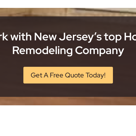
k with New Jersey’s top 
Remodeling Company
Get A Free Quote Today!