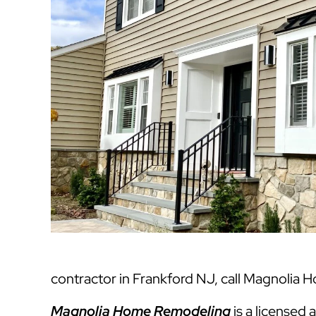
contractor in Frankford NJ, call Magnolia 
Magnolia Home Remodeling
is a licensed 