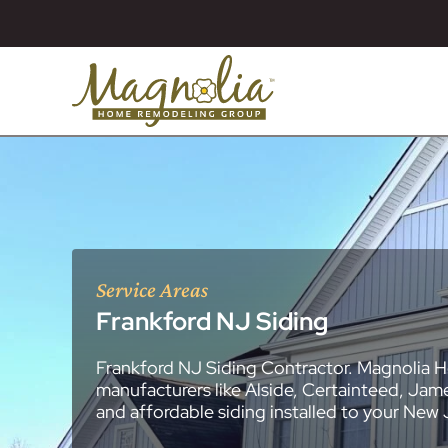
Service Areas
Frankford NJ Siding
Frankford NJ Siding Contractor. Magnolia H
About
Essex County
New Jersey Ge
All Portfolios
manufacturers like Alside, Certainteed, Jam
Blog
Bathroom Remo
General Contra
General Contra
General Contra
General Contra
General Contra
General Contra
General Contra
General Contra
General Contra
General Contra
General Contra
Roofing Syste
Siding Installat
Kitchen Remod
Bathroom Rem
Masonry (Brick
Replacement 
and affordable siding installed to your New
Decks (Wood &