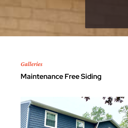
Galleries
Maintenance Free Siding