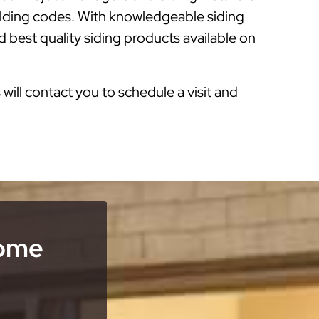
ilding codes. With knowledgeable siding
 best quality siding products available on
s will contact you to schedule a visit and
Home