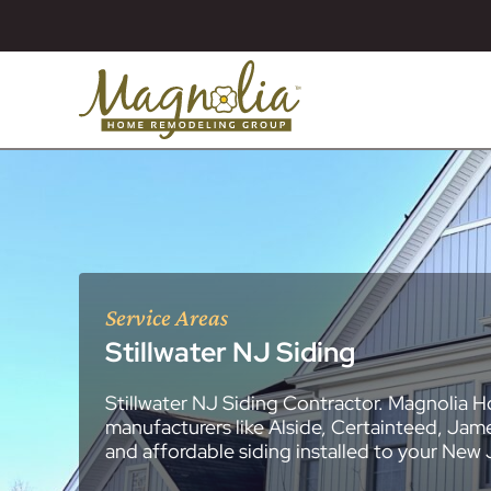
Service Areas
Stillwater NJ Siding
Stillwater NJ Siding Contractor. Magnolia H
About
Essex County
New Jersey Ge
All Portfolios
manufacturers like Alside, Certainteed, Jam
Blog
Bathroom Remo
General Contra
General Contra
General Contra
General Contra
General Contra
General Contra
General Contra
General Contra
General Contra
General Contra
General Contra
Roofing Syste
Siding Installat
Kitchen Remod
Bathroom Rem
Masonry (Brick
Replacement 
and affordable siding installed to your New
Decks (Wood &