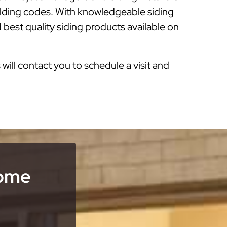
ilding codes. With knowledgeable siding
 best quality siding products available on
s will contact you to schedule a visit and
Home