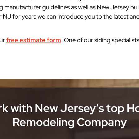
g manufacturer guidelines as well as New Jersey bu
r NJ for years we can introduce you to the latest and
our
free estimate form
. One of our siding specialist
k with New Jersey’s top 
Remodeling Company