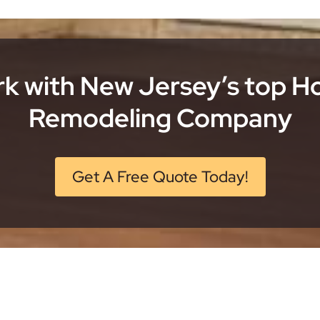
k with New Jersey’s top 
Remodeling Company
Get A Free Quote Today!