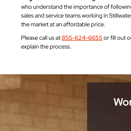
who understand the importance of followin
sales and service teams working in Stillwate
the market at an affordable price.
Please call us at
855-624-6655
or fill out 
explain the process.
Wor