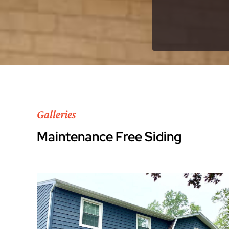
Galleries
Maintenance Free Siding