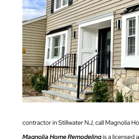
contractor in Stillwater NJ, call Magnolia 
Magnolia Home Remodeling
is a licensed 