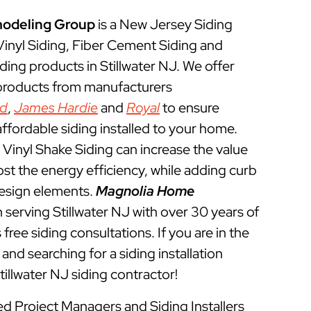
odeling Group
is a New Jersey Siding
 Vinyl Siding, Fiber Cement Siding and
ding products in Stillwater NJ. We offer
 products from manufacturers
ed
,
James Hardie
and
Royal
to ensure
ffordable siding installed to your home.
Vinyl Shake Siding can increase the value
t the energy efficiency, while adding curb
esign elements.
Magnolia Home
serving Stillwater NJ with over 30 years of
free siding consultations. If you are in the
and searching for a siding installation
illwater NJ siding contractor!
ned Project Managers and Siding Installers