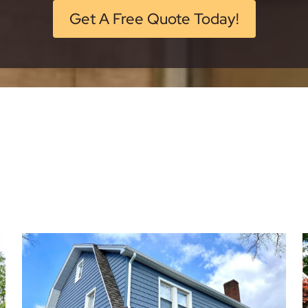
Get A Free Quote Today!