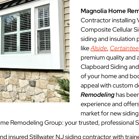
Magnolia Home Rem
Contractor installing
Composite Cellular Si
siding and insulation
like
Alside
,
Certainte
premium quality and a
Clapboard Siding and 
of your home and boos
appeal with custom d
Remodeling
has been 
experience and offers 
market for new siding 
Home Remodeling Group: your trusted, professional St
and insured Stillwater NJ siding contractor with trai