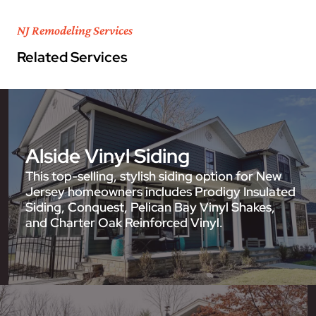
NJ Remodeling Services
Related Services
Alside Vinyl Siding
This top-selling, stylish siding option for New
Jersey homeowners includes Prodigy Insulated
Siding, Conquest, Pelican Bay Vinyl Shakes,
and Charter Oak Reinforced Vinyl.