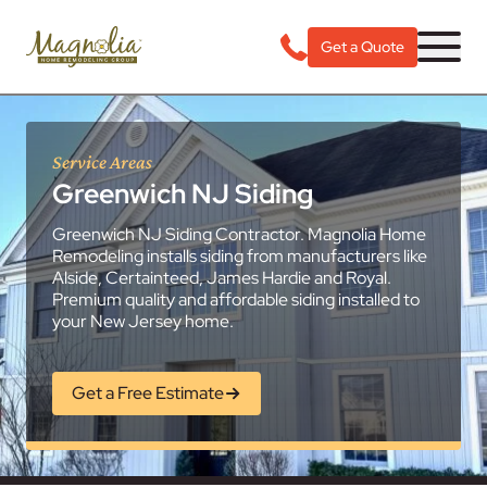
Get a Quote
Service Areas
Greenwich NJ Siding
Greenwich NJ Siding Contractor. Magnolia Home
Remodeling installs siding from manufacturers like
Alside, Certainteed, James Hardie and Royal.
Premium quality and affordable siding installed to
your New Jersey home.
Get a Free Estimate