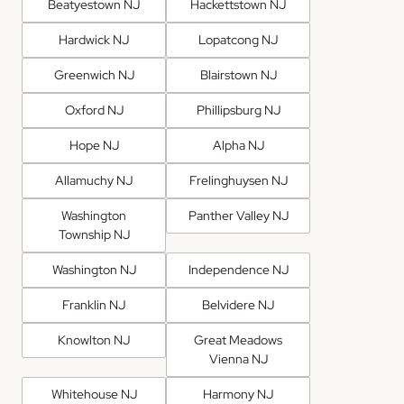
Beatyestown NJ
Hackettstown NJ
Hardwick NJ
Lopatcong NJ
Greenwich NJ
Blairstown NJ
Oxford NJ
Phillipsburg NJ
Hope NJ
Alpha NJ
Allamuchy NJ
Frelinghuysen NJ
Washington
Panther Valley NJ
Township NJ
Washington NJ
Independence NJ
Franklin NJ
Belvidere NJ
Knowlton NJ
Great Meadows
Vienna NJ
Whitehouse NJ
Harmony NJ