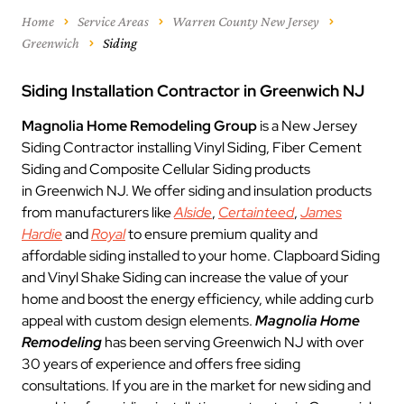
Home
Service Areas
Warren County New Jersey
Greenwich
Siding
Siding Installation Contractor in Greenwich NJ
Magnolia Home Remodeling Group
is a New Jersey
Siding Contractor installing Vinyl Siding, Fiber Cement
Siding and Composite Cellular Siding products
in Greenwich NJ. We offer siding and insulation products
from manufacturers like
Alside
,
Certainteed
,
James
Hardie
and
Royal
to ensure premium quality and
affordable siding installed to your home. Clapboard Siding
and Vinyl Shake Siding can increase the value of your
home and boost the energy efficiency, while adding curb
appeal with custom design elements.
Magnolia Home
Remodeling
has been serving Greenwich NJ with over
30 years of experience and offers free siding
consultations. If you are in the market for new siding and