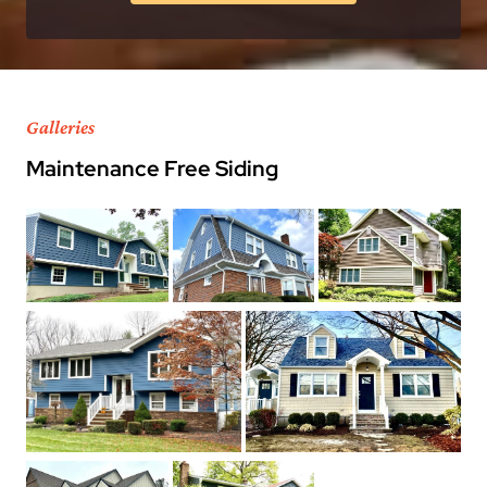
Galleries
Maintenance Free Siding