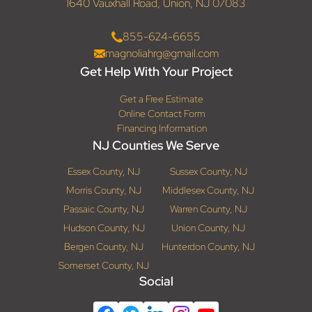
1640 Vauxhall Road, Union, NJ 07083
855-624-6655
magnoliahrg@gmail.com
Get Help With Your Project
Get a Free Estimate
Online Contact Form
Financing Information
NJ Counties We Serve
Essex County, NJ
Sussex County, NJ
Morris County, NJ
Middlesex County, NJ
Passaic County, NJ
Warren County, NJ
Hudson County, NJ
Union County, NJ
Bergen County, NJ
Hunterdon County, NJ
Somerset County, NJ
Social