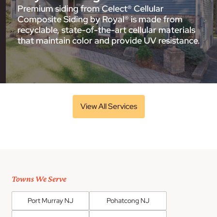
Premium siding from Celect® Cellular
Composite Siding by Royal® is made from
recyclable, state-of-the-art cellular materials
that maintain color and provide UV resistance.
View All Services
Towns We Serve
Port Murray NJ
Pohatcong NJ