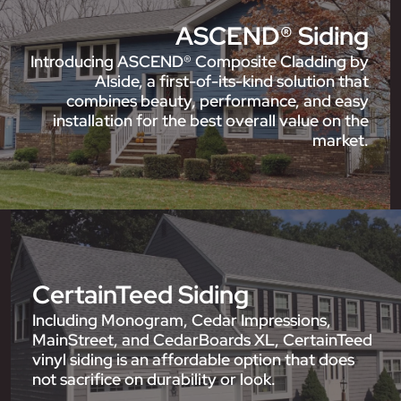
ASCEND® Siding
Introducing ASCEND® Composite Cladding by
Alside, a first-of-its-kind solution that
combines beauty, performance, and easy
installation for the best overall value on the
market.
CertainTeed Siding
Including Monogram, Cedar Impressions,
MainStreet, and CedarBoards XL, CertainTeed
vinyl siding is an affordable option that does
not sacrifice on durability or look.