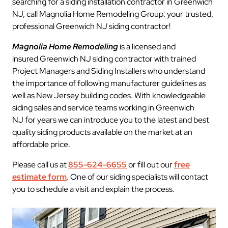
searching for a siding installation contractor in Greenwich
NJ, call Magnolia Home Remodeling Group: your trusted,
professional Greenwich NJ siding contractor!
Magnolia Home Remodeling
is a licensed and
insured Greenwich NJ siding contractor with trained
Project Managers and Siding Installers who understand
the importance of following manufacturer guidelines as
well as New Jersey building codes. With knowledgeable
siding sales and service teams working in Greenwich
NJ for years we can introduce you to the latest and best
quality siding products available on the market at an
affordable price.
Please call us at
855-624-6655
or fill out our
free
estimate form
. One of our siding specialists will contact
you to schedule a visit and explain the process.