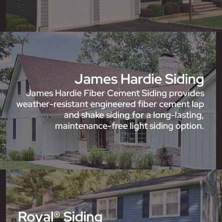
James Hardie Siding
James Hardie Fiber Cement Siding provides
weather-resistant engineered fiber cement lap
and shake siding for a long-lasting,
maintenance-free light siding option.
Royal® Siding