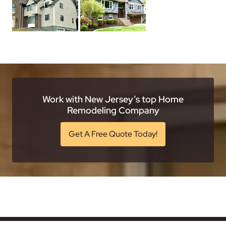
Work with New Jersey’s top Home
Remodeling Company
Get A Free Quote Today!