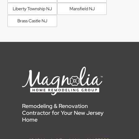
Liberty Township NJ
Mansfield NJ
Brass Castle NJ
Remodeling & Renovation
Contractor for Your New Jersey
Home