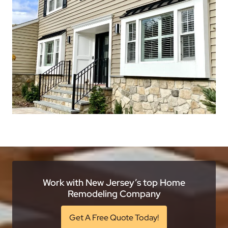
Work with New Jersey’s top Home
Remodeling Company
Get A Free Quote Today!