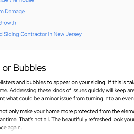
orm Damage
 Growth
d Siding Contractor in New Jersey
rs or Bubbles
isters and bubbles to appear on your siding. If this is ta
me. Addressing these kinds of issues quickly will keep 
ent what could be a minor issue from turning into an eve
l not only make your home more protected from the eleme
antime. That's not all. The beautifully refreshed look you
ce again.