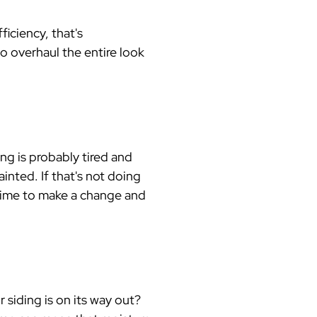
iciency, that's
to overhaul the entire look
ng is probably tired and
inted. If that's not doing
s time to make a change and
 siding is on its way out?