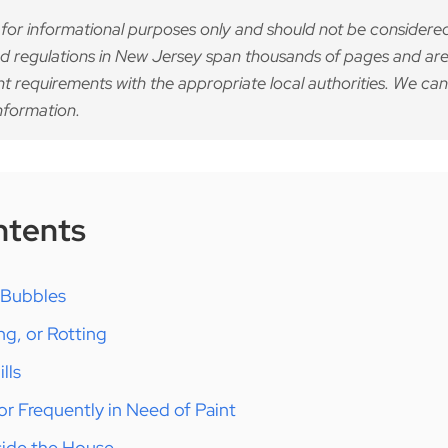
 for informational purposes only and should not be considered
d regulations in New Jersey span thousands of pages and are
nt requirements with the appropriate local authorities. We can
nformation.
ntents
r Bubbles
ng, or Rotting
lls
 or Frequently in Need of Paint
nside the House