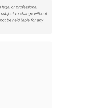
 legal or professional
 subject to change without
not be held liable for any