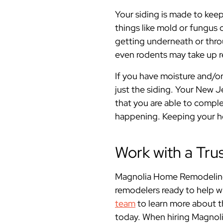
Your siding is made to keep
things like mold or fungus 
getting underneath or throu
even rodents may take up r
If you have moisture and/o
just the siding. Your New 
that you are able to compl
happening. Keeping your hom
Work with a Tru
Magnolia Home Remodeling
remodelers ready to help w
team
to learn more about t
today. When hiring Magnol