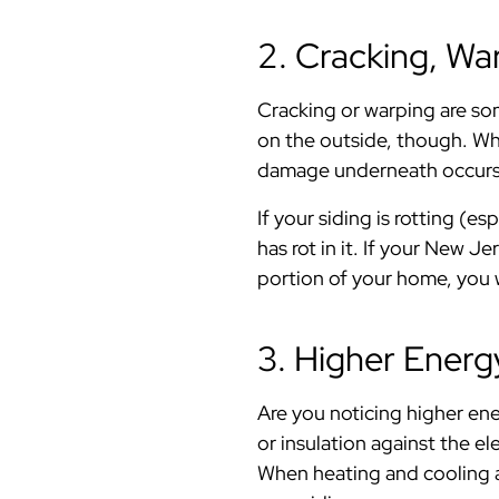
2. Cracking, War
Cracking or warping are som
on the outside, though. Whe
damage underneath occurs
If your siding is rotting (e
has rot in it. If your New J
portion of your home, you wi
3. Higher Energy
Are you noticing higher ene
or insulation against the e
When heating and cooling ar