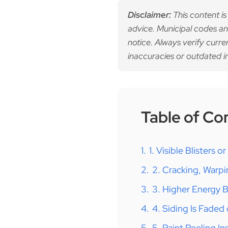
Disclaimer:
This content is
advice. Municipal codes an
notice. Always verify curre
inaccuracies or outdated i
Table of Co
1.
1. Visible Blisters o
2.
2. Cracking, Warpi
3.
3. Higher Energy Bi
4.
4. Siding Is Faded
5.
5. Paint Peeling I