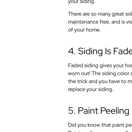
your siding.
There are so many great sid
maintenance free, and is vi
of your home.
4. Siding Is Fad
Faded siding gives your hom
worn out! The siding color 
the trick and you have to m
replace your siding.
5. Paint Peeling
Did you know that paint pee