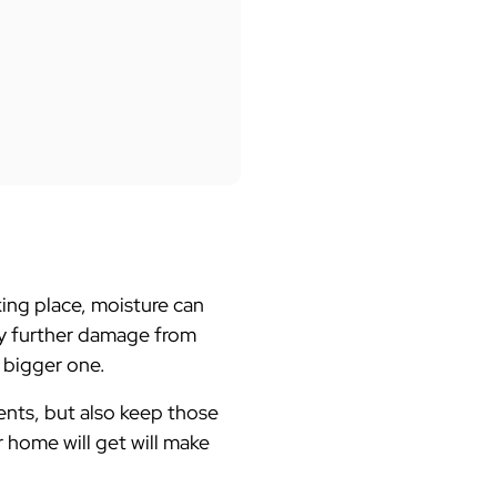
king place, moisture can
any further damage from
n bigger one.
nts, but also keep those
r home will get will make