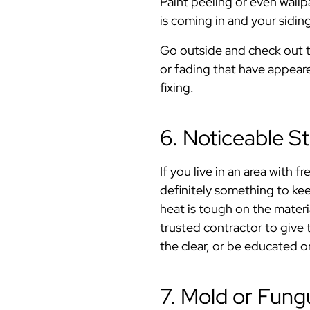
Paint peeling or even wall
is coming in and your siding
Go outside and check out t
or fading that have appeare
fixing.
6. Noticeable 
If you live in an area with 
definitely something to ke
heat is tough on the materi
trusted contractor to give t
the clear, or be educated o
7. Mold or Fun