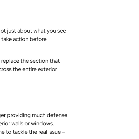
not just about what you see
 take action before
t replace the section that
cross the entire exterior
onger providing much defense
erior walls or windows.
 to tackle the real issue –