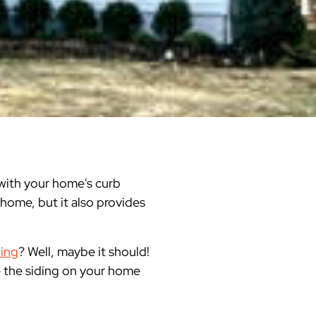
Warren County
Masonry & Paving Contractor
Bathroom Remodels
Royal
Pella Windows & Patio Doors
Service Guide Hub
Bergen County
Patios & Walkways
Outdoor Remodel Examples
Home Remodeling
Project Videos
o with your home's curb
 home, but it also provides
ding
? Well, maybe it should!
ce the siding on your home