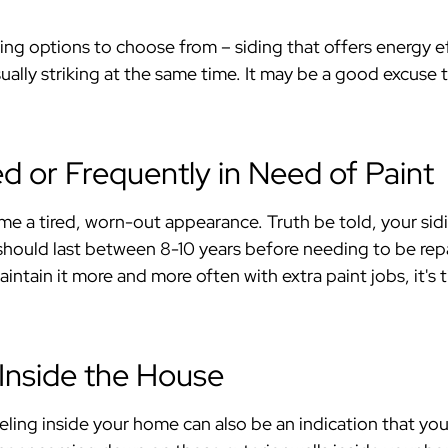
ing options to choose from – siding that offers energy eff
sually striking at the same time. It may be a good excuse 
ed or Frequently in Need of Paint
e a tired, worn-out appearance. Truth be told, your sidi
should last between 8-10 years before needing to be repa
aintain it more and more often with extra paint jobs, it'
 Inside the House
ling inside your home can also be an indication that your