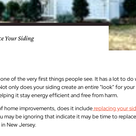
nty
eling
s
Testimonials
Passaic County
Bathroom Remodeling
Basement & Attic Remodels
nyl Siding
try
vers
dows
Kitchen & Bath
Kitchen & Bath
Kitchen & Bath
Kitchen & Bath
Kitchen & Bath
Kitchen & Bath
Kitchen & Bath
Kitchen & Bath
Kitchen & Bath
Kitchen & Bath
Kitchen & Bath
GAF
James Hardie Siding
DuraSupreme Cabinetry
Alside Windows
loads
Videos
y
els
Union County
Basement Remodeling
Kitchen Remodels
ce Your Siding
unty
ps
Somerset County
Additions & Dormers
Siding & Windows
eling & Trim
Decks (Wood & Composites)
ne of the very first things people see. It has a lot to d
Not only does your siding create an entire "look" for your
lping it stay energy efficient and free from harm.
 of home improvements, does it include
replacing your si
ou may be ignoring that indicate it may be time to repla
r in New Jersey.