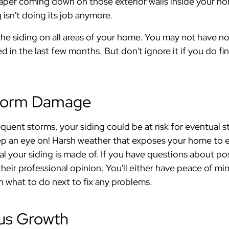
paper coming down on those exterior walls inside your h
 isn't doing its job anymore.
he siding on all areas of your home. You may not have no
d in the last few months. But don't ignore it if you do f
Storm Damage
frequent storms, your siding could be at risk for eventual 
ep an eye on! Harsh weather that exposes your home to 
al your siding is made of. If you have questions about po
heir professional opinion. You'll either have peace of mind 
n what to do next to fix any problems.
gus Growth