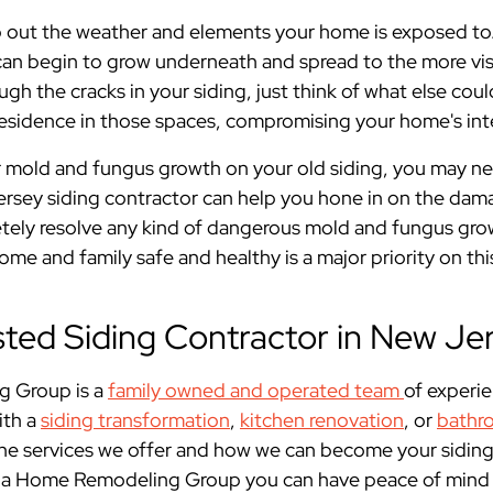
 out the weather and elements your home is exposed to. I
can begin to grow underneath and spread to the more visib
gh the cracks in your siding, just think of what else coul
esidence in those spaces, compromising your home's inte
r mold and fungus growth on your old siding, you may n
Jersey siding contractor can help you hone in on the da
etely resolve any kind of dangerous mold and fungus gro
e and family safe and healthy is a major priority on thi
sted Siding Contractor in New Je
 Group is a
family owned and operated team
of experi
ith a
siding transformation
,
kitchen renovation
, or
bathr
he services we offer and how we can become your siding
ia Home Remodeling Group you can have peace of mind th