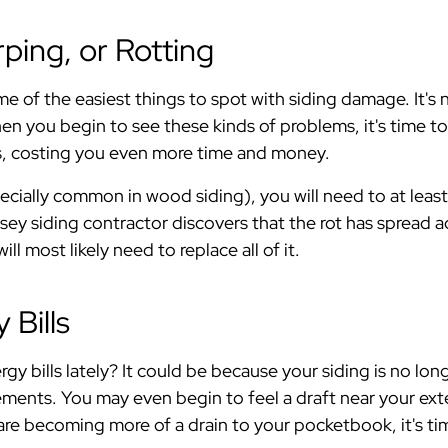
ping, or Rotting
e of the easiest things to spot with siding damage. It's 
n you begin to see these kinds of problems, it's time to
, costing you even more time and money.
specially common in wood siding), you will need to at leas
ersey siding contractor discovers that the rot has spread a
ll most likely need to replace all of it.
 Bills
rgy bills lately? It could be because your siding is no l
lements. You may even begin to feel a draft near your ext
e becoming more of a drain to your pocketbook, it's time