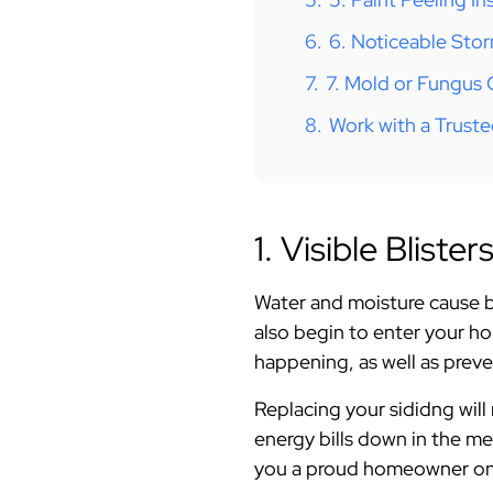
6.
6. Noticeable St
7.
7. Mold or Fungus
8.
Work with a Truste
1. Visible Bliste
Water and moisture cause bl
also begin to enter your ho
happening, as well as prev
Replacing your sididng wil
energy bills down in the me
you a proud homeowner on