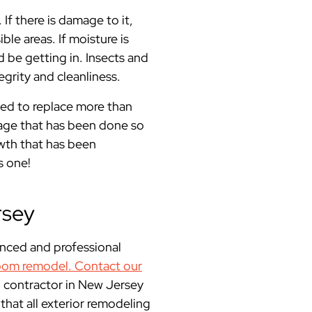
f there is damage to it,
le areas. If moisture is
d be getting in. Insects and
grity and cleanliness.
eed to replace more than
mage that has been done so
wth that has been
s one!
rsey
enced and professional
oom remodel.
Contact our
 contractor in New Jersey
at all exterior remodeling