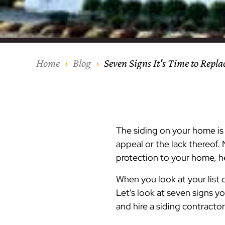
Our Process
Middlesex Cou
Kitchen Remod
Home Addition
Siding
Siding
Siding
Siding
Siding
Siding
Siding
Siding
Siding
Siding
Siding
IKO
CertainTeed Vi
Modern Cabine
Techo-Bloc Pa
Silverline Win
Resource Down
Hudson Count
Windows
Exterior Remod
AZEK Siding
Home
Blog
Seven Signs It's Time to Repla
Hunterdon Co
Porches & Ste
Roofing
Interior Remod
Project Profiles
The siding on your home is o
appeal or the lack thereof. 
protection to your home, he
When you look at your list
Let's look at seven signs y
and hire a siding contracto