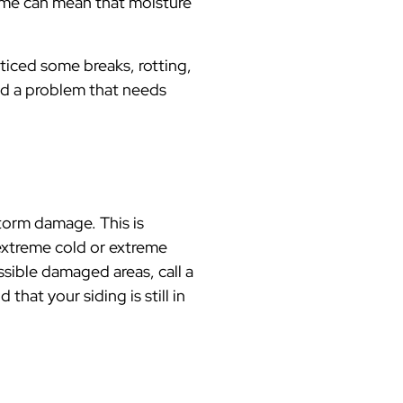
ome can mean that moisture
ticed some breaks, rotting,
ind a problem that needs
storm damage. This is
extreme cold or extreme
ssible damaged areas, call a
that your siding is still in