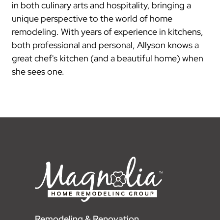
in both culinary arts and hospitality, bringing a
unique perspective to the world of home
remodeling. With years of experience in kitchens,
both professional and personal, Allyson knows a
great chef's kitchen (and a beautiful home) when
she sees one.
Remodeling & Renovation