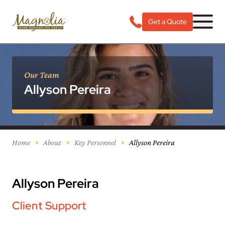
Get a Quote
Our Team
Allyson Pereira
Home
About
Key Personnel
Allyson Pereira
Allyson Pereira
Client Support