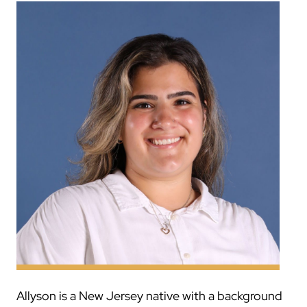
Allyson is a New Jersey native with a background