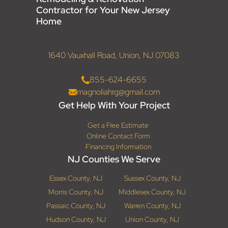
Contractor for Your New Jersey
Home
1640 Vauxhall Road, Union, NJ 07083
855-624-6655
magnoliahrg@gmail.com
Get Help With Your Project
Get a Free Estimate
Online Contact Form
Financing Information
NJ Counties We Serve
Essex County, NJ
Sussex County, NJ
Morris County, NJ
Middlesex County, NJ
Passaic County, NJ
Warren County, NJ
Hudson County, NJ
Union County, NJ