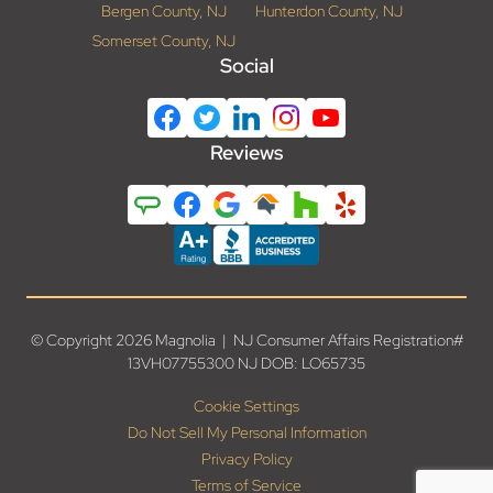
Bergen County, NJ
Hunterdon County, NJ
Somerset County, NJ
Social
Reviews
© Copyright 2026 Magnolia | NJ Consumer Affairs Registration#
13VH07755300 NJ DOB: LO65735
Cookie Settings
Do Not Sell My Personal Information
Privacy Policy
Terms of Service