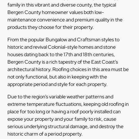
family in this vibrant and diverse county, the typical
Bergen County homeowner values both low-
maintenance convenience and premium quality in the
products they choose for their property.
From the popular Bungalow and Craftsman styles to
historic and revival Colonial-style homes and stone
houses dating back to the 17th and 18th centuries,
Bergen County is a rich tapestry of the East Coast’s
architectural history. Roofing choices in this area must be
not only functional, but also in keeping with the
appropriate period and style for each property.
Due to the region’s variable weather patterns and
extreme temperature fluctuations, keeping old roofing in
place for too long or having a roof poorly installed can
expose your property and your family to risk, cause
serious underlying structural damage, and destroy the
historic charm of a period property.