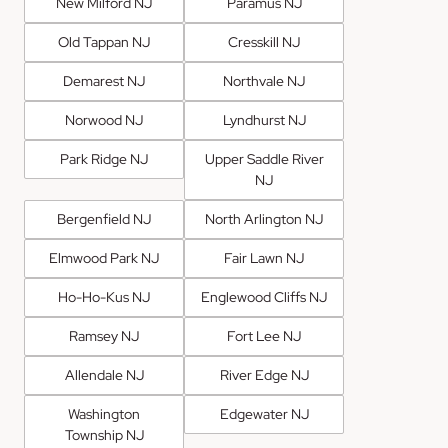
New Milford NJ
Paramus NJ
Old Tappan NJ
Cresskill NJ
Demarest NJ
Northvale NJ
Norwood NJ
Lyndhurst NJ
Park Ridge NJ
Upper Saddle River
NJ
Bergenfield NJ
North Arlington NJ
Elmwood Park NJ
Fair Lawn NJ
Ho-Ho-Kus NJ
Englewood Cliffs NJ
Ramsey NJ
Fort Lee NJ
Allendale NJ
River Edge NJ
Washington
Edgewater NJ
Township NJ