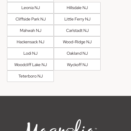
Leonia NJ
Hillsdale NJ
Cliffside Park NJ
Little Ferry NJ
Mahwah NJ
Carlstadt NJ
Hackensack NJ
Wood-Ridge NJ
Lodi NJ
Oakland NJ
Woodcliff Lake NJ
Wyckoff NJ
Teterboro NJ