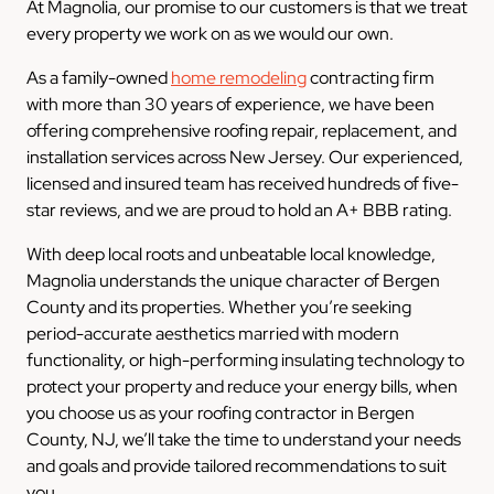
At Magnolia, our promise to our customers is that we treat
every property we work on as we would our own.
As a family-owned
home remodeling
contracting firm
with more than 30 years of experience, we have been
offering comprehensive roofing repair, replacement, and
installation services across New Jersey. Our experienced,
licensed and insured team has received hundreds of five-
star reviews, and we are proud to hold an A+ BBB rating.
With deep local roots and unbeatable local knowledge,
Magnolia understands the unique character of Bergen
County and its properties. Whether you’re seeking
period-accurate aesthetics married with modern
functionality, or high-performing insulating technology to
protect your property and reduce your energy bills, when
you choose us as your roofing contractor in Bergen
County, NJ, we’ll take the time to understand your needs
and goals and provide tailored recommendations to suit
you.