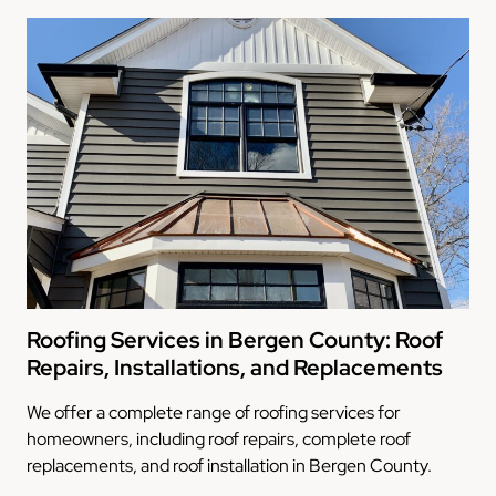
Roofing Services in Bergen County: Roof
Repairs, Installations, and Replacements
We offer a complete range of roofing services for
homeowners, including roof repairs, complete roof
replacements, and roof installation in Bergen County.