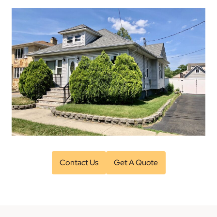
Contact Us
Get A Quote