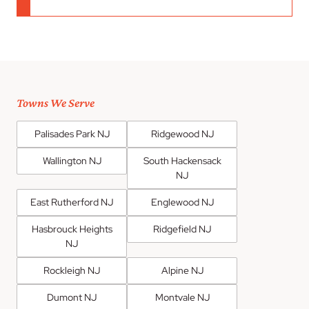
Towns We Serve
Palisades Park NJ
Ridgewood NJ
Wallington NJ
South Hackensack
NJ
East Rutherford NJ
Englewood NJ
Hasbrouck Heights
Ridgefield NJ
NJ
Rockleigh NJ
Alpine NJ
Dumont NJ
Montvale NJ