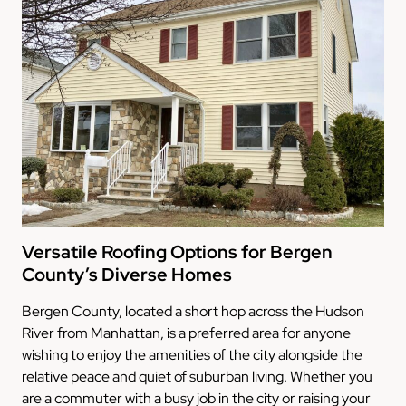
Versatile Roofing Options for Bergen
County’s Diverse Homes
Bergen County, located a short hop across the Hudson
River from Manhattan, is a preferred area for anyone
wishing to enjoy the amenities of the city alongside the
relative peace and quiet of suburban living. Whether you
are a commuter with a busy job in the city or raising your