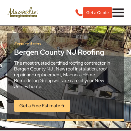
Get a Quote
Service Areas
Bergen County NJ Roofing
The most trusted certified roofing contractor in
Bergen County NJ . New roof installation, roof
repair and replacement, Magnolia Home
Remodeling Group will take care of your New
Jersey home.
Get a Free Estimate