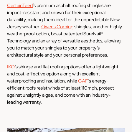
CertainTeed
’s premium asphalt roofing shingles are
impact-resistant and known for their exceptional
durability, making them ideal for the unpredictable New
Jersey weather.
Owens Corning
shingles, another highly
weatherproof option, boast patented SureNail®
Technology and an array of versatile aesthetics, allowing
you to match your shingles to your property’s
architectural style and your personal preferences.
IKO
’s shingle and flat roofing options offer a lightweight
and cost-effective option along with excellent
waterproofing and insulation, while
GAF
’s energy-
efficient roofs resist winds of at least 110mph, protect
against unsightly algae, and come with an industry-
leading warranty.