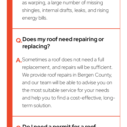
as warping, a large number of missing
shingles, internal drafts, leaks, and rising
energy bills.
Does my roof need repairing or
Q.
replacing?
A.
Sometimes a roof does not need a full
replacement, and repairs will be sufficient.
We provide roof repairs in Bergen County,
and our team will be able to advise you on
the most suitable service for your needs
and help you to find a cost-effective, long-
term solution.
Do I need a permit for a roof