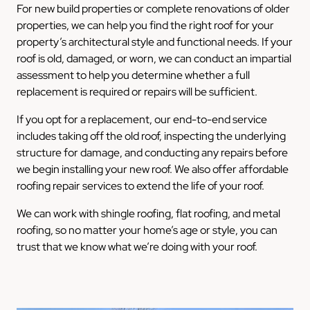
For new build properties or complete renovations of older
properties, we can help you find the right roof for your
property’s architectural style and functional needs. If your
roof is old, damaged, or worn, we can conduct an impartial
assessment to help you determine whether a full
replacement is required or repairs will be sufficient.
If you opt for a replacement, our end-to-end service
includes taking off the old roof, inspecting the underlying
structure for damage, and conducting any repairs before
we begin installing your new roof. We also offer affordable
roofing repair services to extend the life of your roof.
We can work with shingle roofing, flat roofing, and metal
roofing, so no matter your home’s age or style, you can
trust that we know what we’re doing with your roof.