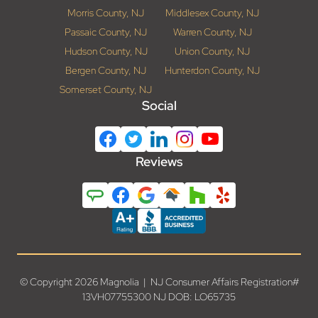
Morris County, NJ
Middlesex County, NJ
Passaic County, NJ
Warren County, NJ
Hudson County, NJ
Union County, NJ
Bergen County, NJ
Hunterdon County, NJ
Somerset County, NJ
Social
Reviews
© Copyright 2026 Magnolia | NJ Consumer Affairs Registration#
13VH07755300 NJ DOB: LO65735