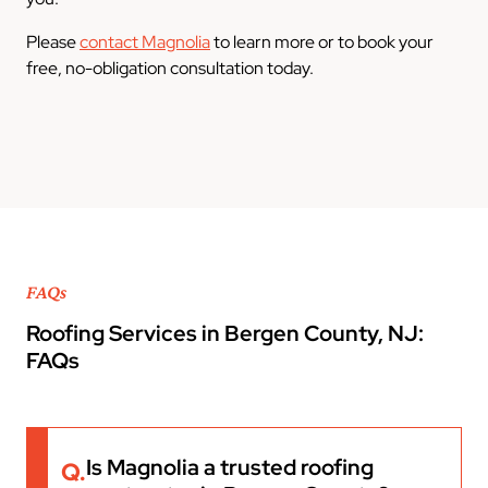
Please
contact Magnolia
to learn more or to book your
free, no-obligation consultation today.
FAQs
Roofing Services in Bergen County, NJ:
FAQs
Is Magnolia a trusted roofing
Q.