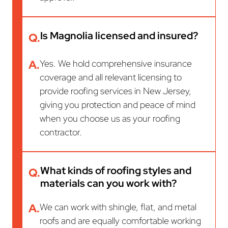
Is Magnolia licensed and insured?
Q.
A.
Yes. We hold comprehensive insurance
coverage and all relevant licensing to
provide roofing services in New Jersey,
giving you protection and peace of mind
when you choose us as your roofing
contractor.
What kinds of roofing styles and
Q.
materials can you work with?
A.
We can work with shingle, flat, and metal
roofs and are equally comfortable working