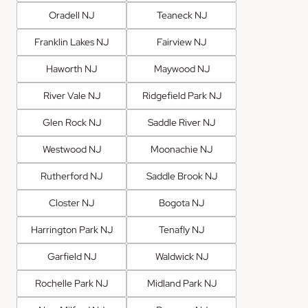
Oradell NJ
Teaneck NJ
Franklin Lakes NJ
Fairview NJ
Haworth NJ
Maywood NJ
River Vale NJ
Ridgefield Park NJ
Glen Rock NJ
Saddle River NJ
Westwood NJ
Moonachie NJ
Rutherford NJ
Saddle Brook NJ
Closter NJ
Bogota NJ
Harrington Park NJ
Tenafly NJ
Garfield NJ
Waldwick NJ
Rochelle Park NJ
Midland Park NJ