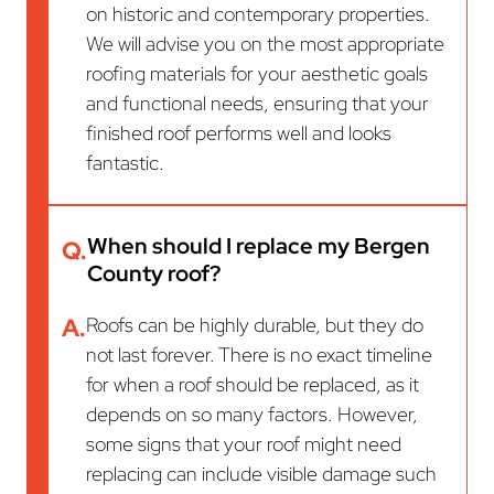
on historic and contemporary properties.
We will advise you on the most appropriate
roofing materials for your aesthetic goals
and functional needs, ensuring that your
finished roof performs well and looks
fantastic.
When should I replace my Bergen
Q.
County roof?
A.
Roofs can be highly durable, but they do
not last forever. There is no exact timeline
for when a roof should be replaced, as it
depends on so many factors. However,
some signs that your roof might need
replacing can include visible damage such