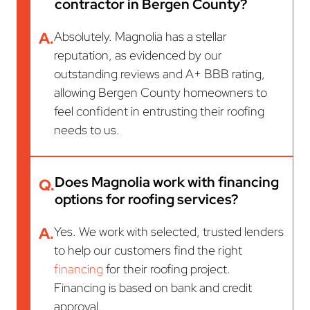
contractor in Bergen County?
A.
Absolutely. Magnolia has a stellar
reputation, as evidenced by our
outstanding reviews and A+ BBB rating,
allowing Bergen County homeowners to
feel confident in entrusting their roofing
needs to us.
Does Magnolia work with financing
Q.
options for roofing services?
A.
Yes. We work with selected, trusted lenders
to help our customers find the right
financing
for their roofing project.
Financing is based on bank and credit
approval.