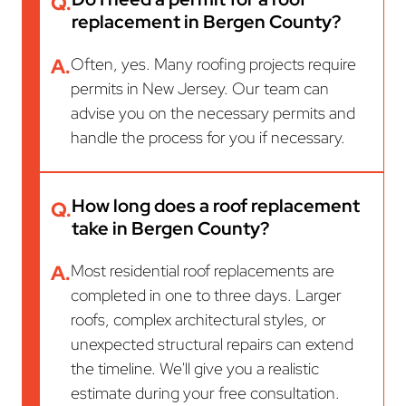
Q.
replacement in Bergen County?
A.
Often, yes. Many roofing projects require
permits in New Jersey. Our team can
advise you on the necessary permits and
handle the process for you if necessary.
How long does a roof replacement
Q.
take in Bergen County?
A.
Most residential roof replacements are
completed in one to three days. Larger
roofs, complex architectural styles, or
unexpected structural repairs can extend
the timeline. We'll give you a realistic
estimate during your free consultation.