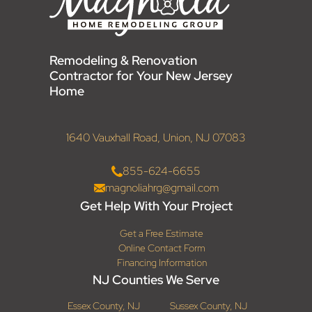
Remodeling & Renovation
Contractor for Your New Jersey
Home
1640 Vauxhall Road, Union, NJ 07083
855-624-6655
magnoliahrg@gmail.com
Get Help With Your Project
Get a Free Estimate
Online Contact Form
Financing Information
NJ Counties We Serve
Essex County, NJ
Sussex County, NJ