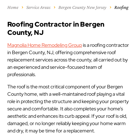
Home
Service Areas
Bergen County New Jersey
Roofing
Roofing Contractor in Bergen
County, NJ
Magnolia Home Remodeling Group
is a roofing contractor
in Bergen County, NJ, offering comprehensive roof
replacement services across the county, all carried out by
an experienced and service-focused team of
professionals.
The roof is the most critical component of your Bergen
County home, with a well-maintained roof playing a vital
role in protecting the structure and keeping your property
secure and comfortable. It also completes your home’s
aesthetic and enhances its curb appeal. If your roof is old,
damaged, or no longer reliably keeping your home warm
and dry, it may be time for a replacement.