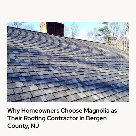
Why Homeowners Choose Magnolia as
Their Roofing Contractor in Bergen
County, NJ