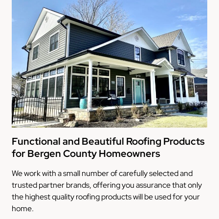
Functional and Beautiful Roofing Products
for Bergen County Homeowners
We work with a small number of carefully selected and
trusted partner brands, offering you assurance that only
the highest quality roofing products will be used for your
home.