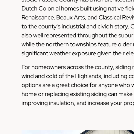
Dutch Colonial homes built using native fie
Renaissance, Beaux Arts, and Classical Reviv
to the county's industrial and civic history.
also well represented throughout the subu
while the northern townships feature older r
significant weather exposure given their e
For homeowners across the county, siding n
wind and cold of the Highlands, including 
options are a great choice for anyone who w
home or replacing existing siding can mak
improving insulation, and increase your prop