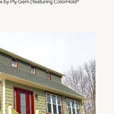
x by Ply Gem (featuring ColorHold®