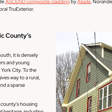
ude
ASCEND composite cladding
by
Alside
, Norande
ral TruExterior.
ic County’s
outh, it is densely
ers and young
 York City. To the
ves way to a rural,
and a sparse
e county's housing
l heritage, including