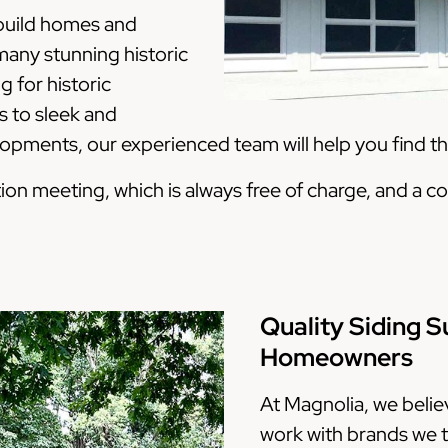
 build homes and
any stunning historic
 for historic
 to sleek and
ments, our experienced team will help you find the
tation meeting, which is always free of charge, and 
Quality Siding S
Homeowners
At Magnolia, we belie
work with brands we t