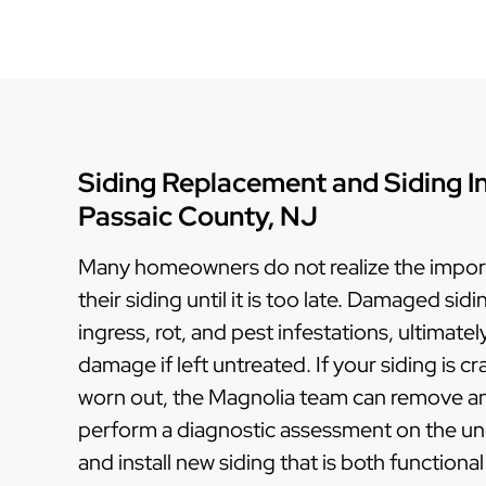
Siding Replacement and Siding Ins
Passaic County, NJ
Many homeowners do not realize the import
their siding until it is too late. Damaged sid
ingress, rot, and pest infestations, ultimatel
damage if left untreated. If your siding is c
worn out, the Magnolia team can remove and
perform a diagnostic assessment on the und
and install new siding that is both functional