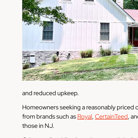
and reduced upkeep.
Homeowners seeking a reasonably priced opt
from brands such as
Royal
,
CertainTeed
, a
those in NJ.