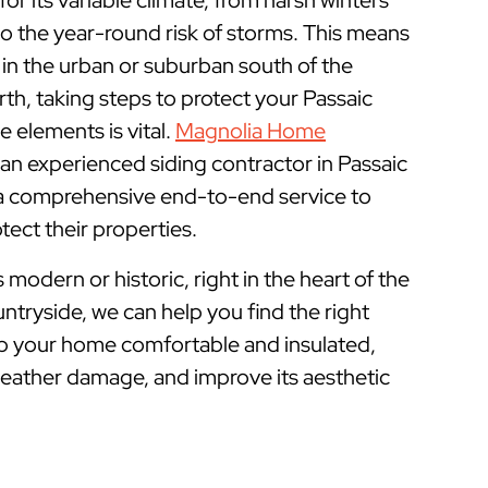
r its variable climate, from harsh winters
 the year-round risk of storms. This means
 in the urban or suburban south of the
rth, taking steps to protect your Passaic
elements is vital.
Magnolia Home
 an experienced siding contractor in Passaic
 a comprehensive end-to-end service to
ect their properties.
odern or historic, right in the heart of the
untryside, we can help you find the right
ep your home comfortable and insulated,
weather damage, and improve its aesthetic