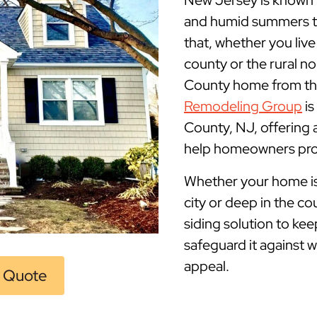
New Jersey is known fo
and humid summers to
that, whether you live
county or the rural no
County home from the 
Remodeling Group
is
County, NJ, offering
help homeowners prot
Whether your home is m
city or deep in the co
siding solution to ke
safeguard it against 
appeal.
 Quote