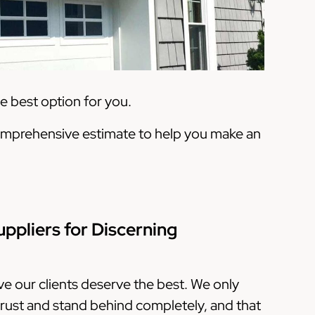
 best option for you.
a comprehensive estimate to help you make an
uppliers for Discerning
ve our clients deserve the best. We only
rust and stand behind completely, and that