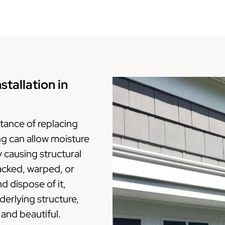
tallation in
ance of replacing
ing can allow moisture
y causing structural
racked, warped, or
 dispose of it,
erlying structure,
 and beautiful.