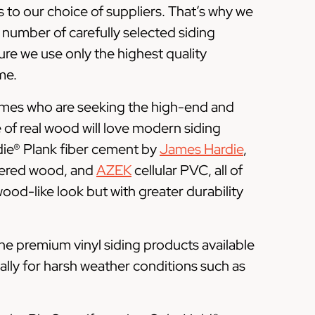
 to our choice of suppliers. That’s why we
 number of carefully selected siding
re we use only the highest quality
me.
omes who are seeking the high-end and
of real wood will love modern siding
die® Plank fiber cement by
James Hardie
,
ered wood, and
AZEK
cellular PVC, all of
 wood-like look but with greater durability
he premium vinyl siding products available
ally for harsh weather conditions such as