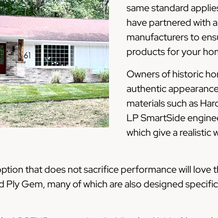
same standard applies
have partnered with a
manufacturers to ensu
products for your ho
Owners of historic h
authentic appearance 
materials such as Har
LP SmartSide engine
which give a realistic
ion that does not sacrifice performance will love t
nd Ply Gem, many of which are also designed specific