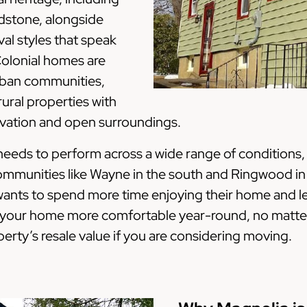
ldstone, alongside
al styles that speak
 Colonial homes are
rban communities,
ural properties with
levation and open surroundings.
eeds to perform across a wide range of conditions, 
communities like Wayne in the south and Ringwood i
ants to spend more time enjoying their home and less
e your home more comfortable year-round, no matter
erty’s resale value if you are considering moving.