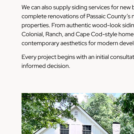
We can also supply siding services for new
complete renovations of Passaic County’s m
properties. From authentic wood-look siding
Colonial, Ranch, and Cape Cod-style homes
contemporary aesthetics for modern develop
Every project begins with an initial consul
informed decision.