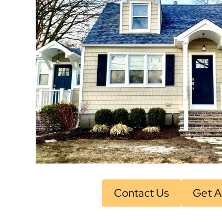
Contact Us
Get A