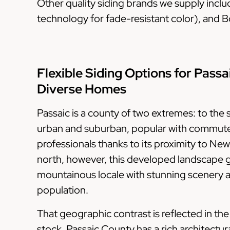
Other quality siding brands we supply incl
technology for fade-resistant color), and Bo
Flexible Siding Options for Passa
Diverse Homes
Passaic is a county of two extremes: to the s
urban and suburban, popular with commut
professionals thanks to its proximity to New
north, however, this developed landscape gi
mountainous locale with stunning scenery 
population.
That geographic contrast is reflected in th
stock. Passaic County has a rich architectura