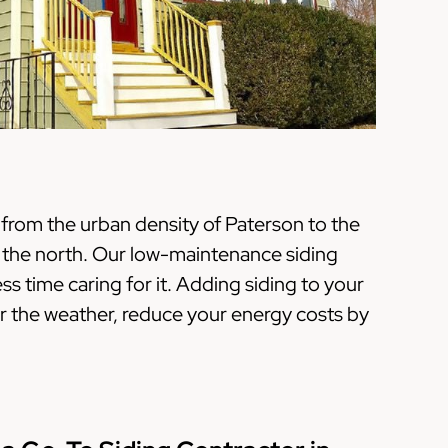
from the urban density of Paterson to the
n the north. Our low-maintenance siding
 time caring for it. Adding siding to your
 the weather, reduce your energy costs by