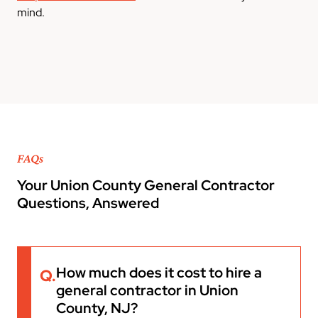
mind.
FAQs
Your Union County General Contractor
Questions, Answered
How much does it cost to hire a
Q.
general contractor in Union
County, NJ?