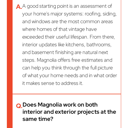
A.
A good starting point is an assessment of
your home's major systems: roofing, siding,
and windows are the most common areas
where homes of that vintage have
exceeded their useful lifespan. From there,
interior updates like kitchens, bathrooms,
and basement finishing are natural next
steps. Magnolia offers free estimates and
can help you think through the full picture
of what your home needs and in what order
it makes sense to address it.
Does Magnolia work on both
Q.
interior and exterior projects at the
same time?