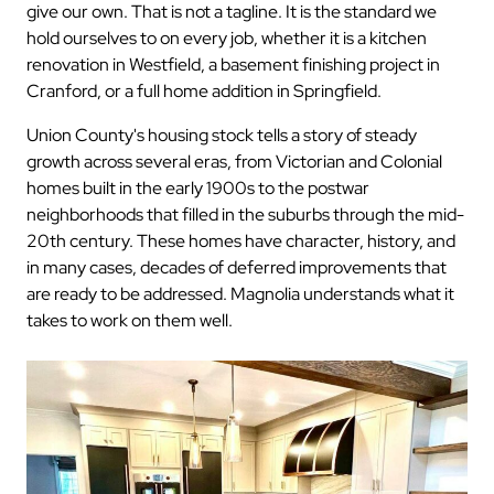
give our own. That is not a tagline. It is the standard we
hold ourselves to on every job, whether it is a kitchen
renovation in Westfield, a basement finishing project in
Cranford, or a full home addition in Springfield.
Union County's housing stock tells a story of steady
growth across several eras, from Victorian and Colonial
homes built in the early 1900s to the postwar
neighborhoods that filled in the suburbs through the mid-
20th century. These homes have character, history, and
in many cases, decades of deferred improvements that
are ready to be addressed. Magnolia understands what it
takes to work on them well.