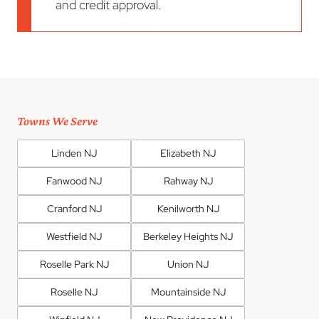
and credit approval.
Towns We Serve
Linden NJ
Elizabeth NJ
Fanwood NJ
Rahway NJ
Cranford NJ
Kenilworth NJ
Westfield NJ
Berkeley Heights NJ
Roselle Park NJ
Union NJ
Roselle NJ
Mountainside NJ