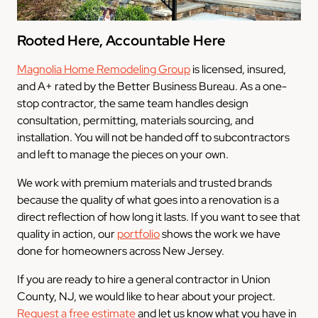
Rooted Here, Accountable Here
Magnolia Home Remodeling Group
is licensed, insured,
and A+ rated by the Better Business Bureau. As a one-
stop contractor, the same team handles design
consultation, permitting, materials sourcing, and
installation. You will not be handed off to subcontractors
and left to manage the pieces on your own.
We work with premium materials and trusted brands
because the quality of what goes into a renovation is a
direct reflection of how long it lasts. If you want to see that
quality in action, our
portfolio
shows the work we have
done for homeowners across New Jersey.
If you are ready to hire a general contractor in Union
County, NJ, we would like to hear about your project.
Request a free estimate
and let us know what you have in