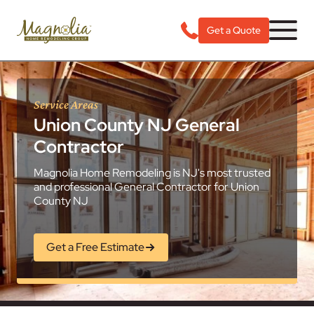
Get a Quote
Service Areas
Union County NJ General
Contractor
Magnolia Home Remodeling is NJ's most trusted
and professional General Contractor for Union
County NJ
Get a Free Estimate