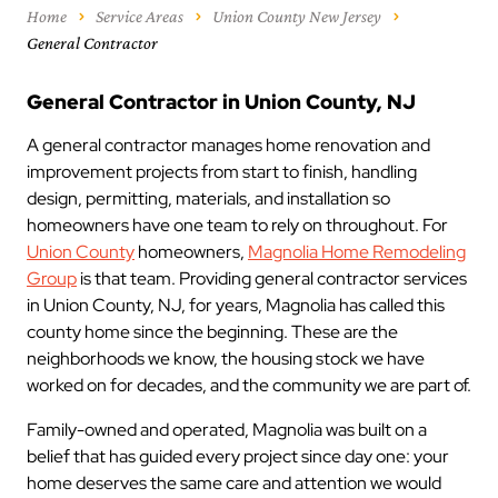
Home
Service Areas
Union County New Jersey
General Contractor
General Contractor in Union County, NJ
A general contractor manages home renovation and
improvement projects from start to finish, handling
design, permitting, materials, and installation so
homeowners have one team to rely on throughout. For
Union County
homeowners,
Magnolia Home Remodeling
Group
is that team. Providing general contractor services
in Union County, NJ, for years, Magnolia has called this
county home since the beginning. These are the
neighborhoods we know, the housing stock we have
worked on for decades, and the community we are part of.
Family-owned and operated, Magnolia was built on a
belief that has guided every project since day one: your
home deserves the same care and attention we would