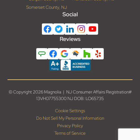
Somerset County, NJ
Social
Reviews
© Copyright 2026 Magnolia | NJ Consumer Affairs Registration#
13VH07755300 NJ DOB: LO65735
Cookie Settings
Do Not Sell My Personal Information
Privacy Policy
Terms of Service