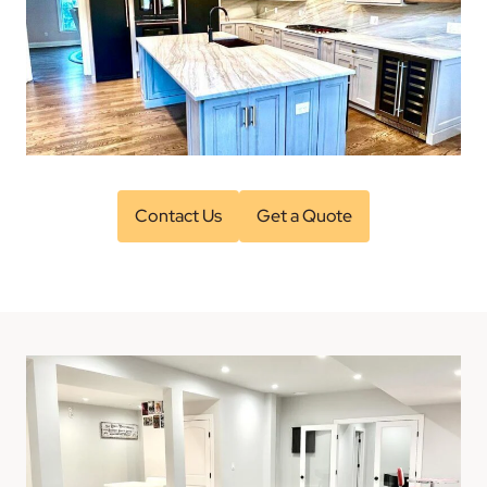
Contact Us
Get a Quote