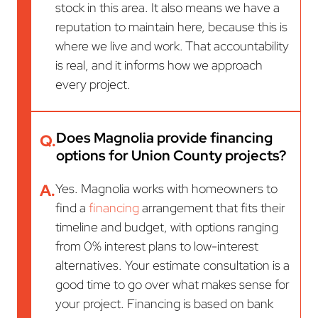
stock in this area. It also means we have a
reputation to maintain here, because this is
where we live and work. That accountability
is real, and it informs how we approach
every project.
Does Magnolia provide financing
Q.
options for Union County projects?
A.
Yes. Magnolia works with homeowners to
find a
financing
arrangement that fits their
timeline and budget, with options ranging
from 0% interest plans to low-interest
alternatives. Your estimate consultation is a
good time to go over what makes sense for
your project. Financing is based on bank