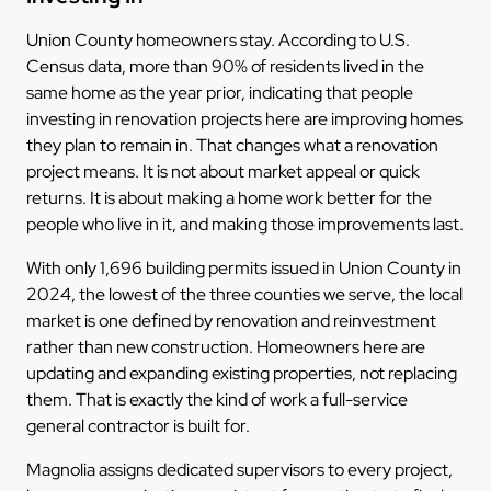
Union County homeowners stay. According to U.S.
Census data, more than 90% of residents lived in the
same home as the year prior, indicating that people
investing in renovation projects here are improving homes
they plan to remain in. That changes what a renovation
project means. It is not about market appeal or quick
returns. It is about making a home work better for the
people who live in it, and making those improvements last.
With only 1,696 building permits issued in Union County in
2024, the lowest of the three counties we serve, the local
market is one defined by renovation and reinvestment
rather than new construction. Homeowners here are
updating and expanding existing properties, not replacing
them. That is exactly the kind of work a full-service
general contractor is built for.
Magnolia assigns dedicated supervisors to every project,