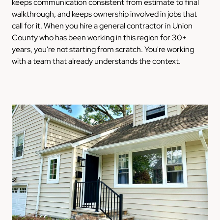
keeps communication consistent from estimate to final
walkthrough, and keeps ownership involved in jobs that
call for it. When you hire a general contractor in Union
County who has been working in this region for 30+
years, you're not starting from scratch. You're working
with a team that already understands the context.