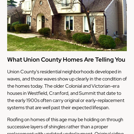
What Union County Homes Are Telling You
Union County's residential neighborhoods developed in
waves, and those waves show up clearly in the condition of
the homes today. The older Colonial and Victorian-era
houses in Westfield, Cranford, and Summit that date to
the early 1900s often carry original or early-replacement
systems that are well past their expected lifespan.
Roofing on homes of this age may be holding on through
successive layers of shingles rather than a proper
replacement with updated underlayment. Original siding