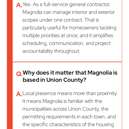
A.
Yes. As a full-service general contractor,
Magnolia can manage interior and exterior
scopes under one contract. That is
particularly useful for homeowners tackling
multiple priorities at once, and it simplifies
scheduling, communication, and project
accountability throughout.
Why does it matter that Magnolia is
Q.
based in Union County?
A.
Local presence means more than proximity.
It means Magnolia is familiar with the
municipalities across Union County, the
permitting requirements in each town, and
the specific characteristics of the housing