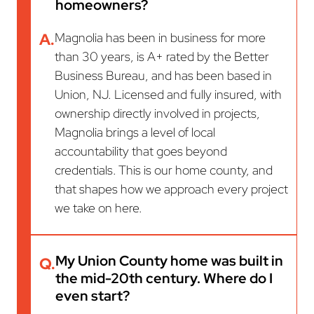
homeowners?
A.
Magnolia has been in business for more
than 30 years, is A+ rated by the Better
Business Bureau, and has been based in
Union, NJ. Licensed and fully insured, with
ownership directly involved in projects,
Magnolia brings a level of local
accountability that goes beyond
credentials. This is our home county, and
that shapes how we approach every project
we take on here.
My Union County home was built in
Q.
the mid-20th century. Where do I
even start?