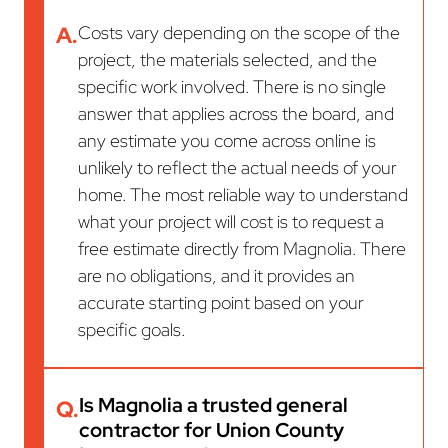
A.
Costs vary depending on the scope of the
project, the materials selected, and the
specific work involved. There is no single
answer that applies across the board, and
any estimate you come across online is
unlikely to reflect the actual needs of your
home. The most reliable way to understand
what your project will cost is to request a
free estimate directly from Magnolia. There
are no obligations, and it provides an
accurate starting point based on your
specific goals.
Is Magnolia a trusted general
Q.
contractor for Union County