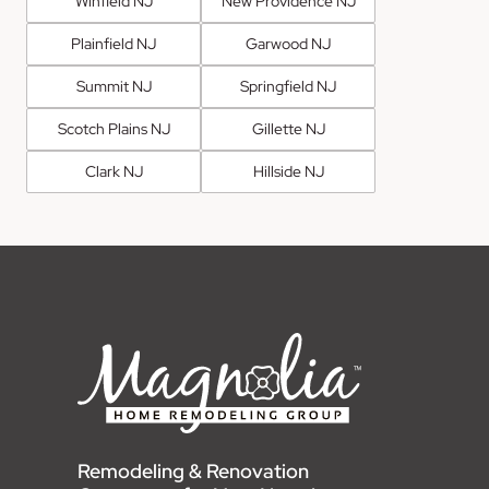
Winfield NJ
New Providence NJ
Plainfield NJ
Garwood NJ
Summit NJ
Springfield NJ
Scotch Plains NJ
Gillette NJ
Clark NJ
Hillside NJ
Remodeling & Renovation