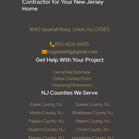
Contractor for Your New Jersey
Home
1640 Vauxhall Road, Union, NJ 07083
855-624-6655
magnoliahrg@gmail.com
Get Help With Your Project
Get a Free Estimate
Online Contact Form
Financing Information
NJ Counties We Serve
Essex County, NJ
Sussex County, NJ
Morris County, NJ
Middlesex County, NJ
Passaic County, NJ
Warren County, NJ
Hudson County, NJ
Union County, NJ
Bergen County, NJ
Hunterdon County, NJ