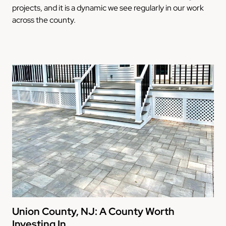
projects, and it is a dynamic we see regularly in our work
across the county.
Union County, NJ: A County Worth
Investing In