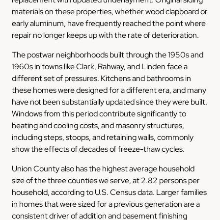
materials on these properties, whether wood clapboard or
early aluminum, have frequently reached the point where
repair no longer keeps up with the rate of deterioration.
The postwar neighborhoods built through the 1950s and
1960s in towns like Clark, Rahway, and Linden face a
different set of pressures. Kitchens and bathrooms in
these homes were designed for a different era, and many
have not been substantially updated since they were built.
Windows from this period contribute significantly to
heating and cooling costs, and masonry structures,
including steps, stoops, and retaining walls, commonly
show the effects of decades of freeze-thaw cycles.
Union County also has the highest average household
size of the three counties we serve, at 2.82 persons per
household, according to U.S. Census data. Larger families
in homes that were sized for a previous generation are a
consistent driver of addition and basement finishing