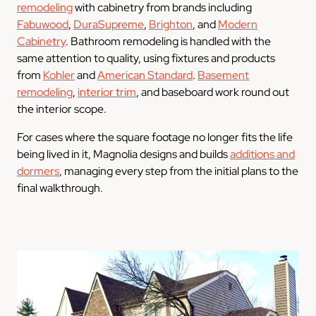
remodeling
with cabinetry from brands including
Fabuwood
,
DuraSupreme
,
Brighton
, and
Modern
Cabinetry
. Bathroom remodeling is handled with the
same attention to quality, using fixtures and products
from
Kohler
and
American Standard
.
Basement
remodeling
,
interior trim
, and baseboard work round out
the interior scope.
For cases where the square footage no longer fits the life
being lived in it, Magnolia designs and builds
additions and
dormers
, managing every step from the initial plans to the
final walkthrough.