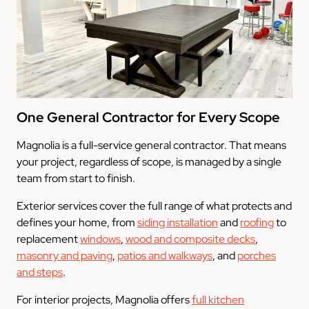
One General Contractor for Every Scope
Magnolia is a full-service general contractor. That means
your project, regardless of scope, is managed by a single
team from start to finish.
Exterior services cover the full range of what protects and
defines your home, from
siding installation
and
roofing
to
replacement
windows
,
wood and composite decks
,
masonry and paving
,
patios and walkways
, and
porches
and steps
.
For interior projects, Magnolia offers
full kitchen