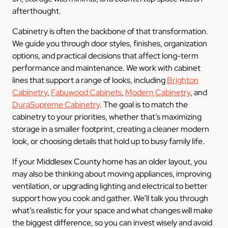
afterthought.
Cabinetry is often the backbone of that transformation.
We guide you through door styles, finishes, organization
options, and practical decisions that affect long-term
performance and maintenance. We work with cabinet
lines that support a range of looks, including
Brighton
Cabinetry
,
Fabuwood Cabinets
,
Modern Cabinetry
, and
DuraSupreme Cabinetry
. The goal is to match the
cabinetry to your priorities, whether that’s maximizing
storage in a smaller footprint, creating a cleaner modern
look, or choosing details that hold up to busy family life.
If your Middlesex County home has an older layout, you
may also be thinking about moving appliances, improving
ventilation, or upgrading lighting and electrical to better
support how you cook and gather. We’ll talk you through
what’s realistic for your space and what changes will make
the biggest difference, so you can invest wisely and avoid