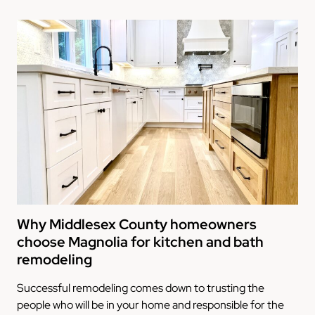
Why Middlesex County homeowners
choose Magnolia for kitchen and bath
remodeling
Successful remodeling comes down to trusting the
people who will be in your home and responsible for the