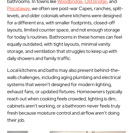
bathrooms. In towns like
Woodbridge
,
Old Bridge
, and
Piscataway
, we often see post-war Capes, ranches, split-
levels, and older colonials where kitchens were designed
for a different era, with smaller footprints, closed-off
layouts, limited counter space, and not enough storage
for today’s routines. Bathrooms in these homes can feel
equally outdated, with tight layouts, minimal vanity
storage, and ventilation that struggles to keep up with
daily showers and family traffic.
Local kitchens and baths may also present behind-the-
walls challenges, including aging plumbing and electrical
systems that weren’t designed for modern lighting,
exhaust fans, or updated fixtures. Homeowners typically
reach out when cooking feels crowded, lighting is dim,
cabinets aren’t working, or a bathroom never feels truly
fresh because moisture control and airflow aren’t doing
their job.