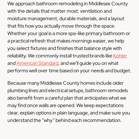
We approach bathroom remodeling in Middlesex County
with the details that matter most: ventilation and
moisture management, durable materials, and a layout
that fits how you actually move through the space.
Whether your goal is a more spa-like primary bathroom or
a practical refresh that makes mornings easier, we help
you select fixtures and finishes that balance style with
reliability. We commonly install trusted brands like
Kohler
and
American Standard
, and we’ll guide you on what
performs well over time based on your needs and budget.
Because many Middlesex County homes include older
plumbing lines and electrical setups, bathroom remodels
also benefit from a careful plan that anticipates what we
may find once walls are opened. We keep expectations
clear, explain options in plain language, and make sure you
understand the “why” behind each recommendation.