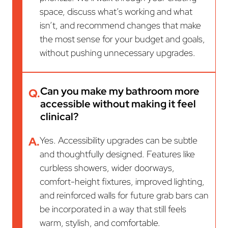
space, discuss what’s working and what
isn’t, and recommend changes that make
the most sense for your budget and goals,
without pushing unnecessary upgrades.
Can you make my bathroom more
Q.
accessible without making it feel
clinical?
A.
Yes. Accessibility upgrades can be subtle
and thoughtfully designed. Features like
curbless showers, wider doorways,
comfort-height fixtures, improved lighting,
and reinforced walls for future grab bars can
be incorporated in a way that still feels
warm, stylish, and comfortable.