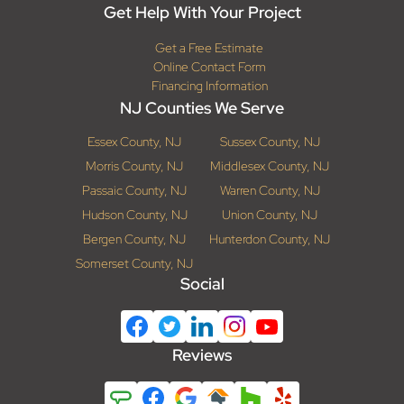
Get Help With Your Project
Get a Free Estimate
Online Contact Form
Financing Information
NJ Counties We Serve
Essex County, NJ
Sussex County, NJ
Morris County, NJ
Middlesex County, NJ
Passaic County, NJ
Warren County, NJ
Hudson County, NJ
Union County, NJ
Bergen County, NJ
Hunterdon County, NJ
Somerset County, NJ
Social
Reviews