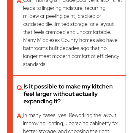
A.
leads to lingering moisture, recurring
mildew or peeling paint, cracked or
outdated tile, limited storage, or a layout
that feels cramped and uncomfortable.
Many Middlesex County homes also have
bathrooms built decades ago that no
longer meet modern comfort or efficiency
standards.
Is it possible to make my kitchen
Q.
feel larger without actually
expanding it?
A.
In many cases, yes. Reworking the layout,
improving lighting, upgrading cabinetry for
better storage, and choosing the right