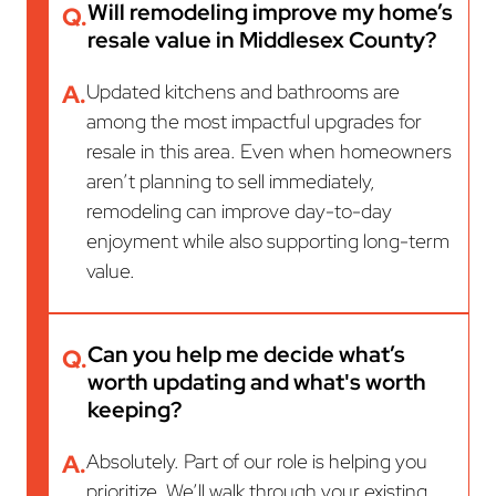
Will remodeling improve my home’s
Q.
resale value in Middlesex County?
A.
Updated kitchens and bathrooms are
among the most impactful upgrades for
resale in this area. Even when homeowners
aren’t planning to sell immediately,
remodeling can improve day-to-day
enjoyment while also supporting long-term
value.
Can you help me decide what’s
Q.
worth updating and what's worth
keeping?
A.
Absolutely. Part of our role is helping you
prioritize. We’ll walk through your existing