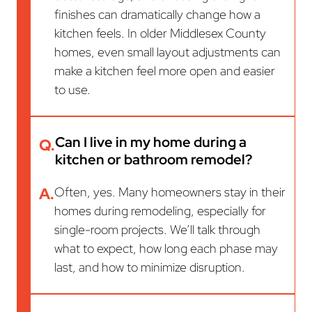
finishes can dramatically change how a
kitchen feels. In older Middlesex County
homes, even small layout adjustments can
make a kitchen feel more open and easier
to use.
Can I live in my home during a
Q.
kitchen or bathroom remodel?
A.
Often, yes. Many homeowners stay in their
homes during remodeling, especially for
single-room projects. We’ll talk through
what to expect, how long each phase may
last, and how to minimize disruption.