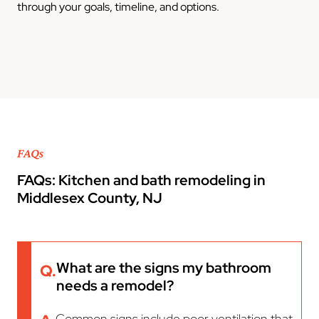
through your goals, timeline, and options.
FAQs
FAQs: Kitchen and bath remodeling in
Middlesex County, NJ
What are the signs my bathroom
Q.
needs a remodel?
Common signs include poor ventilation that