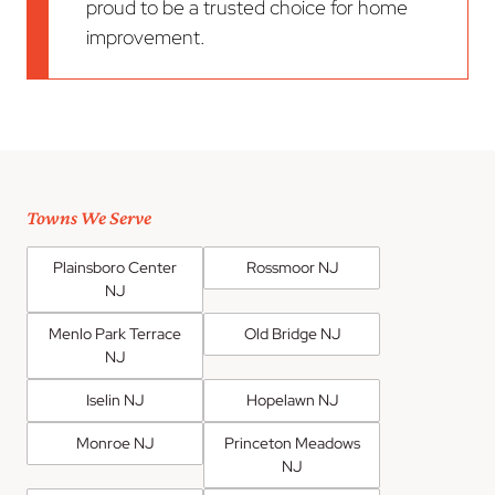
proud to be a trusted choice for home
improvement.
Towns We Serve
Plainsboro Center
Rossmoor NJ
NJ
Menlo Park Terrace
Old Bridge NJ
NJ
Iselin NJ
Hopelawn NJ
Monroe NJ
Princeton Meadows
NJ