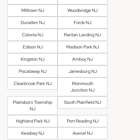
Milltown NJ
Woodbridge NJ
Dunellen NJ
Fords NJ
Colonia NJ
Raritan Landing NJ
Edison NJ
Madison Park NJ
Kingston NJ
Amboy NJ
Piscataway NJ
Jamesburg NJ
Clearbrook Park NJ
Monmouth
Junction NJ
Plainsboro Township
South Plainfield NJ
NJ
Highland Park NJ
Port Reading NJ
Keasbey NJ
Avenel NJ