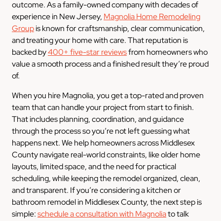
outcome. As a family-owned company with decades of
experience in New Jersey,
Magnolia Home Remodeling
Group
is known for craftsmanship, clear communication,
and treating your home with care. That reputation is
backed by
400+ five-star reviews
from homeowners who
value a smooth process and a finished result they’re proud
of.
When you hire Magnolia, you get a top-rated and proven
team that can handle your project from start to finish.
That includes planning, coordination, and guidance
through the process so you’re not left guessing what
happens next. We help homeowners across Middlesex
County navigate real-world constraints, like older home
layouts, limited space, and the need for practical
scheduling, while keeping the remodel organized, clean,
and transparent. If you’re considering a kitchen or
bathroom remodel in Middlesex County, the next step is
simple:
schedule a consultation with Magnolia
to talk