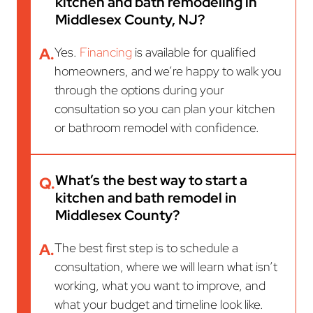
kitchen and bath remodeling in
Middlesex County, NJ?
A.
Yes.
Financing
is available for qualified
homeowners, and we’re happy to walk you
through the options during your
consultation so you can plan your kitchen
or bathroom remodel with confidence.
What’s the best way to start a
Q.
kitchen and bath remodel in
Middlesex County?
A.
The best first step is to schedule a
consultation, where we will learn what isn’t
working, what you want to improve, and
what your budget and timeline look like.