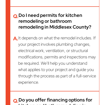
Do I need permits for kitchen
Q.
remodeling or bathroom
remodeling in Middlesex County?
A.
It depends on what the remodel includes. If
your project involves plumbing changes,
electrical work, ventilation, or structural
modifications, permits and inspections may
be required. We’ll help you understand
what applies to your project and guide you
through the process as part of a full-service
experience.
Do you offer financing options for
Q.