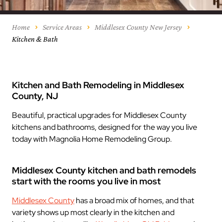
Home
Service Areas
Middlesex County New Jersey
Kitchen & Bath
Kitchen and Bath Remodeling in Middlesex
County, NJ
Beautiful, practical upgrades for Middlesex County
kitchens and bathrooms, designed for the way you live
today with Magnolia Home Remodeling Group.
Middlesex County kitchen and bath remodels
start with the rooms you live in most
Middlesex County
has a broad mix of homes, and that
variety shows up most clearly in the kitchen and