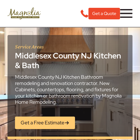
Get a Quote
Service Areas
Middlesex County NJ Kitchen
& Bath
Middlesex County NJ Kitchen Bathroom
remodeling and renovation contractor. New
Cabinets, countertops, flooring, and fixtures for
your kitchen or bathroom renovation by Magnolia
Home Remodeling.
Get a Free Estimate