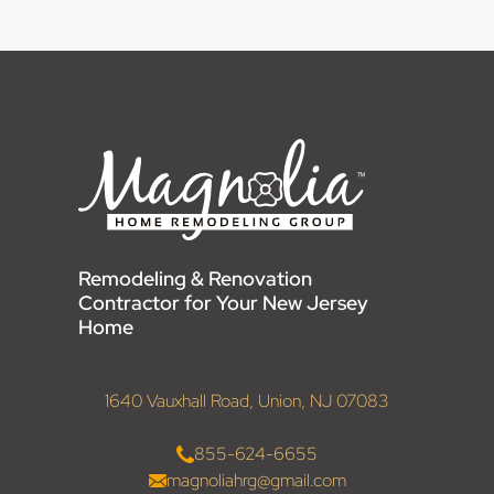
Remodeling & Renovation
Contractor for Your New Jersey
Home
1640 Vauxhall Road, Union, NJ 07083
855-624-6655
magnoliahrg@gmail.com