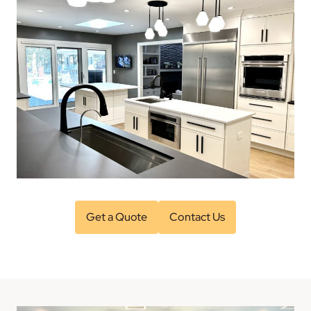
Get a Quote
Contact Us