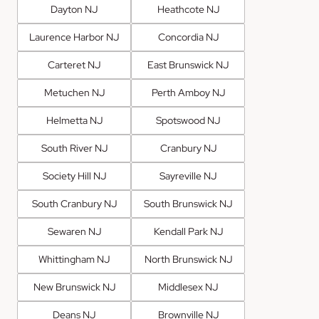
Dayton NJ
Heathcote NJ
Laurence Harbor NJ
Concordia NJ
Carteret NJ
East Brunswick NJ
Metuchen NJ
Perth Amboy NJ
Helmetta NJ
Spotswood NJ
South River NJ
Cranbury NJ
Society Hill NJ
Sayreville NJ
South Cranbury NJ
South Brunswick NJ
Sewaren NJ
Kendall Park NJ
Whittingham NJ
North Brunswick NJ
New Brunswick NJ
Middlesex NJ
Deans NJ
Brownville NJ