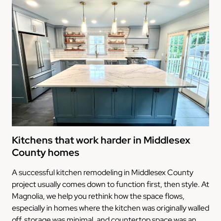
Kitchens that work harder in Middlesex
County homes
A successful kitchen remodeling in Middlesex County
project usually comes down to function first, then style. At
Magnolia, we help you rethink how the space flows,
especially in homes where the kitchen was originally walled
off, storage was minimal, and countertop space was an