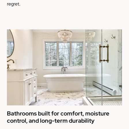
regret.
Bathrooms built for comfort, moisture
control, and long-term durability