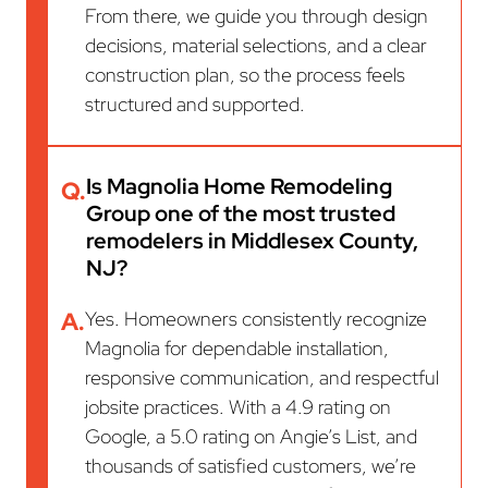
From there, we guide you through design
decisions, material selections, and a clear
construction plan, so the process feels
structured and supported.
Is Magnolia Home Remodeling
Q.
Group one of the most trusted
remodelers in Middlesex County,
NJ?
A.
Yes. Homeowners consistently recognize
Magnolia for dependable installation,
responsive communication, and respectful
jobsite practices. With a 4.9 rating on
Google, a 5.0 rating on Angie’s List, and
thousands of satisfied customers, we’re