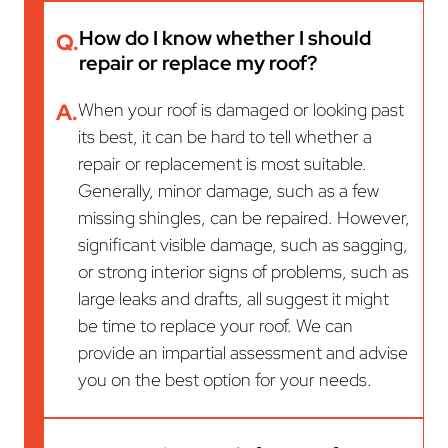
How do I know whether I should
Q.
repair or replace my roof?
A.
When your roof is damaged or looking past
its best, it can be hard to tell whether a
repair or replacement is most suitable.
Generally, minor damage, such as a few
missing shingles, can be repaired. However,
significant visible damage, such as sagging,
or strong interior signs of problems, such as
large leaks and drafts, all suggest it might
be time to replace your roof. We can
provide an impartial assessment and advise
you on the best option for your needs.