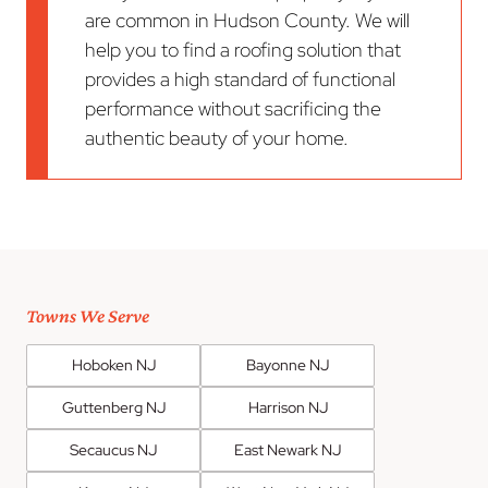
are common in Hudson County. We will
help you to find a roofing solution that
provides a high standard of functional
performance without sacrificing the
authentic beauty of your home.
Towns We Serve
Hoboken NJ
Bayonne NJ
Guttenberg NJ
Harrison NJ
Secaucus NJ
East Newark NJ