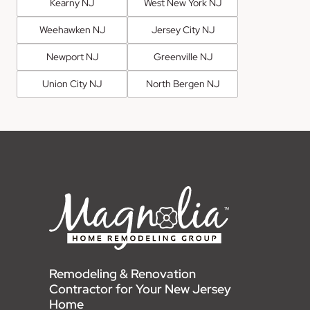
Kearny NJ
West New York NJ
Weehawken NJ
Jersey City NJ
Newport NJ
Greenville NJ
Union City NJ
North Bergen NJ
Remodeling & Renovation
Contractor for Your New Jersey
Home