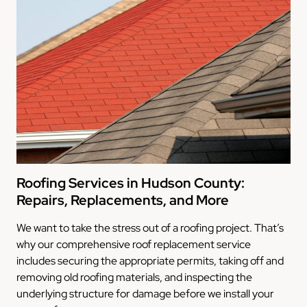
Roofing Services in Hudson County:
Repairs, Replacements, and More
We want to take the stress out of a roofing project. That’s
why our comprehensive roof replacement service
includes securing the appropriate permits, taking off and
removing old roofing materials, and inspecting the
underlying structure for damage before we install your