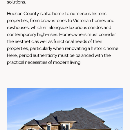
solutions.
Hudson County is also home to numerous historic
properties, from brownstones to Victorian homes and
rowhouses, which sit alongside luxurious condos and
contemporary high-rises. Homeowners must consider
the aesthetic as well as functional needs of their
properties, particularly when renovating a historic home.
Here, period authenticity must be balanced with the
practical necessities of modern living.