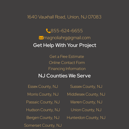
1640 Vauxhall Road, Union, NJ 07083
855-624-6655
magnoliahrg@gmail.com
Get Help With Your Project
Get a Free Estimate
Online Contact Form
Financing Information
NJ Counties We Serve
Essex County, NJ
Sussex County, NJ
Morris County, NJ
Middlesex County, NJ
Passaic County, NJ
Warren County, NJ
Hudson County, NJ
Union County, NJ
Bergen County, NJ
Hunterdon County, NJ
Somerset County, NJ