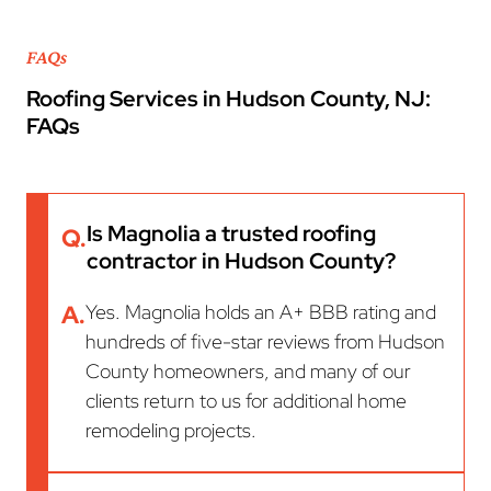
FAQs
Roofing Services in Hudson County, NJ:
FAQs
Is Magnolia a trusted roofing
Q.
contractor in Hudson County?
A.
Yes. Magnolia holds an A+ BBB rating and
hundreds of five-star reviews from Hudson
County homeowners, and many of our
clients return to us for additional home
remodeling projects.