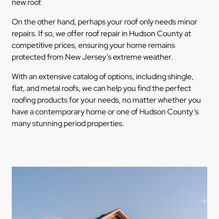
new roof.
On the other hand, perhaps your roof only needs minor
repairs. If so, we offer roof repair in Hudson County at
competitive prices, ensuring your home remains
protected from New Jersey’s extreme weather.
With an extensive catalog of options, including shingle,
flat, and metal roofs, we can help you find the perfect
roofing products for your needs, no matter whether you
have a contemporary home or one of Hudson County’s
many stunning period properties.