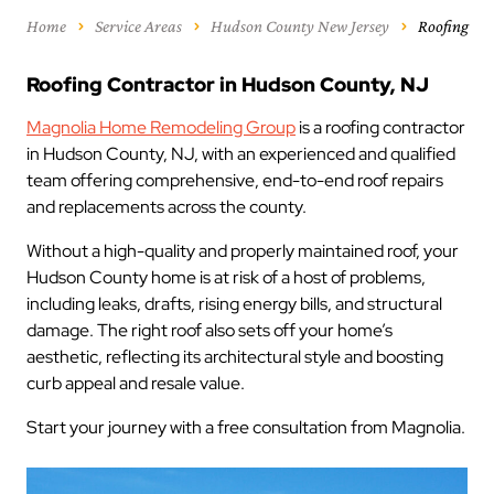
Home
Service Areas
Hudson County New Jersey
Roofing
Roofing Contractor in Hudson County, NJ
Magnolia Home Remodeling Group
is a roofing contractor
in Hudson County, NJ, with an experienced and qualified
team offering comprehensive, end-to-end roof repairs
and replacements across the county.
Without a high-quality and properly maintained roof, your
Hudson County home is at risk of a host of problems,
including leaks, drafts, rising energy bills, and structural
damage. The right roof also sets off your home’s
aesthetic, reflecting its architectural style and boosting
curb appeal and resale value.
Start your journey with a free consultation from Magnolia.