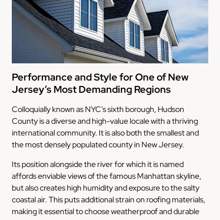
Performance and Style for One of New
Jersey’s Most Demanding Regions
Colloquially known as NYC’s sixth borough, Hudson
County is a diverse and high-value locale with a thriving
international community. It is also both the smallest and
the most densely populated county in New Jersey.
Its position alongside the river for which it is named
affords enviable views of the famous Manhattan skyline,
but also creates high humidity and exposure to the salty
coastal air. This puts additional strain on roofing materials,
making it essential to choose weatherproof and durable