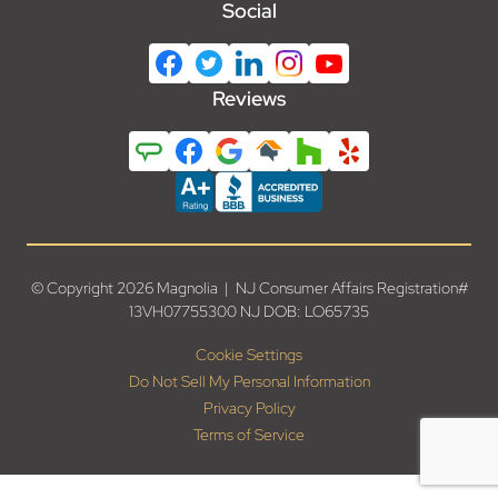
Social
Reviews
© Copyright 2026 Magnolia | NJ Consumer Affairs Registration#
13VH07755300 NJ DOB: LO65735
Cookie Settings
Do Not Sell My Personal Information
Privacy Policy
Terms of Service