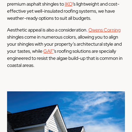
premium asphalt shingles to
IKO
’s lightweight and cost-
effective yet well-insulated roofing systems, we have
weather-ready options to suit all budgets.
Aesthetic appeal is also a consideration.
Owens Corning
shingles come in numerous colors, allowing you to align
your shingles with your property’s architectural style and
your tastes, while
GAF
’s roofing solutions are specially
engineered to resist the algae build-up that is common in
coastal areas.