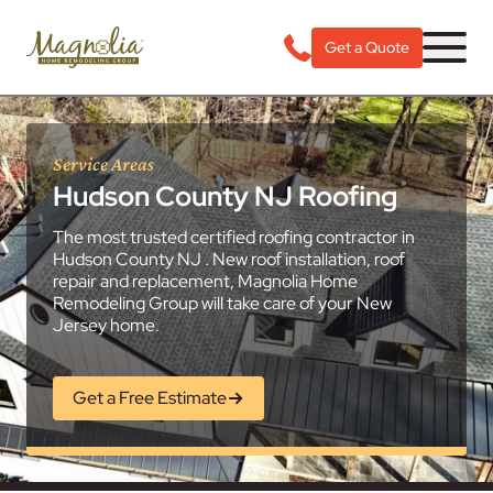
Get a Quote
Service Areas
Hudson County NJ Roofing
The most trusted certified roofing contractor in
Hudson County NJ . New roof installation, roof
repair and replacement, Magnolia Home
Remodeling Group will take care of your New
Jersey home.
Get a Free Estimate