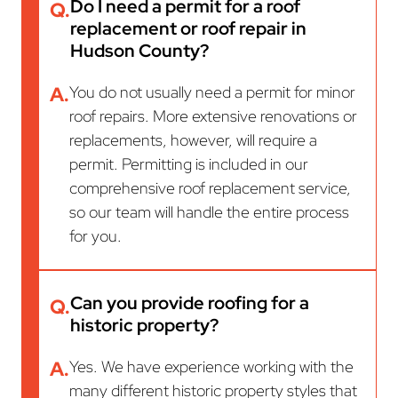
Do I need a permit for a roof
Q.
replacement or roof repair in
Hudson County?
A.
You do not usually need a permit for minor
roof repairs. More extensive renovations or
replacements, however, will require a
permit. Permitting is included in our
comprehensive roof replacement service,
so our team will handle the entire process
for you.
Can you provide roofing for a
Q.
historic property?
A.
Yes. We have experience working with the
many different historic property styles that