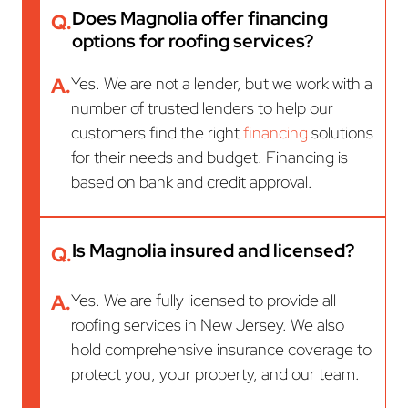
Does Magnolia offer financing
Q.
options for roofing services?
A.
Yes. We are not a lender, but we work with a
number of trusted lenders to help our
customers find the right
financing
solutions
for their needs and budget. Financing is
based on bank and credit approval.
Is Magnolia insured and licensed?
Q.
A.
Yes. We are fully licensed to provide all
roofing services in New Jersey. We also
hold comprehensive insurance coverage to
protect you, your property, and our team.