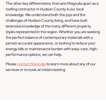
The other key differentiator that sets Magnolia apart as a
roofing contractor in Hudson County is our local
knowledge. We understand both the joys and the
challenges of Hudson County living, and have built
extensive knowledge of the many different property
styles represented in the region. Whether you are seeking
the perfect balance of contemporary materials with a
period-accurate appearance, or looking to reduce your
energy bills or maintenance burden with easy-care, high-
performance options, we can help.
Please
contact Magnolia
to learn more about any of our
services or to book an initial meeting.