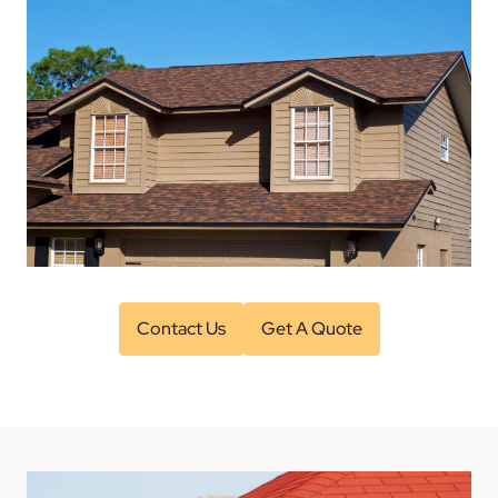
Contact Us
Get A Quote