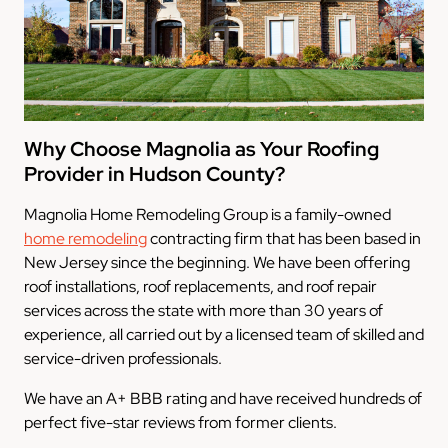
Why Choose Magnolia as Your Roofing
Provider in Hudson County?
Magnolia Home Remodeling Group is a family-owned
home remodeling
contracting firm that has been based in
New Jersey since the beginning. We have been offering
roof installations, roof replacements, and roof repair
services across the state with more than 30 years of
experience, all carried out by a licensed team of skilled and
service-driven professionals.
We have an A+ BBB rating and have received hundreds of
perfect five-star reviews from former clients.