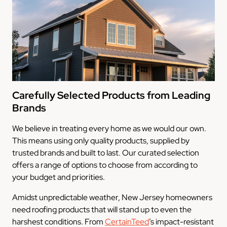
Carefully Selected Products from Leading
Brands
We believe in treating every home as we would our own.
This means using only quality products, supplied by
trusted brands and built to last. Our curated selection
offers a range of options to choose from according to
your budget and priorities.
Amidst unpredictable weather, New Jersey homeowners
need roofing products that will stand up to even the
harshest conditions. From
CertainTeed
’s impact-resistant