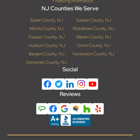
Financing Information
NJ Counties We Serve
Essex County, NJ
Sussex County, NJ
Morris County, NJ
Middlesex County, NJ
Passaic County, NJ
Warren County, NJ
Hudson County, NJ
Union County, NJ
Bergen County, NJ
Hunterdon County, NJ
Somerset County, NJ
Social
Reviews