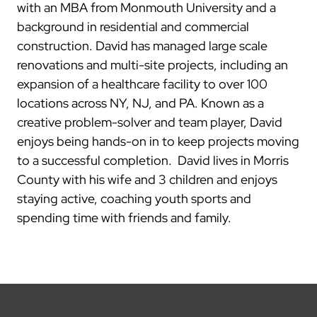
with an MBA from Monmouth University and a
background in residential and commercial
construction. David has managed large scale
renovations and multi-site projects, including an
expansion of a healthcare facility to over 100
locations across NY, NJ, and PA. Known as a
creative problem-solver and team player, David
enjoys being hands-on in to keep projects moving
to a successful completion. David lives in Morris
County with his wife and 3 children and enjoys
staying active, coaching youth sports and
spending time with friends and family.