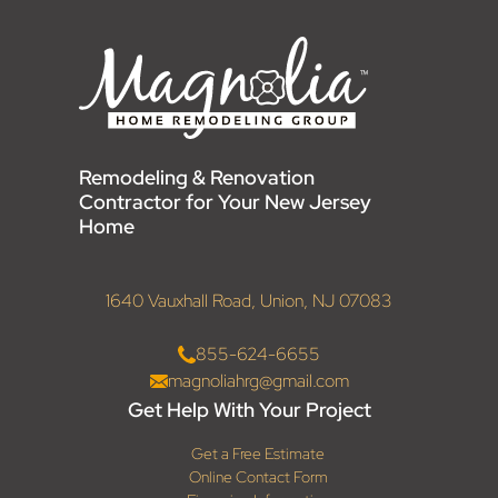
Remodeling & Renovation
Contractor for Your New Jersey
Home
1640 Vauxhall Road, Union, NJ 07083
855-624-6655
magnoliahrg@gmail.com
Get Help With Your Project
Get a Free Estimate
Online Contact Form