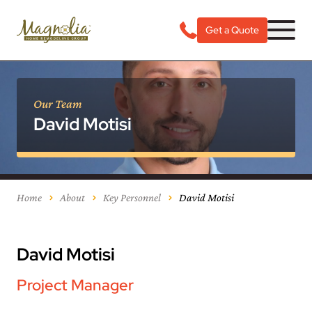
Get a Quote
Our Team
David Motisi
Home
About
Key Personnel
David Motisi
David Motisi
Project Manager