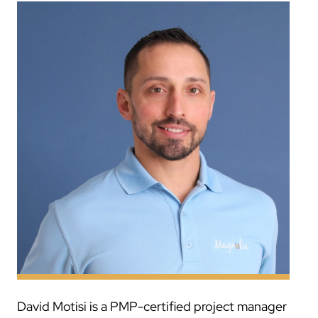
David Motisi is a PMP-certified project manager