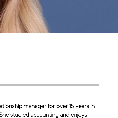
Warren County
Masonry & Paving Contractor
Bathroom Remodels
Royal
Pella Windows & Patio Doors
Service Guide Hub
Bergen County
Patios & Walkways
Outdoor Remodel Examples
Home Remodeling
Project Videos
ationship manager for over 15 years in
 She studied accounting and enjoys