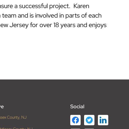
nsure a successful project. Karen
 team and is involved in parts of each
New Jersey for over 18 years and enjoys
ve
Social
ssex County, NJ