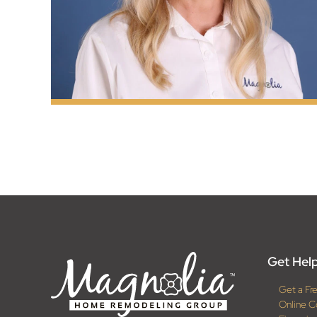
Get Help
Get a Fr
Online C