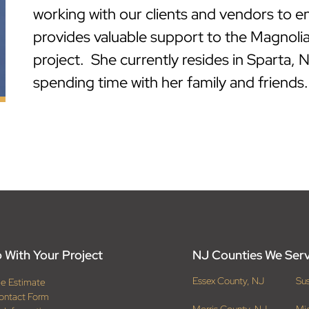
working with our clients and vendors to e
provides valuable support to the Magnolia
project. She currently resides in Sparta, 
spending time with her family and friends.
 With Your Project
NJ Counties We Ser
Essex County, NJ
Su
ee Estimate
ontact Form