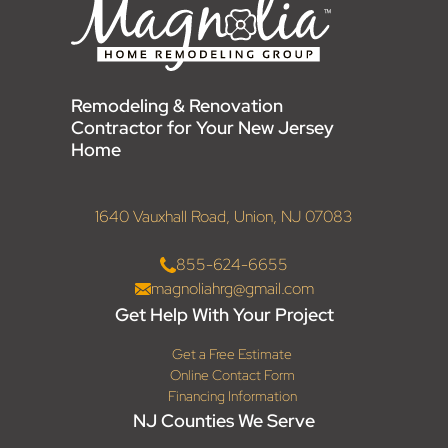
Remodeling & Renovation
Contractor for Your New Jersey
Home
1640 Vauxhall Road, Union, NJ 07083
855-624-6655
magnoliahrg@gmail.com
Get Help With Your Project
Get a Free Estimate
Online Contact Form
Financing Information
NJ Counties We Serve