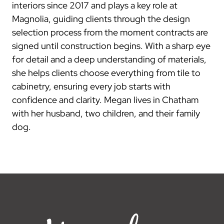
interiors since 2017 and plays a key role at
Magnolia, guiding clients through the design
selection process from the moment contracts are
signed until construction begins. With a sharp eye
for detail and a deep understanding of materials,
she helps clients choose everything from tile to
cabinetry, ensuring every job starts with
confidence and clarity. Megan lives in Chatham
with her husband, two children, and their family
dog.