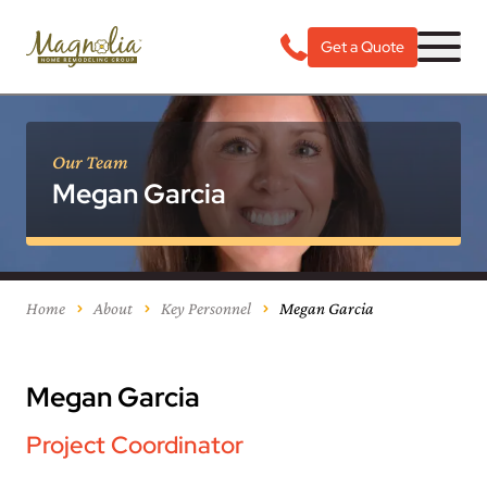
Get a Quote
Our Team
Megan Garcia
Home
About
Key Personnel
Megan Garcia
Megan Garcia
Project Coordinator