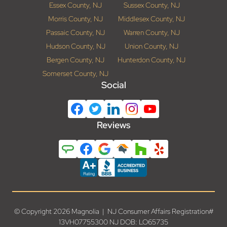
Essex County, NJ
Sussex County, NJ
Morris County, NJ
Middlesex County, NJ
Passaic County, NJ
Warren County, NJ
Hudson County, NJ
Union County, NJ
Bergen County, NJ
Hunterdon County, NJ
Somerset County, NJ
Social
Reviews
© Copyright 2026 Magnolia | NJ Consumer Affairs Registration#
13VH07755300 NJ DOB: LO65735