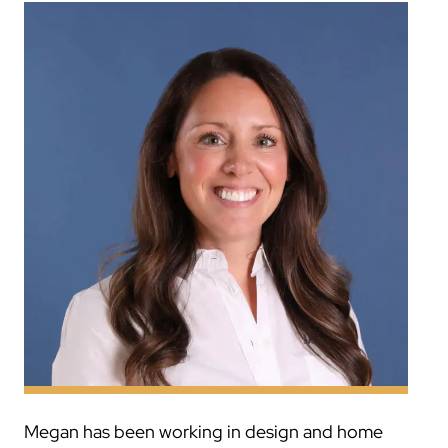
Megan has been working in design and home