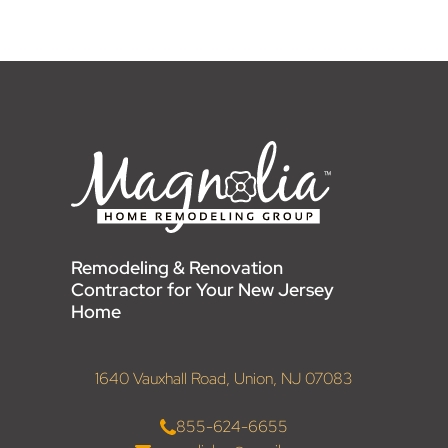
Remodeling & Renovation
Contractor for Your New Jersey
Home
1640 Vauxhall Road, Union, NJ 07083
855-624-6655