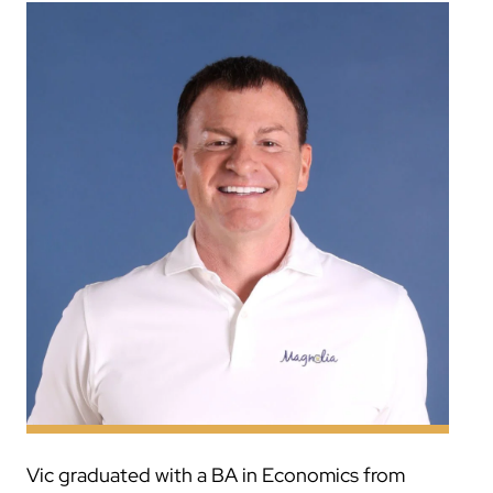
Vic graduated with a BA in Economics from