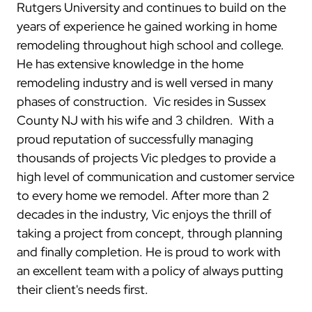
Rutgers University and continues to build on the
years of experience he gained working in home
remodeling throughout high school and college.
He has extensive knowledge in the home
remodeling industry and is well versed in many
phases of construction. Vic resides in Sussex
County NJ with his wife and 3 children. With a
proud reputation of successfully managing
thousands of projects Vic pledges to provide a
high level of communication and customer service
to every home we remodel.
After more than 2
decades in the industry, Vic enjoys the thrill of
taking a project from concept, through planning
and finally completion. He is proud to work with
an excellent team with a policy of always putting
their client's needs first.