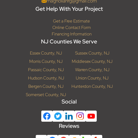
magnoliahrg@gmail.com
Get Help With Your Project
Get a Free Estimate
Online Contact Form
Financing Information
NJ Counties We Serve
Essex County, NJ
Sussex County, NJ
Morris County, NJ
Middlesex County, NJ
Passaic County, NJ
Warren County, NJ
Hudson County, NJ
Union County, NJ
Bergen County, NJ
Hunterdon County, NJ
Somerset County, NJ
Social
Reviews