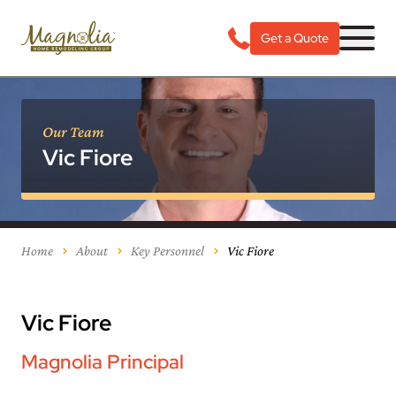
Get a Quote
Our Team
Vic Fiore
Home
About
Key Personnel
Vic Fiore
Vic Fiore
Magnolia Principal