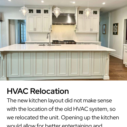
HVAC Relocation
The new kitchen layout did not make sense
with the location of the old HVAC system, so
we relocated the unit. Opening up the kitchen
would allow for better entertaining and