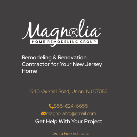
Remodeling & Renovation
Contractor for Your New Jersey
Home
1640 Vauxhall Road, Union, NJ 07083
855-624-6655
magnoliahrg@gmail.com
Get Help With Your Project
Get a Free Estimate