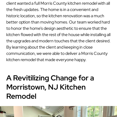
client wanted a full Morris County kitchen remodel with all
the fresh updates. The home is in a convenient and
historic location, so the kitchen renovation was a much
better option than moving homes. Our team worked hard
to honor the home’s design aesthetic to ensure that the
kitchen flowed with the rest of the house while installing all
the upgrades and modern touches that the client desired.
By learning about the client and keeping in close
communication, we were able to deliver a Morris County
kitchen remodel that made everyone happy.
A Revitilizing Change for a
Morristown, NJ Kitchen
Remodel