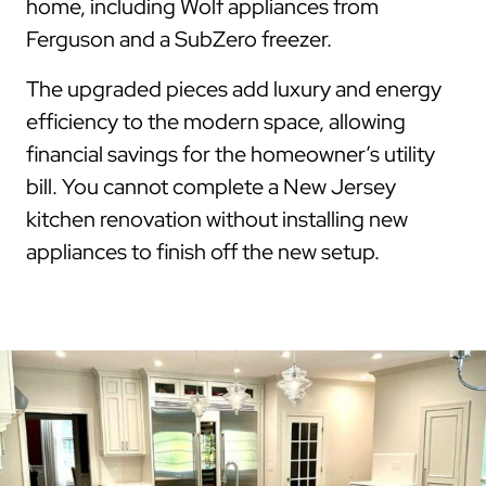
home, including Wolf appliances from
Ferguson and a SubZero freezer.
The upgraded pieces add luxury and energy
efficiency to the modern space, allowing
financial savings for the homeowner’s utility
bill. You cannot complete a New Jersey
kitchen renovation without installing new
appliances to finish off the new setup.