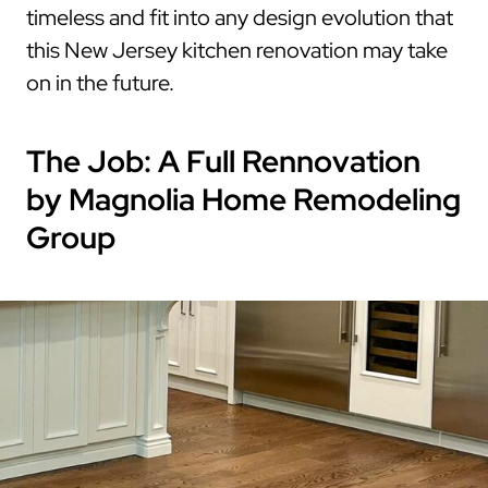
timeless and fit into any design evolution that
this New Jersey kitchen renovation may take
on in the future.
The Job: A Full Rennovation
by Magnolia Home Remodeling
Group