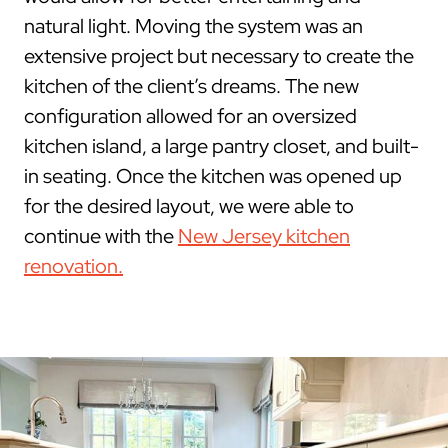
natural light. Moving the system was an
extensive project but necessary to create the
kitchen of the client’s dreams. The new
configuration allowed for an oversized
kitchen island, a large pantry closet, and built-
in seating. Once the kitchen was opened up
for the desired layout, we were able to
continue with the
New Jersey kitchen
renovation.