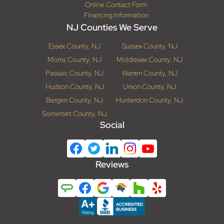
Online Contact Form
Financing Information
NJ Counties We Serve
Essex County, NJ
Sussex County, NJ
Morris County, NJ
Middlesex County, NJ
Passaic County, NJ
Warren County, NJ
Hudson County, NJ
Union County, NJ
Bergen County, NJ
Hunterdon County, NJ
Somerset County, NJ
Social
Reviews