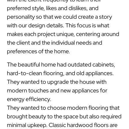
preferred style, likes and dislikes, and
personality so that we could create a story
with our design details. This focus is what
makes each project unique, centering around
the client and the individual needs and
preferences of the home.
The beautiful home had outdated cabinets,
hard-to-clean flooring, and old appliances.
They wanted to upgrade the house with
modern touches and new appliances for
energy efficiency.
They wanted to choose modern flooring that
brought beauty to the space but also required
minimal upkeep. Classic hardwood floors are