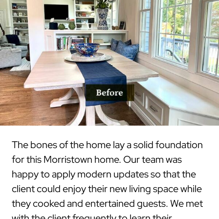
The bones of the home lay a solid foundation
for this Morristown home. Our team was
happy to apply modern updates so that the
client could enjoy their new living space while
they cooked and entertained guests. We met
with the client frequently to learn their