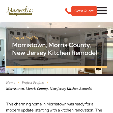
Get a Quote
Project Profiles
Morristown, Morris County,
New Jersey Kitchen Remodel
Home
Project Profiles
Morristown, Morris County, New Jersey Kitchen Remodel
This charming home in Morristown was ready for a
modern update, starting with a kitchen renovation. The