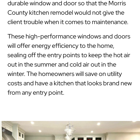
durable window and door so that the Morris
County kitchen remodel would not give the
client trouble when it comes to maintenance.
These high-performance windows and doors
will offer energy efficiency to the home,
sealing off the entry points to keep the hot air
out in the summer and cold air out in the
winter. The homeowners will save on utility
costs and have a kitchen that looks brand new
from any entry point.