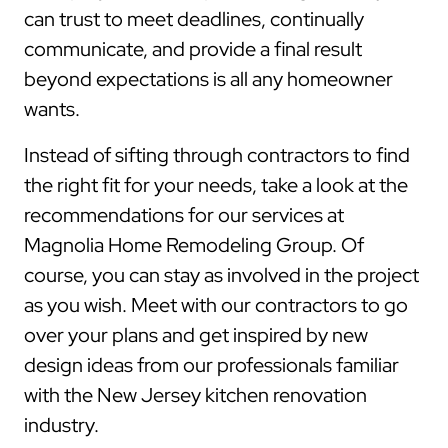
can trust to meet deadlines, continually
communicate, and provide a final result
beyond expectations is all any homeowner
wants.
Instead of sifting through contractors to find
the right fit for your needs, take a look at the
recommendations for our services at
Magnolia Home Remodeling Group. Of
course, you can stay as involved in the project
as you wish. Meet with our contractors to go
over your plans and get inspired by new
design ideas from our professionals familiar
with the New Jersey kitchen renovation
industry.