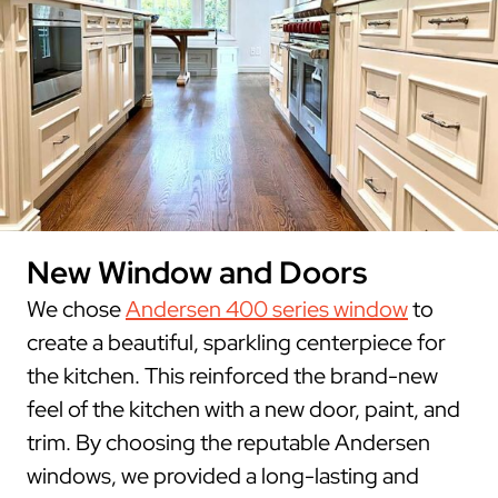
New Window and Doors
We chose
Andersen 400 series window
to
create a beautiful, sparkling centerpiece for
the kitchen. This reinforced the brand-new
feel of the kitchen with a new door, paint, and
trim. By choosing the reputable Andersen
windows, we provided a long-lasting and