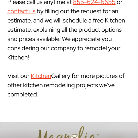
Please call us anytime at
855-624-6655
or
contact us
by filling out the request for an
estimate, and we will schedule a free Kitchen
estimate, explaining all the product options
and prices available. We appreciate you
considering our company to remodel your
Kitchen!
Visit our
Kitchen
Gallery for more pictures of
other kitchen remodeling projects we've
completed.