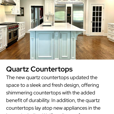
Quartz Countertops
The new quartz countertops updated the
space to a sleek and fresh design, offering
shimmering countertops with the added
benefit of durability. In addition, the quartz
countertops lay atop new appliances in the