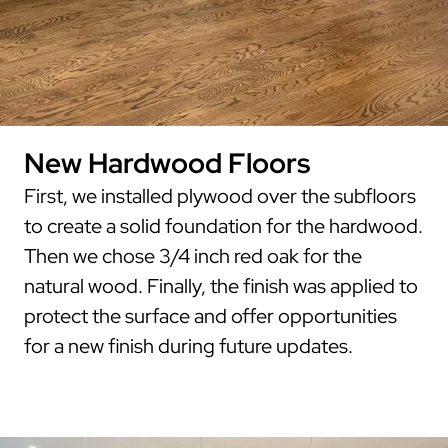
New Hardwood Floors
First, we installed plywood over the subfloors
to create a solid foundation for the hardwood.
Then we chose 3/4 inch red oak for the
natural wood. Finally, the finish was applied to
protect the surface and offer opportunities
for a new finish during future updates.