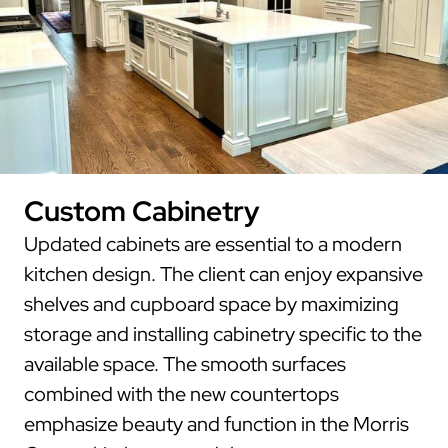
Custom Cabinetry
Updated cabinets are essential to a modern
kitchen design. The client can enjoy expansive
shelves and cupboard space by maximizing
storage and installing cabinetry specific to the
available space. The smooth surfaces
combined with the new countertops
emphasize beauty and function in the Morris