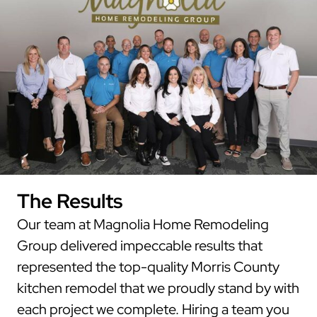
The Results
Our team at Magnolia Home Remodeling
Group delivered impeccable results that
represented the top-quality Morris County
kitchen remodel that we proudly stand by with
each project we complete. Hiring a team you