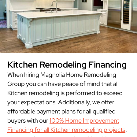
Kitchen Remodeling Financing
When hiring Magnolia Home Remodeling
Group you can have peace of mind that all
Kitchen remodeling is performed to exceed
your expectations. Additionally, we offer
affordable payment plans for all qualified
buyers with our
100% Home Improvement
Financing for all Kitchen remodeling projects
.