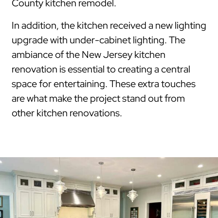
County kitchen remodel.
In addition, the kitchen received a new lighting
upgrade with under-cabinet lighting. The
ambiance of the New Jersey kitchen
renovation is essential to creating a central
space for entertaining. These extra touches
are what make the project stand out from
other kitchen renovations.