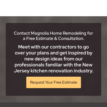
Contact Magnolia Home Remodeling for
a Free Estimate & Consultation.
Meet with our contractors to go
over your plans and get inspired by
new design ideas from our
professionals familiar with the New
Jersey kitchen renovation industry.
Request Your Free Estimate