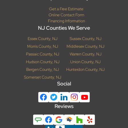
Get a Free Estimate
Online Contact Form
Financing Information
NJ Counties We Serve
Essex County, NJ
Sussex County, NJ
Morris County, NJ
Middlesex County, NJ
Passaic County, NJ
Warren County, NJ
Hudson County, NJ
Union County, NJ
Bergen County, NJ
Hunterdon County, NJ
Somerset County, NJ
Social
Reviews