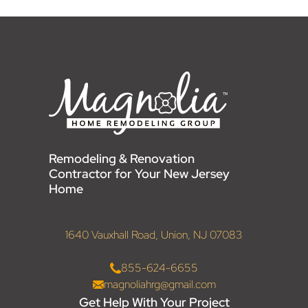
Remodeling & Renovation
Contractor for Your New Jersey
Home
1640 Vauxhall Road, Union, NJ 07083
855-624-6655
magnoliahrg@gmail.com
Get Help With Your Project