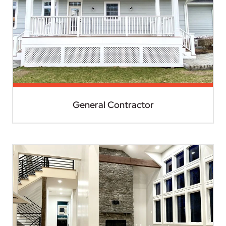
General Contractor