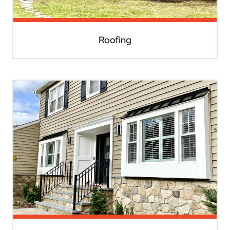
Roofing