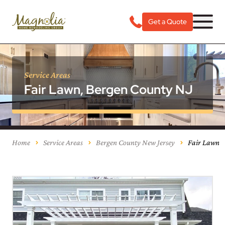
Get a Quote
Service Areas
Fair Lawn, Bergen County NJ
Home
Service Areas
Bergen County New Jersey
Fair Lawn