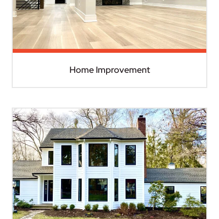
Home Improvement