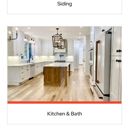
Siding
Kitchen & Bath