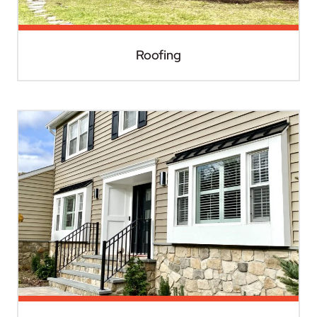
Roofing