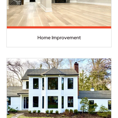
Home Improvement