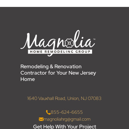
Remodeling & Renovation
Contractor for Your New Jersey
Home
1640 Vauxhall Road, Union, NJ 07083
855-624-6655
magnoliahrg@gmail.com
Get Help With Your Project