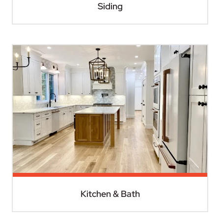
Siding
Kitchen & Bath