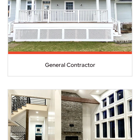
General Contractor