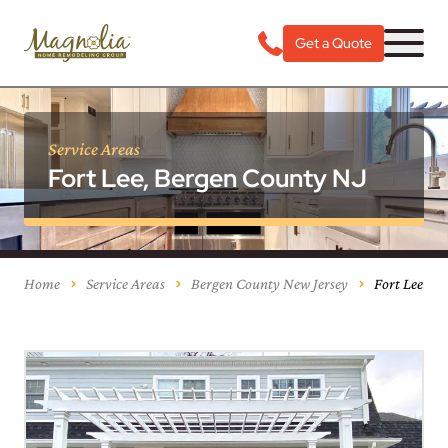
Get a Quote
Service Areas
Fort Lee, Bergen County NJ
Home
Service Areas
Bergen County New Jersey
Fort Lee