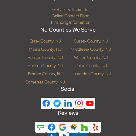
Get a Free Estimate
Online Contact Form
Financing Information
NJ Counties We Serve
Essex County, NJ
Sussex County, NJ
Morris County, NJ
Middlesex County, NJ
Passaic County, NJ
Warren County, NJ
Hudson County, NJ
Union County, NJ
Bergen County, NJ
Hunterdon County, NJ
Somerset County, NJ
Social
Reviews