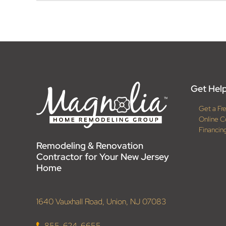
Get Help
Get a Fr
Online C
Financin
Remodeling & Renovation
Contractor for Your New Jersey
Home
1640 Vauxhall Road, Union, NJ 07083
855-624-6655