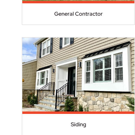
General Contractor
Siding