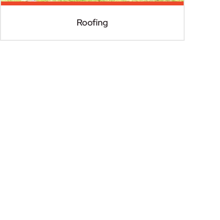
Roofing