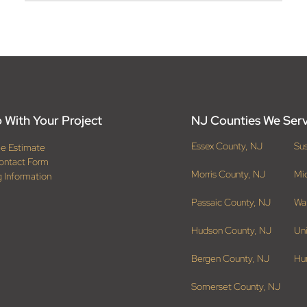
 With Your Project
NJ Counties We Ser
Essex County, NJ
Su
ee Estimate
ontact Form
Morris County, NJ
Mi
g Information
Passaic County, NJ
Wa
Hudson County, NJ
Un
Bergen County, NJ
Hu
Somerset County, NJ