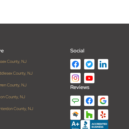
ve
Social
ssex County, NJ
ddlesex County, NJ
rren County, NJ
Reviews
ion County, NJ
nterdon County, NJ