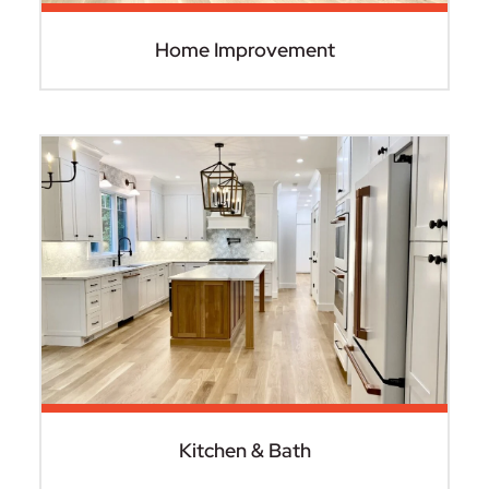
Home Improvement
Kitchen & Bath