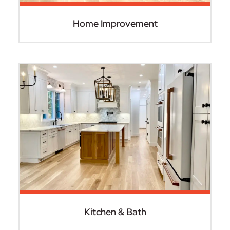
Home Improvement
Kitchen & Bath