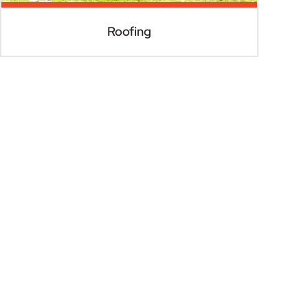
Roofing