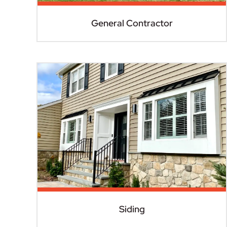
General Contractor
Siding