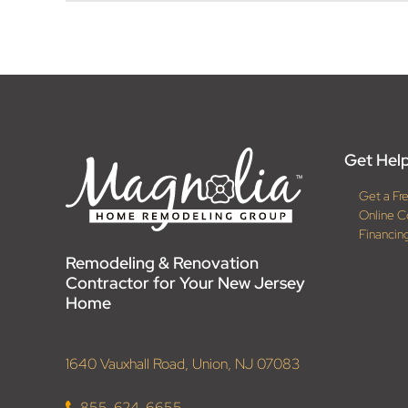
Get Help
Get a Fr
Online C
Financin
Remodeling & Renovation
Contractor for Your New Jersey
Home
1640 Vauxhall Road, Union, NJ 07083
855-624-6655