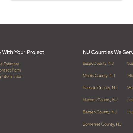
 With Your Project
NJ Counties We Ser
Essex County, NJ
Su
ee Estimate
ontact Form
Morris County, NJ
Mi
g Information
Passaic County, NJ
Wa
Hudson County, NJ
Un
Bergen County, NJ
Hu
Somerset County, NJ