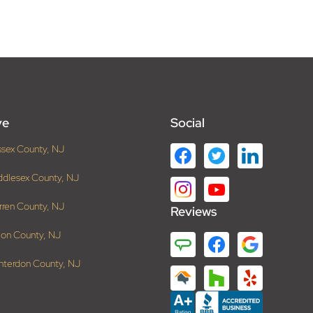
ve
Social
ssex County, NJ
ddlesex County, NJ
rren County, NJ
Reviews
ion County, NJ
nterdon County, NJ