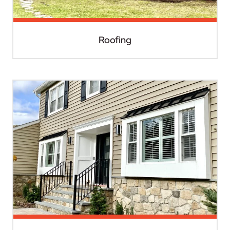
Roofing