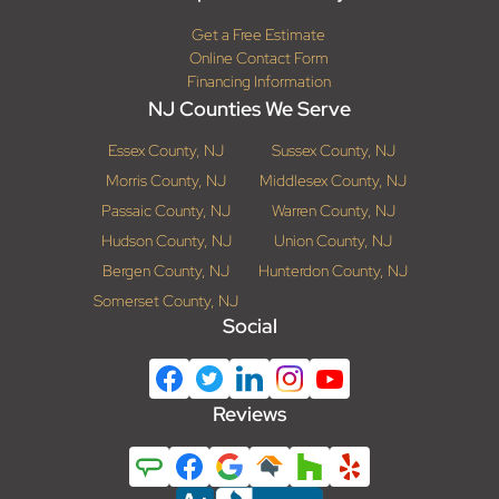
Get a Free Estimate
Online Contact Form
Financing Information
NJ Counties We Serve
Essex County, NJ
Sussex County, NJ
Morris County, NJ
Middlesex County, NJ
Passaic County, NJ
Warren County, NJ
Hudson County, NJ
Union County, NJ
Bergen County, NJ
Hunterdon County, NJ
Somerset County, NJ
Social
Reviews