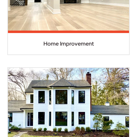
Home Improvement