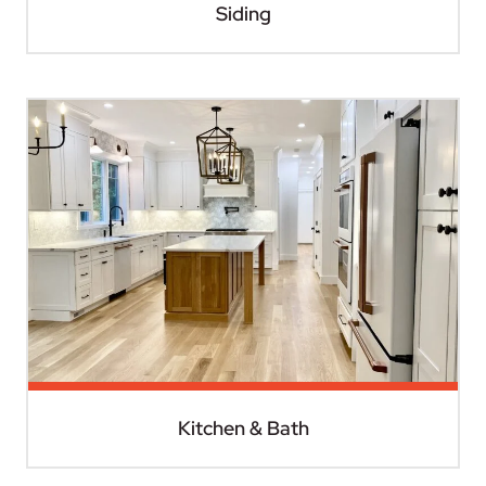
Siding
Kitchen & Bath