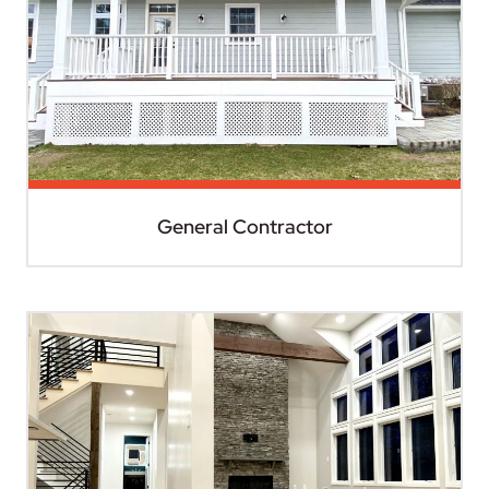
General Contractor