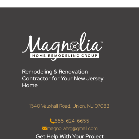
Remodeling & Renovation
Contractor for Your New Jersey
Home
1640 Vauxhall Road, Union, NJ 07083
855-624-6655
magnoliahrg@gmail.com
Get Help With Your Project