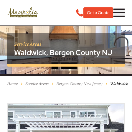
Get a Quote
Service Areas
Waldwick, Bergen County NJ
Home
Service Areas
Bergen County New Jersey
Waldwick