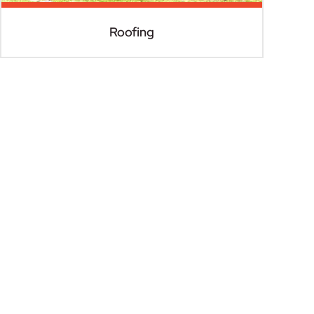
Roofing