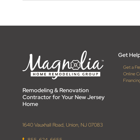
Get Help
Get a Fr
Online C
Financin
Remodeling & Renovation
Contractor for Your New Jersey
Home
1640 Vauxhall Road, Union, NJ 07083
855-624-6655