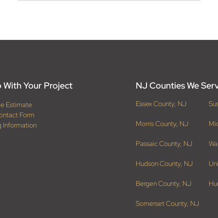
 With Your Project
NJ Counties We Ser
Essex County, NJ
Su
ee Estimate
ontact Form
Morris County, NJ
Mi
g Information
Passaic County, NJ
Wa
Hudson County, NJ
Un
Bergen County, NJ
Hu
Somerset County, NJ