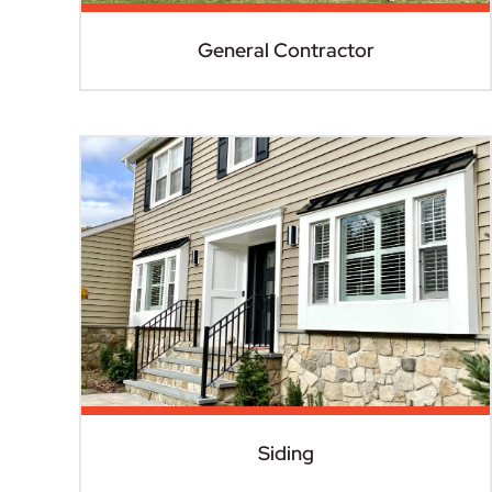
General Contractor
Siding