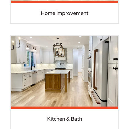
Home Improvement
Kitchen & Bath