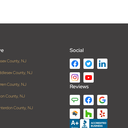
ve
Social
ssex County, NJ
ddlesex County, NJ
rren County, NJ
Reviews
ion County, NJ
nterdon County, NJ