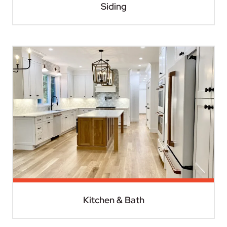
Siding
Kitchen & Bath