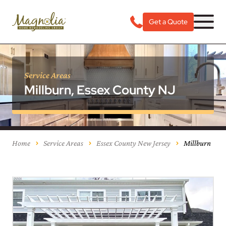
Get a Quote
Service Areas
Millburn, Essex County NJ
Home
Service Areas
Essex County New Jersey
Millburn