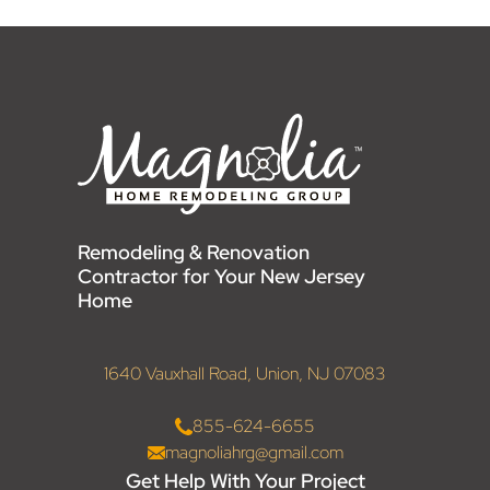
Remodeling & Renovation
Contractor for Your New Jersey
Home
1640 Vauxhall Road, Union, NJ 07083
855-624-6655
magnoliahrg@gmail.com
Get Help With Your Project