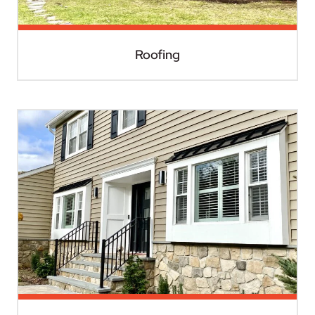
Roofing