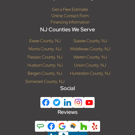
Get a Free Estimate
Online Contact Form
Financing Information
NJ Counties We Serve
Essex County, NJ
Sussex County, NJ
Morris County, NJ
Middlesex County, NJ
Passaic County, NJ
Warren County, NJ
Hudson County, NJ
Union County, NJ
Bergen County, NJ
Hunterdon County, NJ
Somerset County, NJ
Social
Reviews