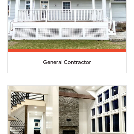
General Contractor