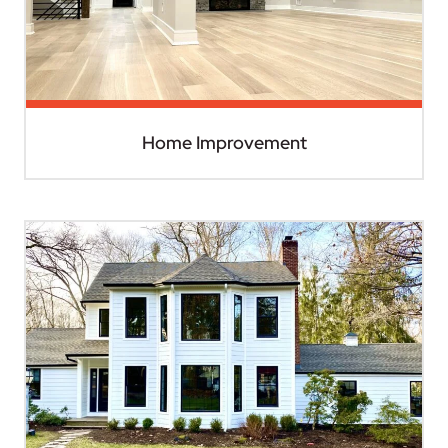
Home Improvement