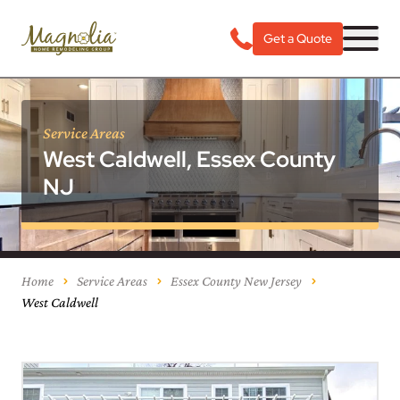
Get a Quote
Service Areas
West Caldwell, Essex County
NJ
Home
Service Areas
Essex County New Jersey
West Caldwell