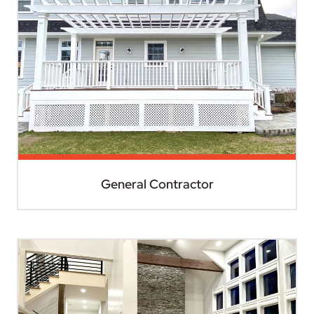
General Contractor