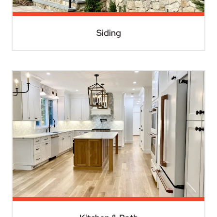
Siding