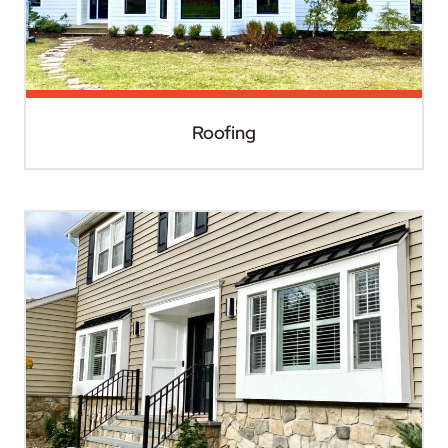
Roofing