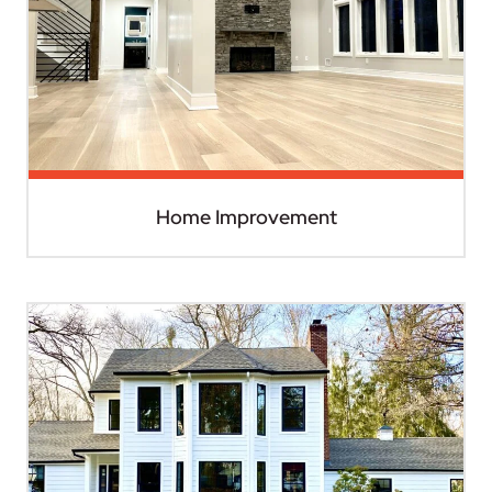
Home Improvement