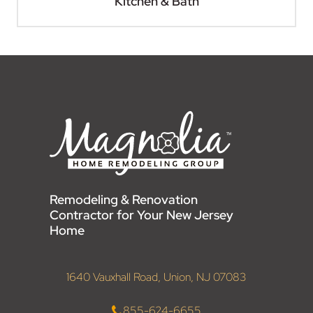
Kitchen & Bath
Remodeling & Renovation
Contractor for Your New Jersey
Home
1640 Vauxhall Road, Union, NJ 07083
855-624-6655