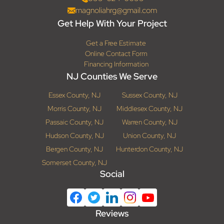
magnoliahrg@gmail.com
Get Help With Your Project
Get a Free Estimate
Online Contact Form
Financing Information
NJ Counties We Serve
Essex County, NJ
Sussex County, NJ
Morris County, NJ
Middlesex County, NJ
Passaic County, NJ
Warren County, NJ
Hudson County, NJ
Union County, NJ
Bergen County, NJ
Hunterdon County, NJ
Somerset County, NJ
Social
Reviews