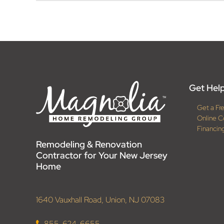
Get Help
Get a Fr
Online C
Financin
Remodeling & Renovation
Contractor for Your New Jersey
Home
1640 Vauxhall Road, Union, NJ 07083
855-624-6655