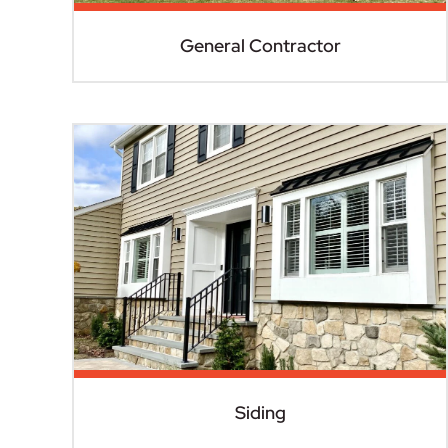
General Contractor
Siding