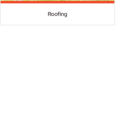
Roofing