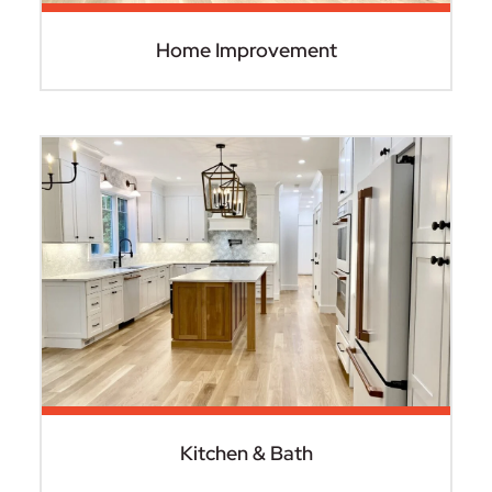
Home Improvement
Kitchen & Bath