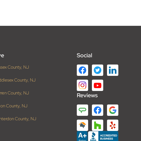
ve
Social
ssex County, NJ
ddlesex County, NJ
rren County, NJ
Reviews
ion County, NJ
nterdon County, NJ