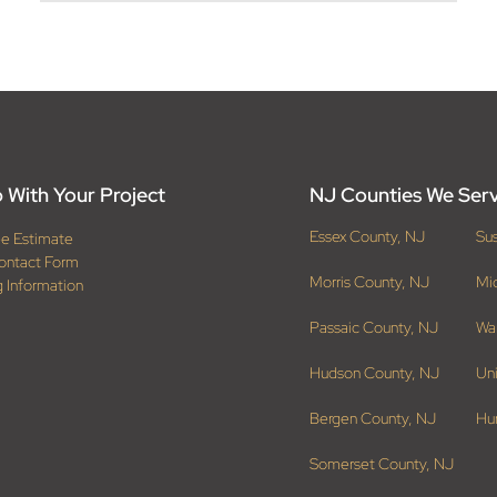
 With Your Project
NJ Counties We Ser
Essex County, NJ
Su
ee Estimate
ontact Form
Morris County, NJ
Mi
g Information
Passaic County, NJ
Wa
Hudson County, NJ
Un
Bergen County, NJ
Hu
Somerset County, NJ