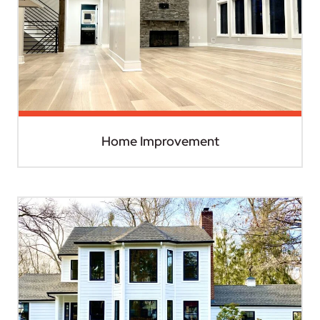
Home Improvement