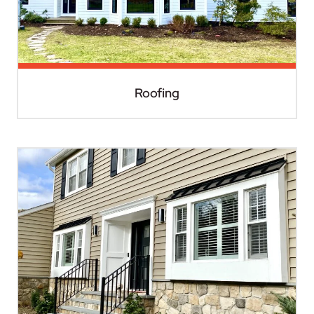
Roofing