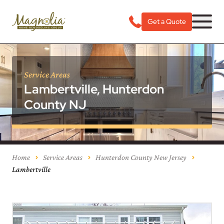
Get a Quote
Service Areas
Lambertville, Hunterdon
County NJ
Home
Service Areas
Hunterdon County New Jersey
Lambertville