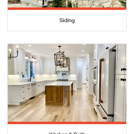
Siding