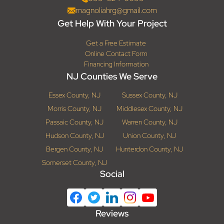
magnoliahrg@gmail.com
Get Help With Your Project
Get a Free Estimate
Online Contact Form
Financing Information
NJ Counties We Serve
Essex County, NJ
Sussex County, NJ
Morris County, NJ
Middlesex County, NJ
Passaic County, NJ
Warren County, NJ
Hudson County, NJ
Union County, NJ
Bergen County, NJ
Hunterdon County, NJ
Somerset County, NJ
Social
Reviews