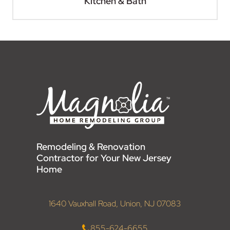
Kitchen & Bath
Remodeling & Renovation
Contractor for Your New Jersey
Home
1640 Vauxhall Road, Union, NJ 07083
855-624-6655