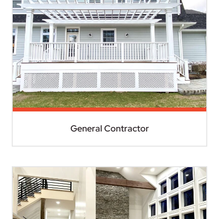
General Contractor