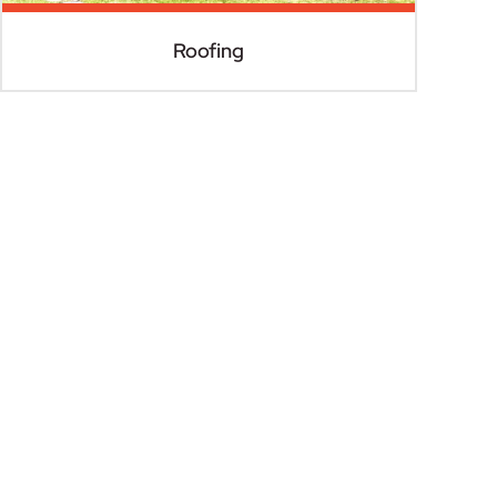
Roofing