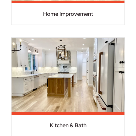
Home Improvement
Kitchen & Bath