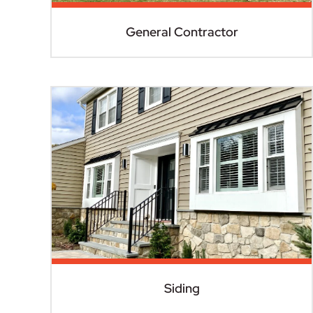
General Contractor
Siding