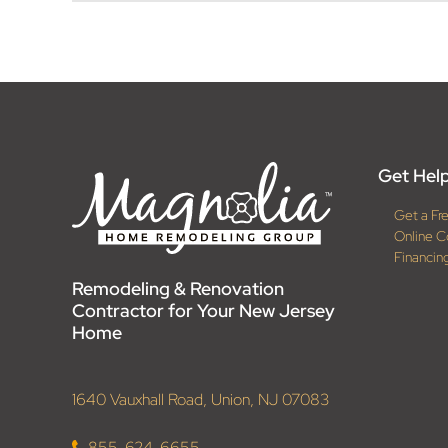
Get Help
Get a Fr
Online C
Financin
Remodeling & Renovation
Contractor for Your New Jersey
Home
1640 Vauxhall Road, Union, NJ 07083
855-624-6655