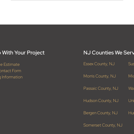
 With Your Project
NJ Counties We Ser
Essex County, NJ
Su
ee Estimate
ontact Form
Morris County, NJ
Mi
g Information
Passaic County, NJ
Wa
Hudson County, NJ
Un
Bergen County, NJ
Hu
Somerset County, NJ