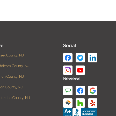
ve
Social
ssex County, NJ
ddlesex County, NJ
rren County, NJ
Reviews
ion County, NJ
nterdon County, NJ