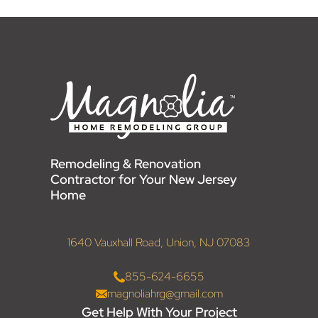
Remodeling & Renovation
Contractor for Your New Jersey
Home
1640 Vauxhall Road, Union, NJ 07083
855-624-6655
magnoliahrg@gmail.com
Get Help With Your Project