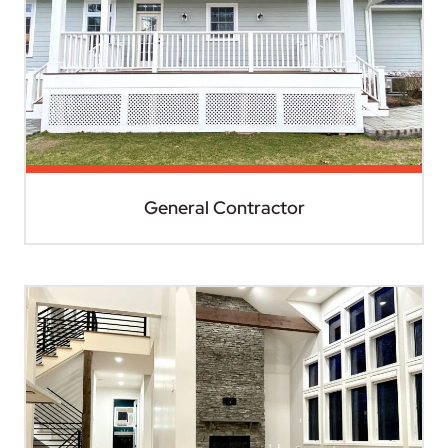
General Contractor