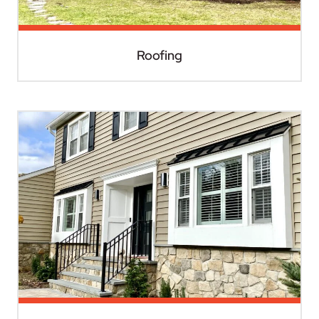
Roofing