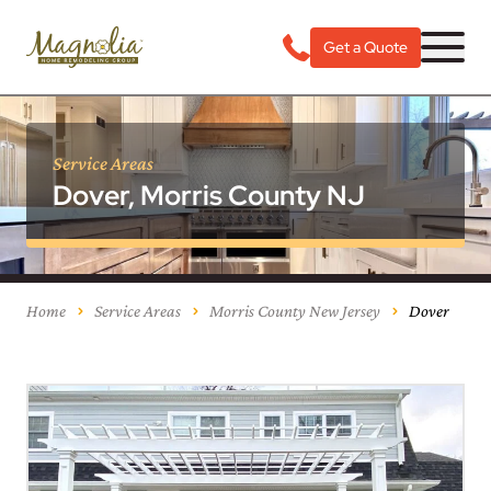
Get a Quote
Service Areas
Dover, Morris County NJ
Home
Service Areas
Morris County New Jersey
Dover