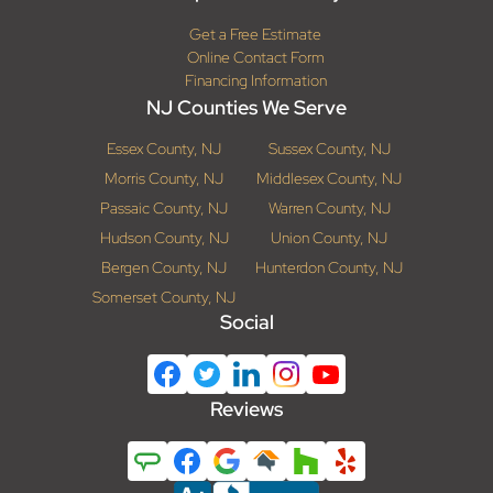
Get a Free Estimate
Online Contact Form
Financing Information
NJ Counties We Serve
Essex County, NJ
Sussex County, NJ
Morris County, NJ
Middlesex County, NJ
Passaic County, NJ
Warren County, NJ
Hudson County, NJ
Union County, NJ
Bergen County, NJ
Hunterdon County, NJ
Somerset County, NJ
Social
Reviews