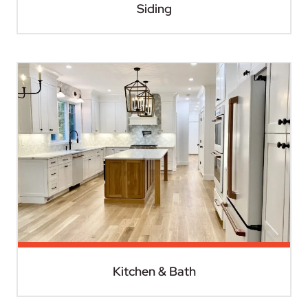
Siding
Kitchen & Bath