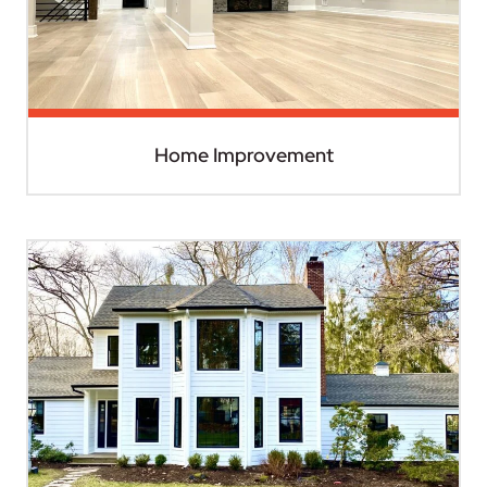
Home Improvement