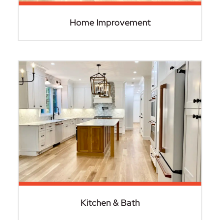
Home Improvement
Kitchen & Bath