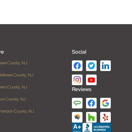
ve
Social
ssex County, NJ
ddlesex County, NJ
rren County, NJ
Reviews
ion County, NJ
nterdon County, NJ