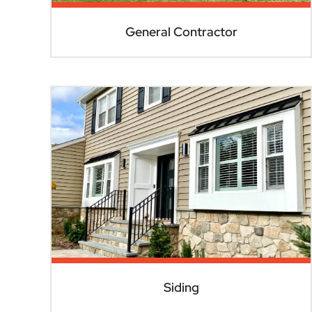
General Contractor
Siding