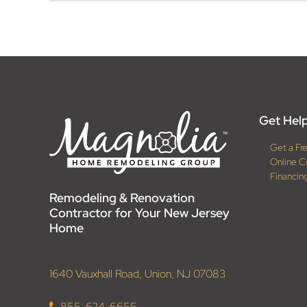
Get Help
Get a Fr
Online C
Financin
Remodeling & Renovation
Contractor for Your New Jersey
Home
1640 Vauxhall Road, Union, NJ 07083
855-624-6655