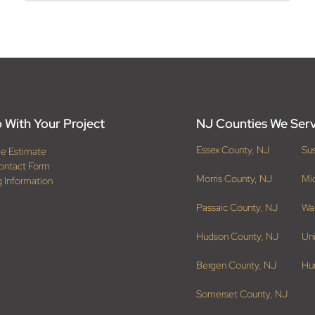
 With Your Project
NJ Counties We Ser
Essex County, NJ
Su
ee Estimate
ontact Form
Morris County, NJ
Mi
g Information
Passaic County, NJ
Wa
Hudson County, NJ
Un
Bergen County, NJ
Hu
Somerset County, NJ