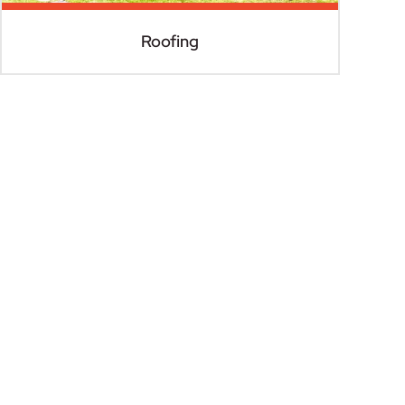
Roofing