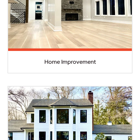
Home Improvement