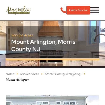
Get a Quote
Service Areas
Mount Arlington, Morris
County NJ
Home
Service Areas
Morris County New Jersey
Mount Arlington