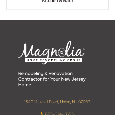
Kitchen & Bath
Remodeling & Renovation
Contractor for Your New Jersey
Home
1640 Vauxhall Road, Union, NJ 07083
855-624-6655