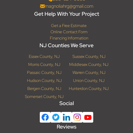
magnoliahrg@gmail.com
Get Help With Your Project
Get a Free Estimate
Online Contact Form
Financing Information
NJ Counties We Serve
Essex County, NJ
Sussex County, NJ
Morris County, NJ
Middlesex County, NJ
Passaic County, NJ
Warren County, NJ
Hudson County, NJ
Union County, NJ
Bergen County, NJ
Hunterdon County, NJ
Somerset County, NJ
Social
Reviews