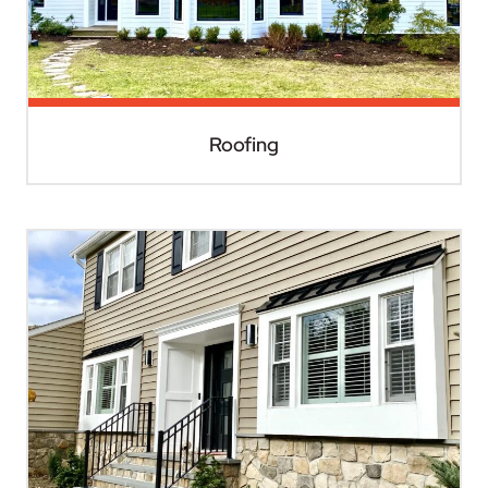
Roofing