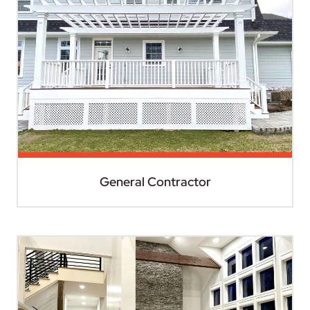
General Contractor