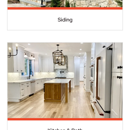
Siding