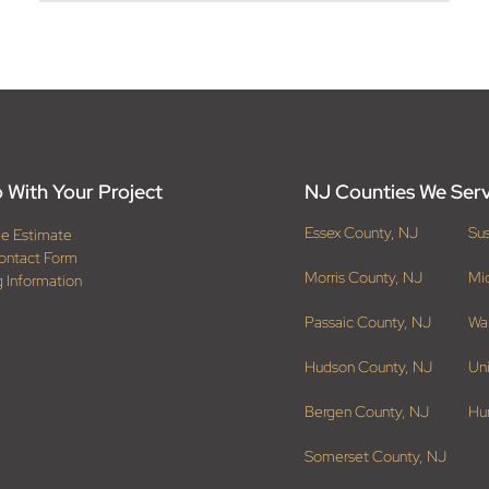
 With Your Project
NJ Counties We Ser
Essex County, NJ
Su
ee Estimate
ontact Form
Morris County, NJ
Mi
g Information
Passaic County, NJ
Wa
Hudson County, NJ
Un
Bergen County, NJ
Hu
Somerset County, NJ