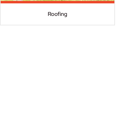
Roofing