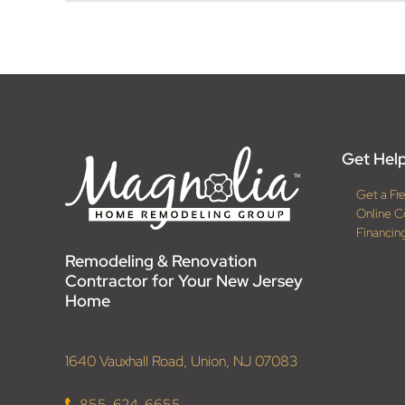
Get Help
Get a Fr
Online C
Financin
Remodeling & Renovation
Contractor for Your New Jersey
Home
1640 Vauxhall Road, Union, NJ 07083
855-624-6655