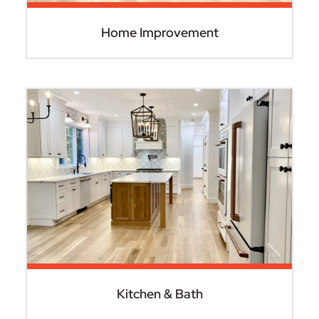
Home Improvement
Kitchen & Bath