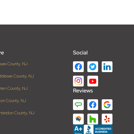
ve
Social
ssex County, NJ
ddlesex County, NJ
rren County, NJ
Reviews
ion County, NJ
nterdon County, NJ