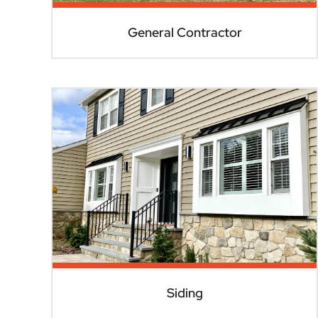
General Contractor
Siding