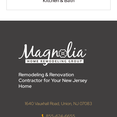
Kitchen & Bath
Remodeling & Renovation
Contractor for Your New Jersey
Home
1640 Vauxhall Road, Union, NJ 07083
855-624-6655