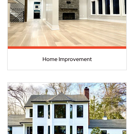
Home Improvement