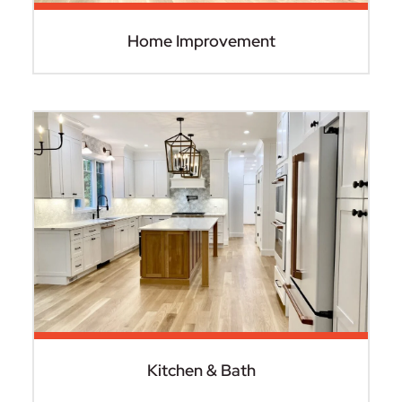
Home Improvement
Kitchen & Bath