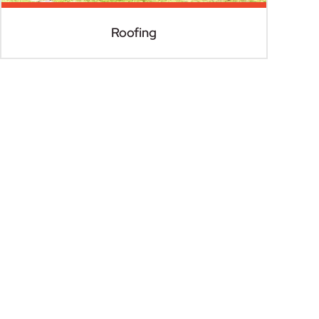
Roofing