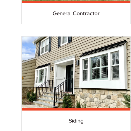
General Contractor
Siding