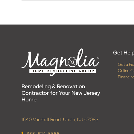
Get Help
Get a Fr
Online C
Financin
Remodeling & Renovation
Contractor for Your New Jersey
Home
1640 Vauxhall Road, Union, NJ 07083
855-624-6655