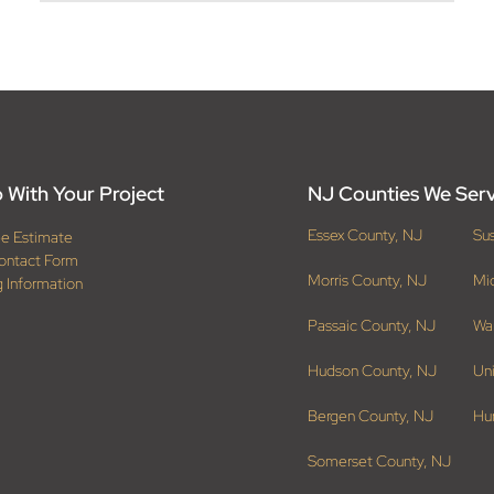
 With Your Project
NJ Counties We Ser
Essex County, NJ
Su
ee Estimate
ontact Form
Morris County, NJ
Mi
g Information
Passaic County, NJ
Wa
Hudson County, NJ
Un
Bergen County, NJ
Hu
Somerset County, NJ