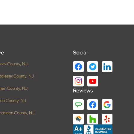
ve
Social
ssex County, NJ
ddlesex County, NJ
rren County, NJ
Reviews
ion County, NJ
nterdon County, NJ