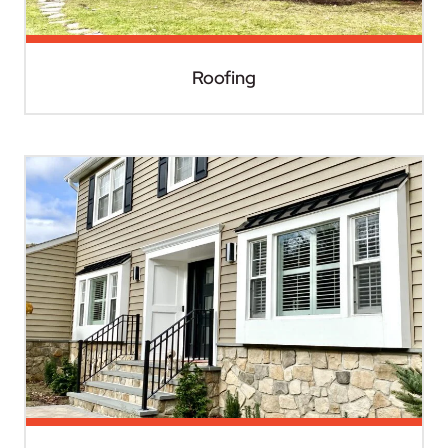
Roofing