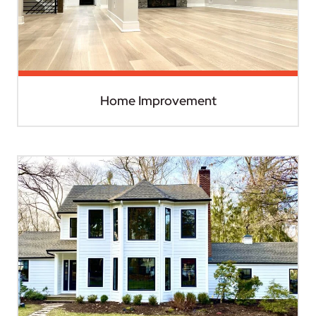
Home Improvement