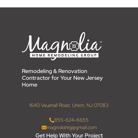
Remodeling & Renovation
Contractor for Your New Jersey
Home
1640 Vauxhall Road, Union, NJ 07083
855-624-6655
magnoliahrg@gmail.com
Get Help With Your Project