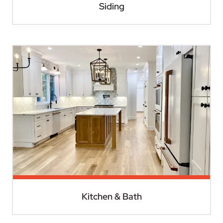
Siding
Kitchen & Bath