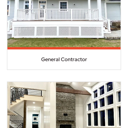
General Contractor