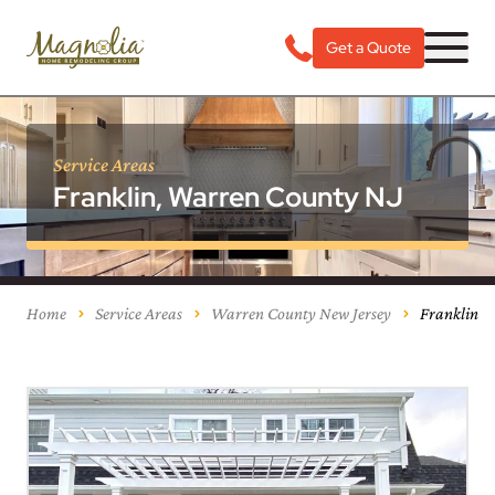
Get a Quote
Service Areas
Franklin, Warren County NJ
Home
Service Areas
Warren County New Jersey
Franklin