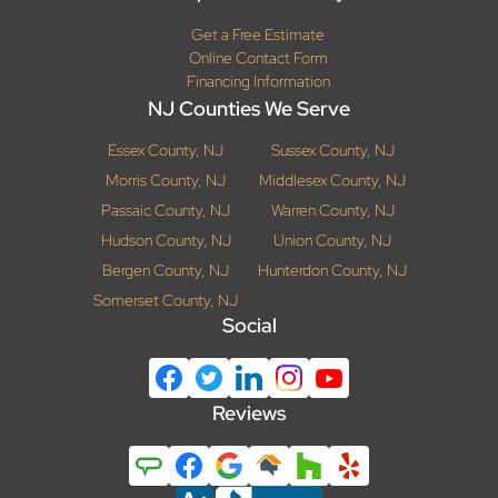
Get a Free Estimate
Online Contact Form
Financing Information
NJ Counties We Serve
Essex County, NJ
Sussex County, NJ
Morris County, NJ
Middlesex County, NJ
Passaic County, NJ
Warren County, NJ
Hudson County, NJ
Union County, NJ
Bergen County, NJ
Hunterdon County, NJ
Somerset County, NJ
Social
Reviews