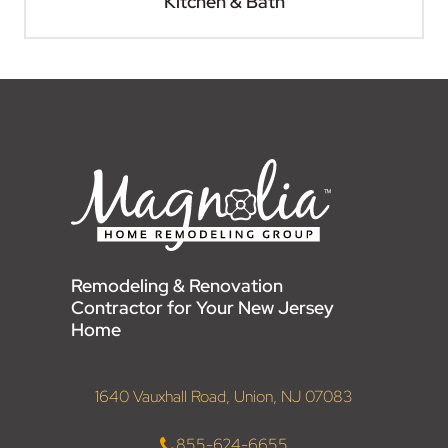
Kitchen & Bath
Remodeling & Renovation
Contractor for Your New Jersey
Home
1640 Vauxhall Road, Union, NJ 07083
855-624-6655