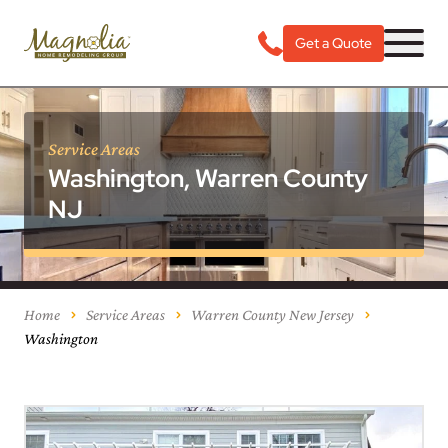
Get a Quote
Service Areas
Washington, Warren County
NJ
Home
Service Areas
Warren County New Jersey
Washington