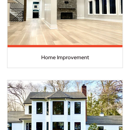
Home Improvement