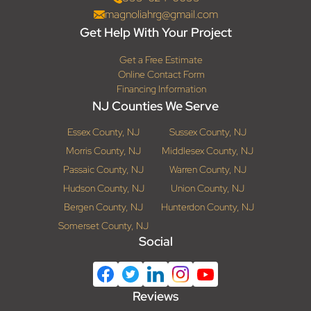
magnoliahrg@gmail.com
Get Help With Your Project
Get a Free Estimate
Online Contact Form
Financing Information
NJ Counties We Serve
Essex County, NJ
Sussex County, NJ
Morris County, NJ
Middlesex County, NJ
Passaic County, NJ
Warren County, NJ
Hudson County, NJ
Union County, NJ
Bergen County, NJ
Hunterdon County, NJ
Somerset County, NJ
Social
Reviews