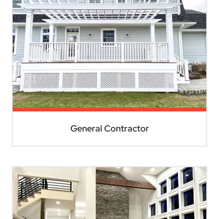
General Contractor