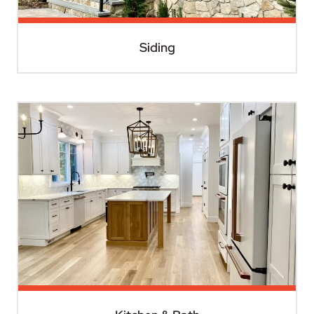
Siding