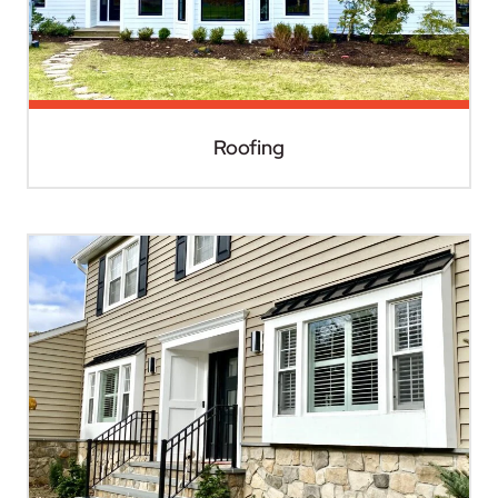
Roofing