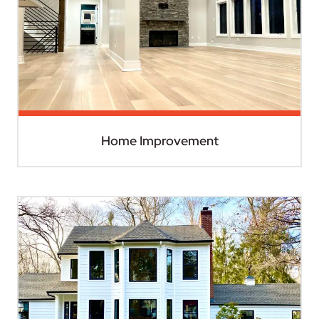
Home Improvement