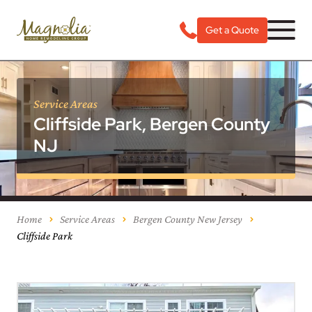
Get a Quote
Service Areas
Cliffside Park, Bergen County
NJ
Home
Service Areas
Bergen County New Jersey
Cliffside Park