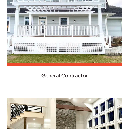
General Contractor