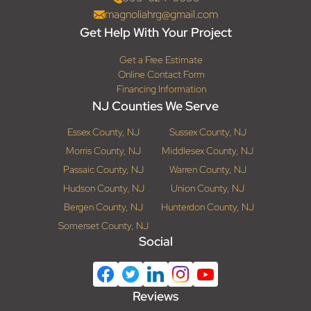
magnoliahrg@gmail.com
Get Help With Your Project
Get a Free Estimate
Online Contact Form
Financing Information
NJ Counties We Serve
Essex County, NJ
Sussex County, NJ
Morris County, NJ
Middlesex County, NJ
Passaic County, NJ
Warren County, NJ
Hudson County, NJ
Union County, NJ
Bergen County, NJ
Hunterdon County, NJ
Somerset County, NJ
Social
Reviews