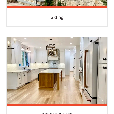
Siding