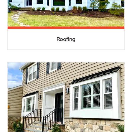
Roofing