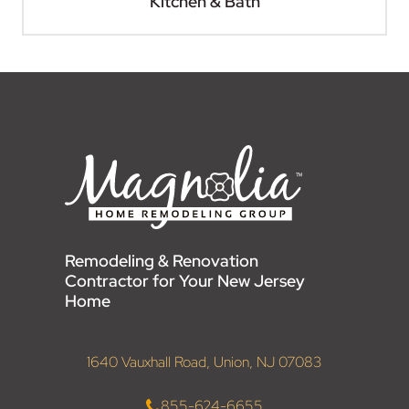
Kitchen & Bath
Remodeling & Renovation
Contractor for Your New Jersey
Home
1640 Vauxhall Road, Union, NJ 07083
855-624-6655