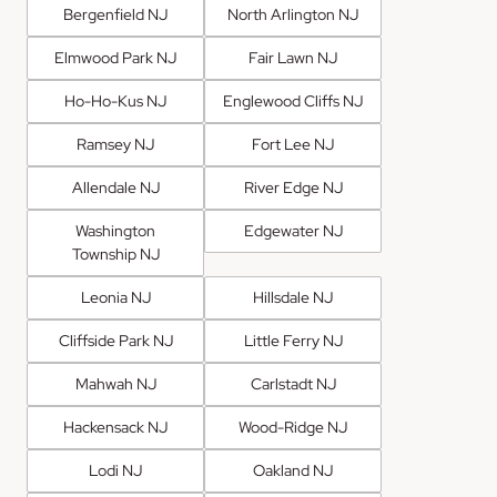
Bergenfield NJ
North Arlington NJ
Elmwood Park NJ
Fair Lawn NJ
Ho-Ho-Kus NJ
Englewood Cliffs NJ
Ramsey NJ
Fort Lee NJ
Allendale NJ
River Edge NJ
Washington
Edgewater NJ
Township NJ
Leonia NJ
Hillsdale NJ
Cliffside Park NJ
Little Ferry NJ
Mahwah NJ
Carlstadt NJ
Hackensack NJ
Wood-Ridge NJ
Lodi NJ
Oakland NJ