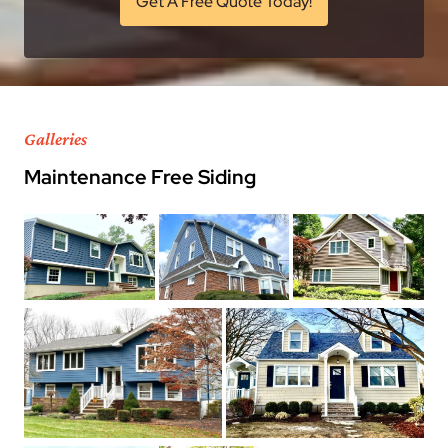
Get A Free Quote Today!
Galleries
Maintenance Free Siding