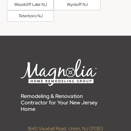
Woodcliff Lake NJ
Wyckoff NJ
Teterboro NJ
Remodeling & Renovation
Contractor for Your New Jersey
Home
1640 Vauxhall Road, Union, NJ 07083