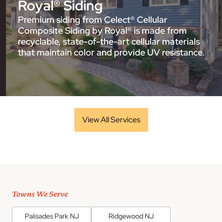
Royal® Siding
Premium siding from Celect® Cellular
Composite Siding by Royal® is made from
recyclable, state-of-the-art cellular materials
that maintain color and provide UV resistance.
View All Services
Towns We Serve
Palisades Park NJ
Ridgewood NJ