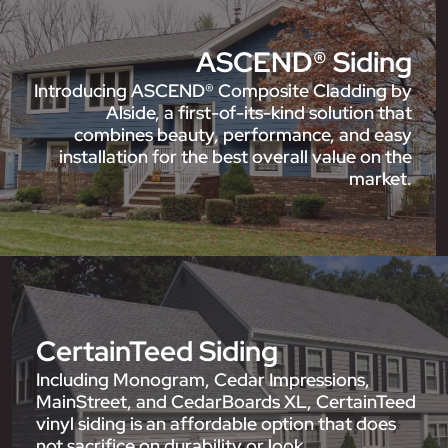
ASCEND® Siding
Introducing ASCEND® Composite Cladding by
Alside, a first-of-its-kind solution that
combines beauty, performance, and easy
installation for the best overall value on the
market.
CertainTeed Siding
Including Monogram, Cedar Impressions,
MainStreet, and CedarBoards XL, CertainTeed
vinyl siding is an affordable option that does
not sacrifice on durability or look.