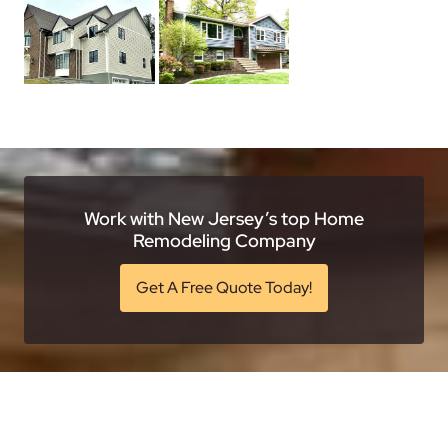
Work with New Jersey’s top Home
Remodeling Company
Get A Free Quote Today!