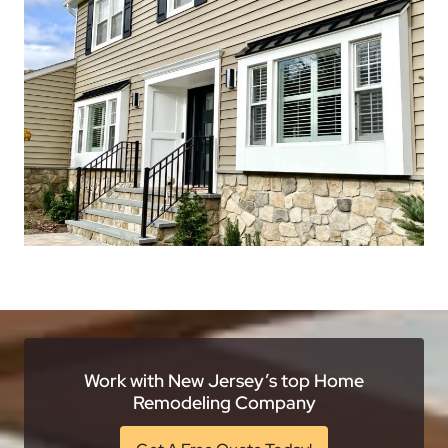
Work with New Jersey’s top Home
Remodeling Company