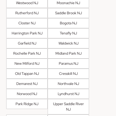
Westwood NJ
Moonachie NJ
Rutherford NJ
Saddle Brook NJ
Closter NJ
Bogota NJ
Harrington Park NJ
Tenafly NJ
Garfield NJ
Waldwick NJ
Rochelle Park NJ
Midland Park NJ
New Milford NJ
Paramus NJ
Old Tappan NJ
Cresskill NJ
Demarest NJ
Northvale NJ
Norwood NJ
Lyndhurst NJ
Park Ridge NJ
Upper Saddle River
NJ