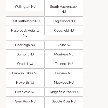
Wallington NJ
South Hackensack
NJ
East Rutherford NJ
Englewood NJ
Hasbrouck Heights
Ridgefield NJ
NJ
Rockleigh NJ
Alpine NJ
Dumont NJ
Montvale NJ
Oradell NJ
Teaneck NJ
Franklin Lakes NJ
Fairview NJ
Haworth NJ
Maywood NJ
River Vale NJ
Ridgefield Park NJ
Glen Rock NJ
Saddle River NJ