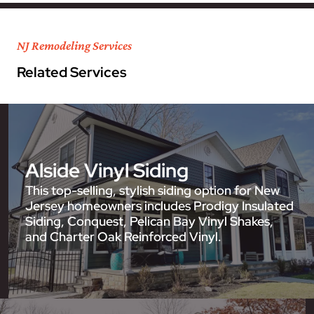
NJ Remodeling Services
Related Services
Alside Vinyl Siding
This top-selling, stylish siding option for New
Jersey homeowners includes Prodigy Insulated
Siding, Conquest, Pelican Bay Vinyl Shakes,
and Charter Oak Reinforced Vinyl.