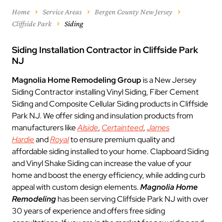
Home
Service Areas
Bergen County New Jersey
Cliffside Park
Siding
Siding Installation Contractor in Cliffside Park
NJ
Magnolia Home Remodeling Group
is a New Jersey
Siding Contractor installing Vinyl Siding, Fiber Cement
Siding and Composite Cellular Siding products in Cliffside
Park NJ. We offer siding and insulation products from
manufacturers like
Alside
,
Certainteed
,
James
Hardie
and
Royal
to ensure premium quality and
affordable siding installed to your home. Clapboard Siding
and Vinyl Shake Siding can increase the value of your
home and boost the energy efficiency, while adding curb
appeal with custom design elements.
Magnolia Home
Remodeling
has been serving Cliffside Park NJ with over
30 years of experience and offers free siding