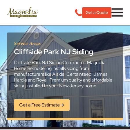
Get a Quote
Service Areas
Cliffside Park NJ Siding
Cliffside Park NJ Siding Contractor. Magnolia
Home Remodeling installs siding from
manufacturers like Alside, Certainteed, James
Hardie and Royal. Premium quality and affordable
siding installed to your New Jersey home.
Get a Free Estimate