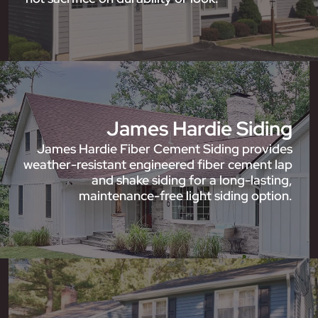
James Hardie Siding
James Hardie Fiber Cement Siding provides
weather-resistant engineered fiber cement lap
and shake siding for a long-lasting,
maintenance-free light siding option.