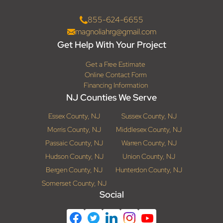
855-624-6655
magnoliahrg@gmail.com
Get Help With Your Project
Get a Free Estimate
Online Contact Form
Financing Information
NJ Counties We Serve
Essex County, NJ
Sussex County, NJ
Morris County, NJ
Middlesex County, NJ
Passaic County, NJ
Warren County, NJ
Hudson County, NJ
Union County, NJ
Bergen County, NJ
Hunterdon County, NJ
Somerset County, NJ
Social