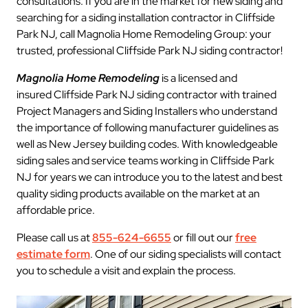
consultations. If you are in the market for new siding and
searching for a siding installation contractor in Cliffside
Park NJ, call Magnolia Home Remodeling Group: your
trusted, professional Cliffside Park NJ siding contractor!
Magnolia Home Remodeling
is a licensed and
insured Cliffside Park NJ siding contractor with trained
Project Managers and Siding Installers who understand
the importance of following manufacturer guidelines as
well as New Jersey building codes. With knowledgeable
siding sales and service teams working in Cliffside Park
NJ for years we can introduce you to the latest and best
quality siding products available on the market at an
affordable price.
Please call us at
855-624-6655
or fill out our
free
estimate form
. One of our siding specialists will contact
you to schedule a visit and explain the process.