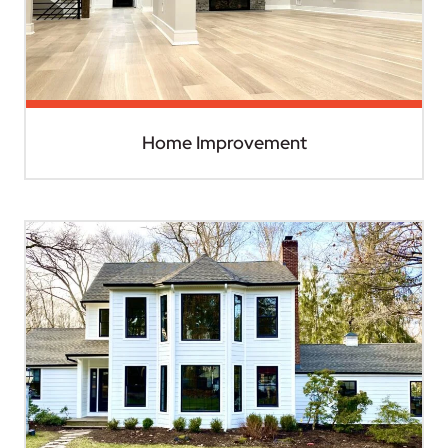
Home Improvement