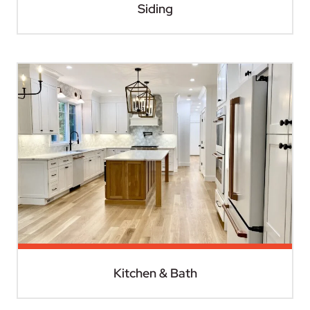
Siding
Kitchen & Bath