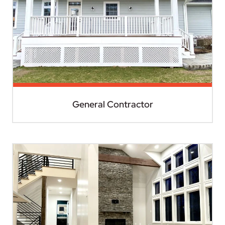
General Contractor