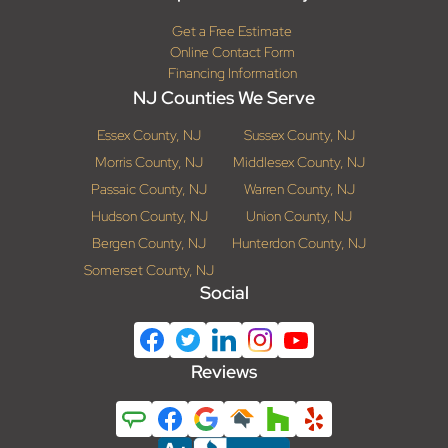
Get a Free Estimate
Online Contact Form
Financing Information
NJ Counties We Serve
Essex County, NJ
Sussex County, NJ
Morris County, NJ
Middlesex County, NJ
Passaic County, NJ
Warren County, NJ
Hudson County, NJ
Union County, NJ
Bergen County, NJ
Hunterdon County, NJ
Somerset County, NJ
Social
Reviews