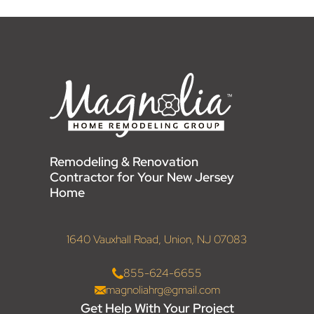
Remodeling & Renovation
Contractor for Your New Jersey
Home
1640 Vauxhall Road, Union, NJ 07083
855-624-6655
magnoliahrg@gmail.com
Get Help With Your Project