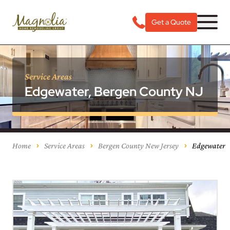
Get a Quote
Service Areas
Edgewater, Bergen County NJ
Home
Service Areas
Bergen County New Jersey
Edgewater