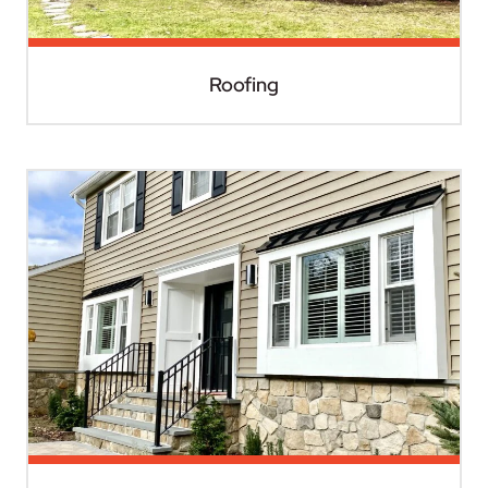
Roofing