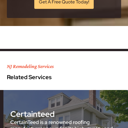
Get A Free Quote Today!
NJ Remodeling Services
Related Services
Certainteed
CertainTeed is a renowned roofing