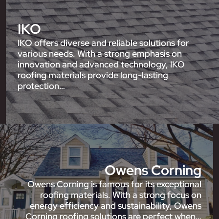
IKO
IKO offers diverse and reliable solutions for
various needs. With a strong emphasis on
innovation and advanced technology, IKO
roofing materials provide long-lasting
protection…
Owens Corning
Owens Corning is famous for its exceptional
roofing materials. With a strong focus on
energy efficiency and sustainability, Owens
Corning roofing solutions are perfect when…