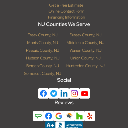
Get a Free Estimate
Online Contact Form
Financing Information
NJ Counties We Serve
Essex County, NJ
Sussex County, NJ
Morris County, NJ
Middlesex County, NJ
Passaic County, NJ
Warren County, NJ
Hudson County, NJ
Union County, NJ
Bergen County, NJ
Hunterdon County, NJ
Somerset County, NJ
Social
Reviews