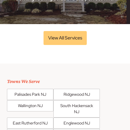
View All Services
Towns We Serve
Palisades Park NJ
Ridgewood NJ
Wallington NJ
South Hackensack
NJ
East Rutherford NJ
Englewood NJ