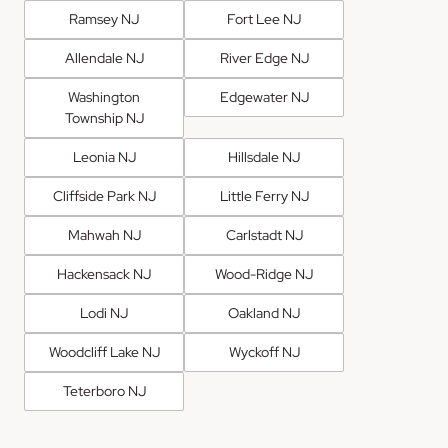
Ramsey NJ
Fort Lee NJ
Allendale NJ
River Edge NJ
Washington
Edgewater NJ
Township NJ
Leonia NJ
Hillsdale NJ
Cliffside Park NJ
Little Ferry NJ
Mahwah NJ
Carlstadt NJ
Hackensack NJ
Wood-Ridge NJ
Lodi NJ
Oakland NJ
Woodcliff Lake NJ
Wyckoff NJ
Teterboro NJ