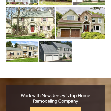
Work with New Jersey’s top Home
Remodeling Company