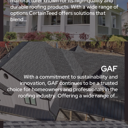
manufacturer known for its high-quality and
durable roofing products. With a wide range of
options CertainTeed offers solutions that
blend…
GAF
With a commitment to sustainability and
innovation, GAF continues to be a trusted
choice for homeowners and professionals in the
roofing industry. Offering a wide range of…