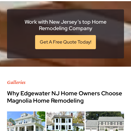
Work with New Jersey’s top Home
Remodeling Company
Get A Free Quote Today!
Galleries
Why Edgewater NJ Home Owners Choose
Magnolia Home Remodeling