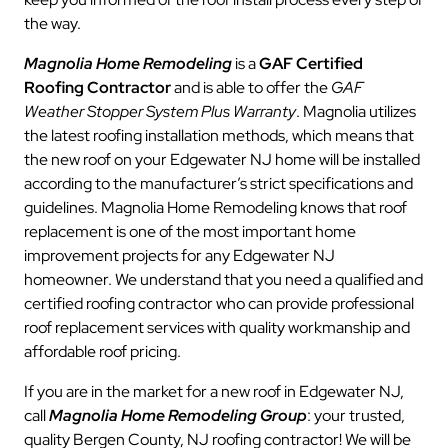
the way.
Magnolia Home Remodeling
is a
GAF Certified
Roofing Contractor
and is able to offer the
GAF
Weather Stopper System Plus Warranty
. Magnolia utilizes
the latest roofing installation methods, which means that
the new roof on your Edgewater NJ home will be installed
according to the manufacturer’s strict specifications and
guidelines. Magnolia Home Remodeling knows that roof
replacement is one of the most important home
improvement projects for any Edgewater NJ
homeowner. We understand that you need a qualified and
certified roofing contractor who can provide professional
roof replacement services with quality workmanship and
affordable roof pricing.
If you are in the market for a new roof in Edgewater NJ,
call
Magnolia Home Remodeling Group
: your trusted,
quality Bergen County, NJ roofing contractor! We will be