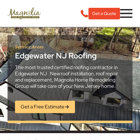
Get a Quote
Service Areas
Edgewater NJ Roofing
The most trusted certified roofing contractor in
Edgewater NJ . New roof installation, roof repair
and replacement, Magnolia Home Remodeling
Group will take care of your New Jersey home.
Get a Free Estimate