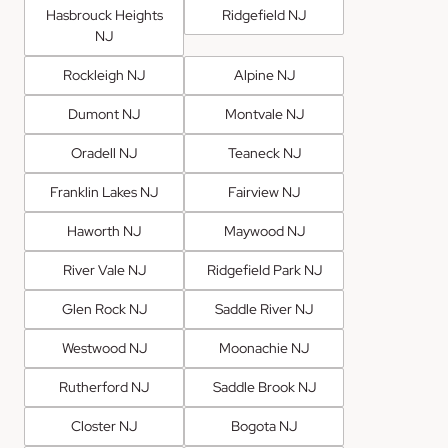
Hasbrouck Heights
Ridgefield NJ
NJ
Rockleigh NJ
Alpine NJ
Dumont NJ
Montvale NJ
Oradell NJ
Teaneck NJ
Franklin Lakes NJ
Fairview NJ
Haworth NJ
Maywood NJ
River Vale NJ
Ridgefield Park NJ
Glen Rock NJ
Saddle River NJ
Westwood NJ
Moonachie NJ
Rutherford NJ
Saddle Brook NJ
Closter NJ
Bogota NJ