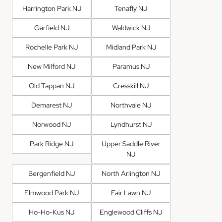
Harrington Park NJ
Tenafly NJ
Garfield NJ
Waldwick NJ
Rochelle Park NJ
Midland Park NJ
New Milford NJ
Paramus NJ
Old Tappan NJ
Cresskill NJ
Demarest NJ
Northvale NJ
Norwood NJ
Lyndhurst NJ
Park Ridge NJ
Upper Saddle River
NJ
Bergenfield NJ
North Arlington NJ
Elmwood Park NJ
Fair Lawn NJ
Ho-Ho-Kus NJ
Englewood Cliffs NJ