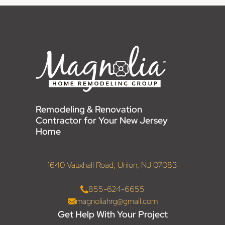
Remodeling & Renovation
Contractor for Your New Jersey
Home
1640 Vauxhall Road, Union, NJ 07083
855-624-6655
magnoliahrg@gmail.com
Get Help With Your Project