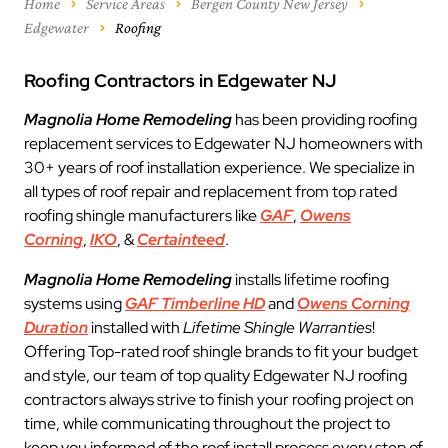
Home
Service Areas
Bergen County New Jersey
Edgewater
Roofing
Roofing Contractors in Edgewater NJ
Magnolia Home Remodeling
has been providing roofing
replacement services to Edgewater NJ homeowners with
30+ years of roof installation experience. We specialize in
all types of roof repair and replacement from top rated
roofing shingle manufacturers like
GAF
,
Owens
Corning
,
IKO
, &
Certainteed
.
Magnolia Home Remodeling
installs lifetime roofing
systems using
GAF Timberline HD
and
Owens Corning
Duration
installed with
Lifetime Shingle Warranties
!
Offering Top-rated roof shingle brands to fit your budget
and style, our team of top quality Edgewater NJ roofing
contractors always strive to finish your roofing project on
time, while communicating throughout the project to
keep you informed of the roof install process every step of