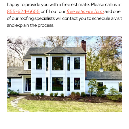
happy to provide you with a free estimate. Please call us at
855-624-6655
or fill out our
free estimate form
and one
of our roofing specialists will contact you to schedule a visit
and explain the process.